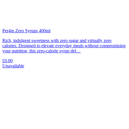
Per4m Zero Syrups 400ml
Rich, indulgent sweetness with zero sugar and virtually zero
calories. Designed to elevate everyday meals without compromising
your nutrition, this zero-calorie syrup del…
£0.00
Unavailable