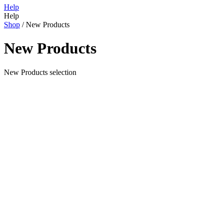
Help
Help
Shop
/
New Products
New Products
New Products selection