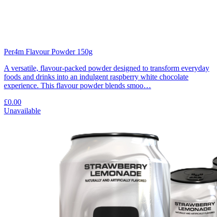
Per4m Flavour Powder 150g
A versatile, flavour-packed powder designed to transform everyday
foods and drinks into an indulgent raspberry white chocolate
experience. This flavour powder blends smoo…
£0.00
Unavailable