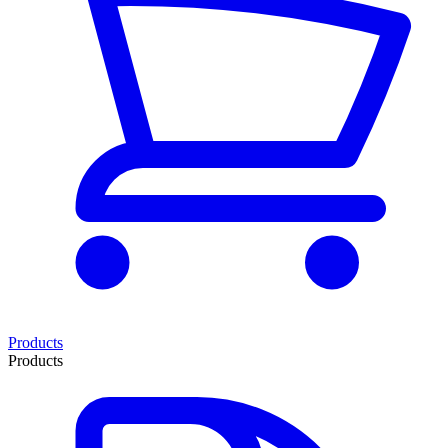
Products
Products