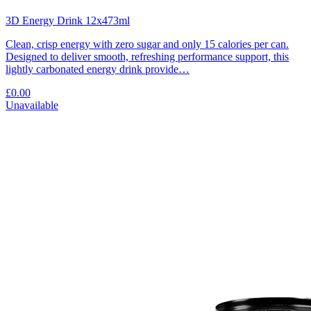
3D Energy Drink 12x473ml
Clean, crisp energy with zero sugar and only 15 calories per can.
Designed to deliver smooth, refreshing performance support, this
lightly carbonated energy drink provide…
£0.00
Unavailable