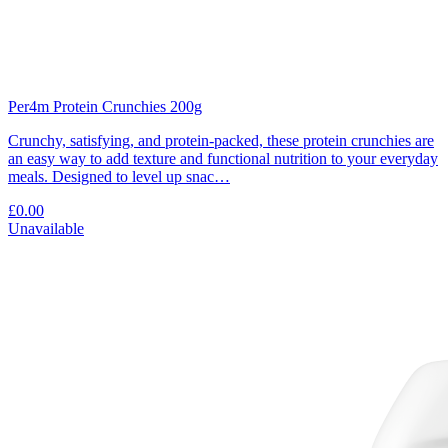
Per4m Protein Crunchies 200g
Crunchy, satisfying, and protein-packed, these protein crunchies are
an easy way to add texture and functional nutrition to your everyday
meals. Designed to level up snac…
£0.00
Unavailable