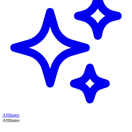
Affiliates
Affiliates