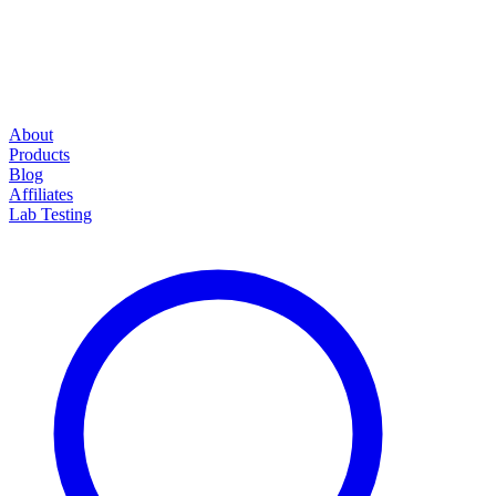
About
Products
Blog
Affiliates
Lab Testing