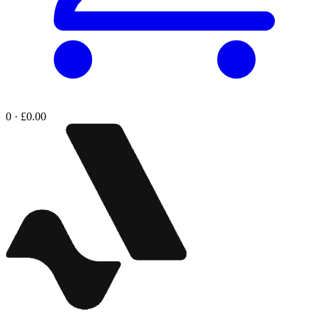
0 · £0.00