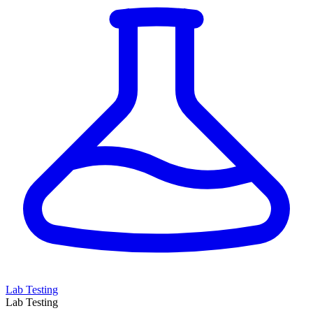
Lab Testing
Lab Testing