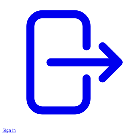
Sign in