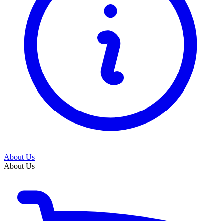
About Us
About Us