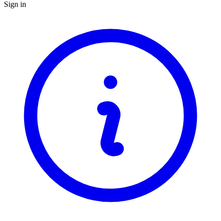
Sign in