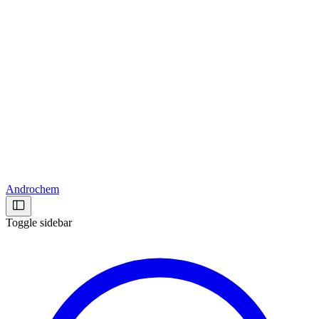
Androchem
Toggle sidebar