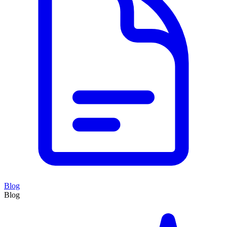
Blog
Blog