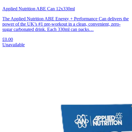
Applied Nutrition ABE Can 12x330ml
The Applied Nutrition ABE Energy + Performance Can delivers the
power of the UK’s #1 pre-workout in a clean, convenient, zero-
sugar carbonated drink. Each 330ml can packs…
£0.00
Unavailable