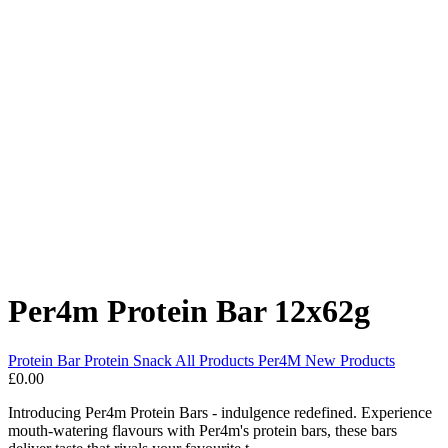
Per4m Protein Bar 12x62g
Protein Bar
Protein Snack
All Products
Per4M
New Products
£0.00
Introducing Per4m Protein Bars - indulgence redefined. Experience
mouth-watering flavours with Per4m's protein bars, these bars