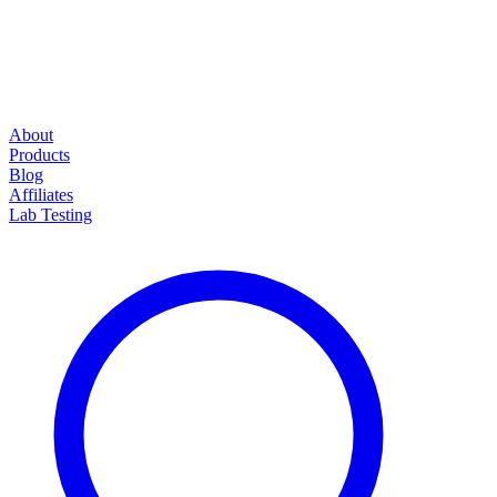
About
Products
Blog
Affiliates
Lab Testing