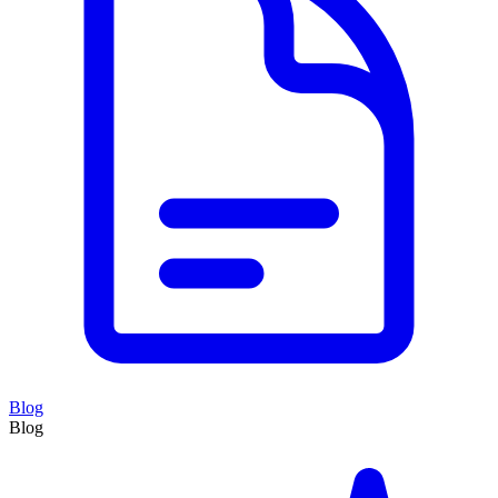
Blog
Blog