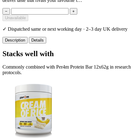
deliver taste that rivals your favourite t…
−
+
Unavailable
✓
Dispatched same or next working day · 2–3 day UK delivery
Description
Details
Stacks well with
Commonly combined with Per4m Protein Bar 12x62g in research
protocols.