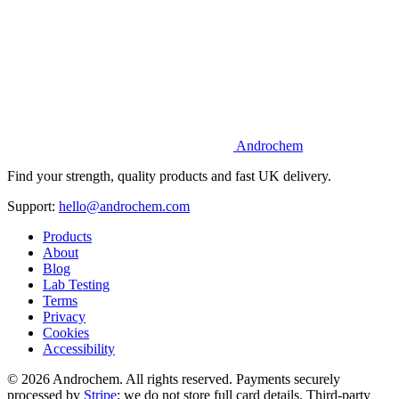
Androchem
Find your strength, quality products and fast UK delivery.
Support:
hello@androchem.com
Products
About
Blog
Lab Testing
Terms
Privacy
Cookies
Accessibility
© 2026 Androchem. All rights reserved. Payments securely
processed by
Stripe
; we do not store full card details. Third-party