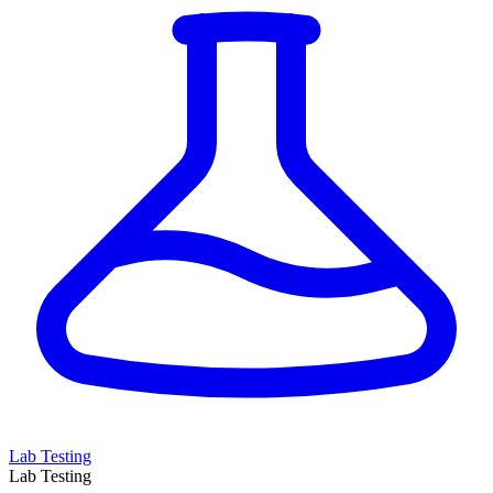
Lab Testing
Lab Testing