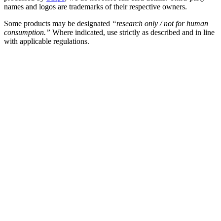
names and logos are trademarks of their respective owners.
Some products may be designated
“research only / not for human
consumption.”
Where indicated, use strictly as described and in line
with applicable regulations.