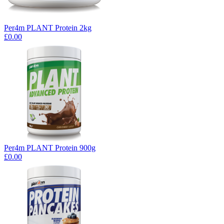
Per4m PLANT Protein 2kg
£0.00
Per4m PLANT Protein 900g
£0.00