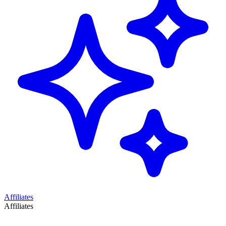
Affiliates
Affiliates