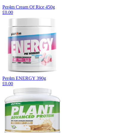
Per4m Cream Of Rice 450g
£0.00
Per4m ENERGY 390g
£0.00