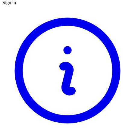
Sign in