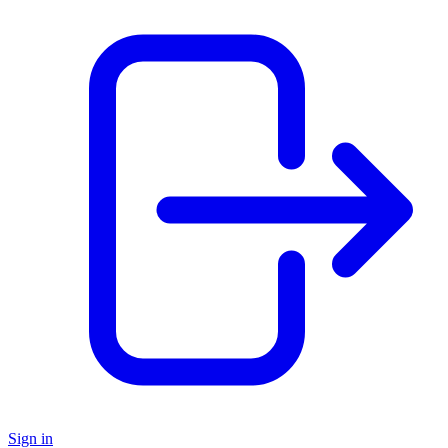
Sign in