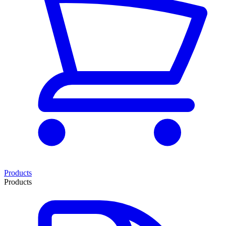
Products
Products