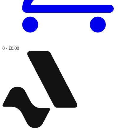
0 · £0.00