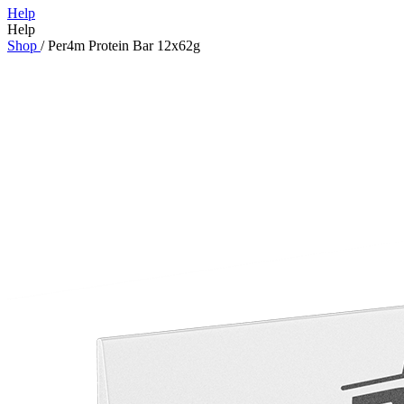
Help
Help
Shop
/
Per4m Protein Bar 12x62g