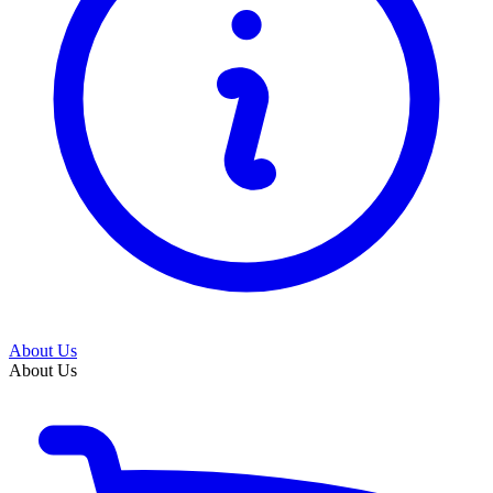
About Us
About Us