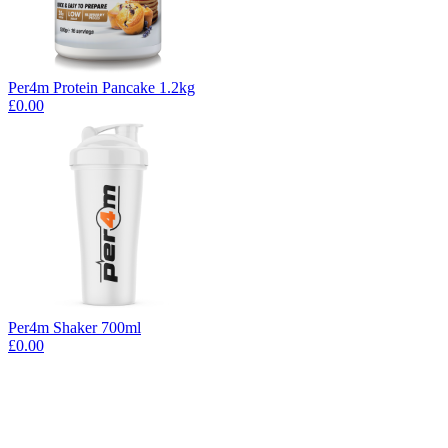
Per4m Protein Pancake 1.2kg
£0.00
Per4m Shaker 700ml
£0.00