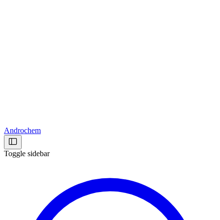
Androchem
Toggle sidebar