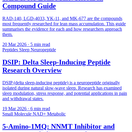
Compound Guide
RAD-140, LGD-4033, YK-11, and MK-677 are the compounds
most frequently researched for lean mass accumulation. This guide
summarises the evidence for each and how researchers approach
them.
20 Mar 2026
· 5 min read
Peptides
Sleep
Neuropeptide
DSIP: Delta Sleep-Inducing Peptide
Research Overview
DSIP (delta sleep-inducing peptide) is a neuropeptide originally
isolated during natural slow-wave sleep. Research has examined
sleep modulation, stress response, and potential applications in pain
and withdrawal states.
19 Mar 2026
· 6 min read
Small Molecule
NAD+
Metabolic
5-Amino-1MQ: NNMT Inhibitor and