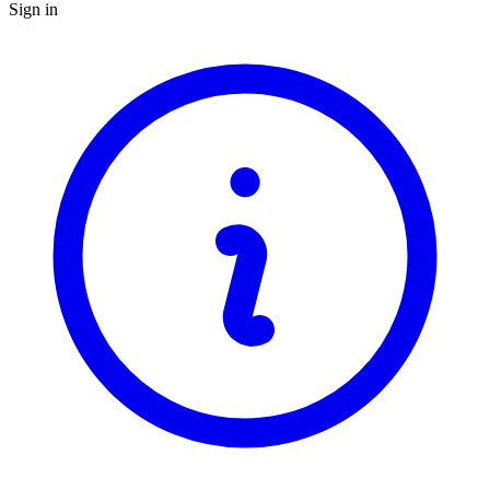
Sign in