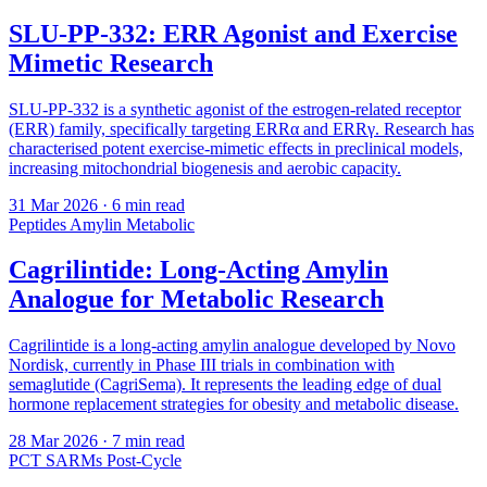
SLU-PP-332: ERR Agonist and Exercise
Mimetic Research
SLU-PP-332 is a synthetic agonist of the estrogen-related receptor
(ERR) family, specifically targeting ERRα and ERRγ. Research has
characterised potent exercise-mimetic effects in preclinical models,
increasing mitochondrial biogenesis and aerobic capacity.
31 Mar 2026
· 6 min read
Peptides
Amylin
Metabolic
Cagrilintide: Long-Acting Amylin
Analogue for Metabolic Research
Cagrilintide is a long-acting amylin analogue developed by Novo
Nordisk, currently in Phase III trials in combination with
semaglutide (CagriSema). It represents the leading edge of dual
hormone replacement strategies for obesity and metabolic disease.
28 Mar 2026
· 7 min read
PCT
SARMs
Post-Cycle