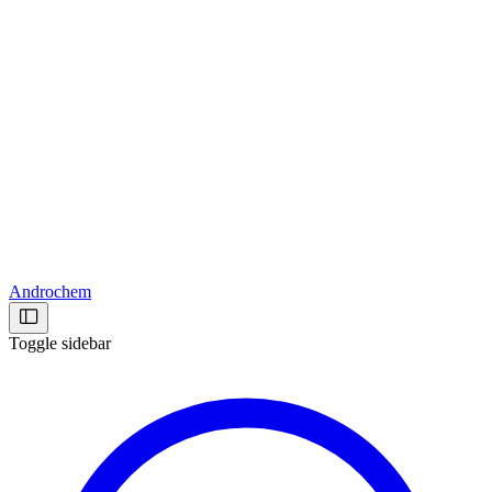
Androchem
Toggle sidebar