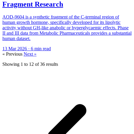
Fragment Research
AOD-9604 is a synthetic fragment of the C-terminal region of
human growth hormone, specifically developed for its lipolytic
activity without GH-like anabolic or hyperglycaemic effects. Phase
II and III data from Metabolic Pharmaceuticals provides a substantial
human dataset.
13 Mar 2026
· 6 min read
« Previous
Next »
Showing
1
to
12
of
36
results