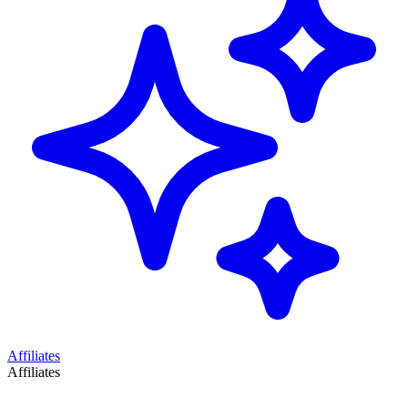
Affiliates
Affiliates