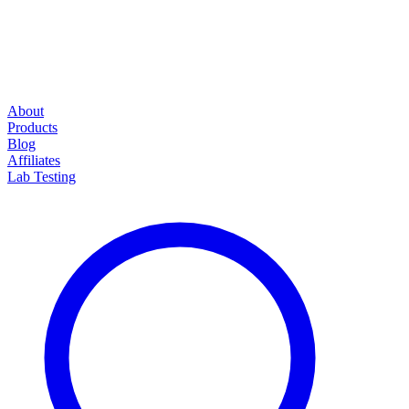
About
Products
Blog
Affiliates
Lab Testing