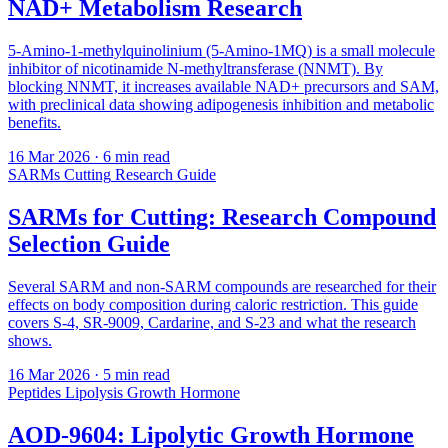
NAD+ Metabolism Research
5-Amino-1-methylquinolinium (5-Amino-1MQ) is a small molecule
inhibitor of nicotinamide N-methyltransferase (NNMT). By
blocking NNMT, it increases available NAD+ precursors and SAM,
with preclinical data showing adipogenesis inhibition and metabolic
benefits.
16 Mar 2026
· 6 min read
SARMs
Cutting
Research Guide
SARMs for Cutting: Research Compound
Selection Guide
Several SARM and non-SARM compounds are researched for their
effects on body composition during caloric restriction. This guide
covers S-4, SR-9009, Cardarine, and S-23 and what the research
shows.
16 Mar 2026
· 5 min read
Peptides
Lipolysis
Growth Hormone
AOD-9604: Lipolytic Growth Hormone