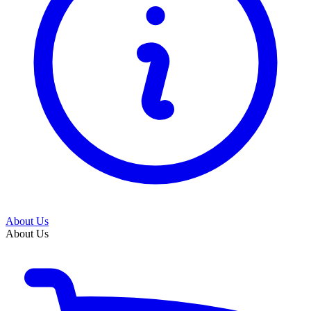
About Us
About Us