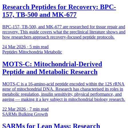
Research Peptides for Recovery: BPC-
157, TB-500 and MK-677
BPC-157, TB-500, and MK-677 are researched for tissue repair and
recovery. This guide covers what the preclinical literature shows and
how researchers approach recovery-focused peptide protocols.
24 Mar 2026
· 5 min read
Peptides
Mitochondria
Metabolic
MOTS-C: Mitochondrial-Derived
Peptide and Metabolic Research
MOTS-C is a 16-amino-acid peptide encoded within the 12S rRNA
gene of mitochondrial DNA. Research has characterised its roles in
metabolic regulation, insulin sensitivity, physical performance, and
ageing — making it a key subject in mitochondrial biology research.
22 Mar 2026
· 7 min read
SARMs
Bulking
Growth
SARMs for Lean Mass: Research