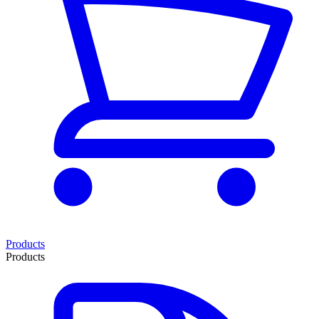
Products
Products