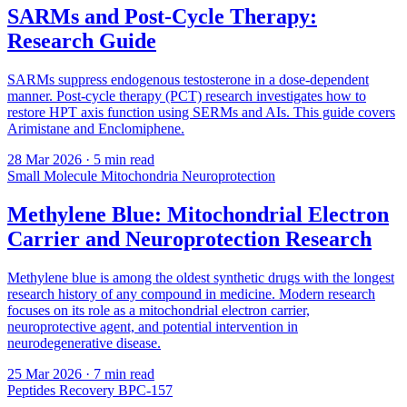
SARMs and Post-Cycle Therapy:
Research Guide
SARMs suppress endogenous testosterone in a dose-dependent
manner. Post-cycle therapy (PCT) research investigates how to
restore HPT axis function using SERMs and AIs. This guide covers
Arimistane and Enclomiphene.
28 Mar 2026
· 5 min read
Small Molecule
Mitochondria
Neuroprotection
Methylene Blue: Mitochondrial Electron
Carrier and Neuroprotection Research
Methylene blue is among the oldest synthetic drugs with the longest
research history of any compound in medicine. Modern research
focuses on its role as a mitochondrial electron carrier,
neuroprotective agent, and potential intervention in
neurodegenerative disease.
25 Mar 2026
· 7 min read
Peptides
Recovery
BPC-157