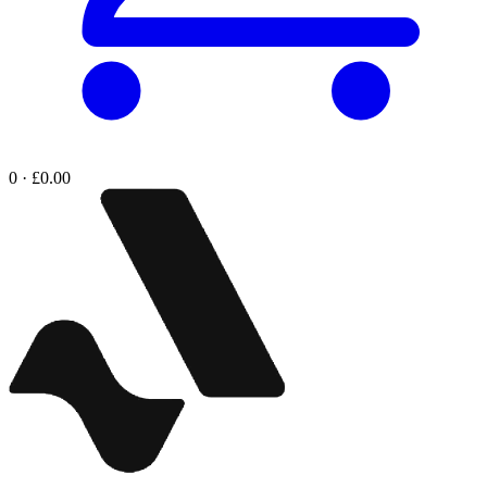
0 · £0.00