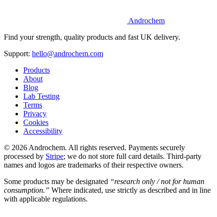
Androchem
Find your strength, quality products and fast UK delivery.
Support:
hello@androchem.com
Products
About
Blog
Lab Testing
Terms
Privacy
Cookies
Accessibility
© 2026 Androchem. All rights reserved. Payments securely
processed by
Stripe
; we do not store full card details. Third-party
names and logos are trademarks of their respective owners.
Some products may be designated
“research only / not for human
consumption.”
Where indicated, use strictly as described and in line
with applicable regulations.