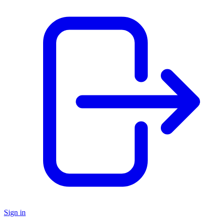
Sign in