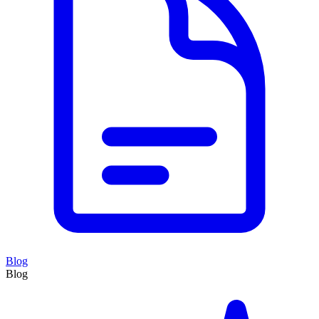
Blog
Blog