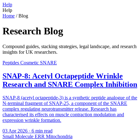
Help
Help
Home
/
Blog
Research Blog
Compound guides, stacking strategies, legal landscape, and research
insights for UK researchers.
Peptides
Cosmetic
SNARE
SNAP-8: Acetyl Octapeptide Wrinkle
Research and SNARE Complex Inhibition
SNAP-8 (acetyl octapeptide-3) is a synthetic peptide analogue of the
N-terminal fragment of SNAP-25, a component of the SNARE
complex regulating neurotransmitter release. Research has
characterised its effects on muscle contraction modulation and
expression wrinkle formation.
03 Apr 2026
· 6 min read
Small Molecule
ERR
Mitochondria