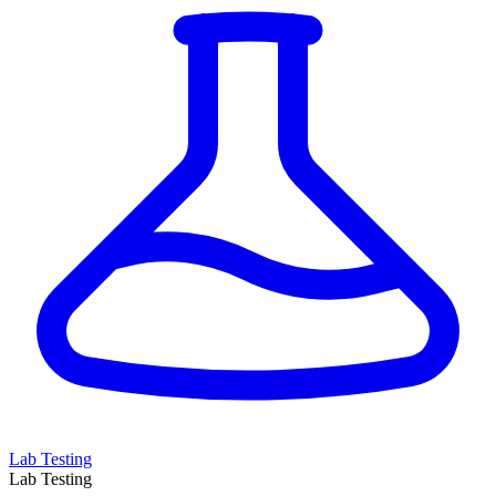
Lab Testing
Lab Testing