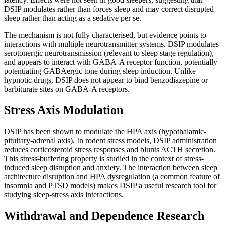
DSIP modulates rather than forces sleep and may correct disrupted
sleep rather than acting as a sedative per se.
The mechanism is not fully characterised, but evidence points to
interactions with multiple neurotransmitter systems. DSIP modulates
serotonergic neurotransmission (relevant to sleep stage regulation),
and appears to interact with GABA-A receptor function, potentially
potentiating GABAergic tone during sleep induction. Unlike
hypnotic drugs, DSIP does not appear to bind benzodiazepine or
barbiturate sites on GABA-A receptors.
Stress Axis Modulation
DSIP has been shown to modulate the HPA axis (hypothalamic-
pituitary-adrenal axis). In rodent stress models, DSIP administration
reduces corticosteroid stress responses and blunts ACTH secretion.
This stress-buffering property is studied in the context of stress-
induced sleep disruption and anxiety. The interaction between sleep
architecture disruption and HPA dysregulation (a common feature of
insomnia and PTSD models) makes DSIP a useful research tool for
studying sleep-stress axis interactions.
Withdrawal and Dependence Research