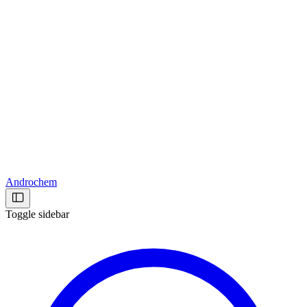
Androchem
Toggle sidebar