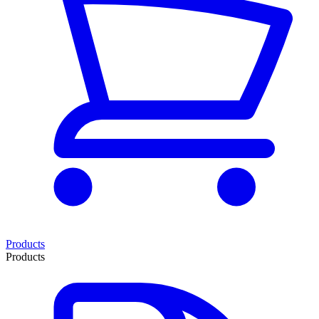
Products
Products