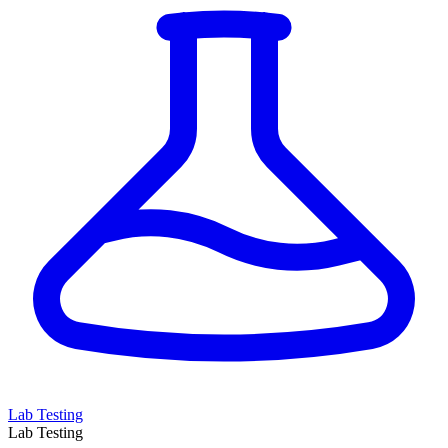
Lab Testing
Lab Testing