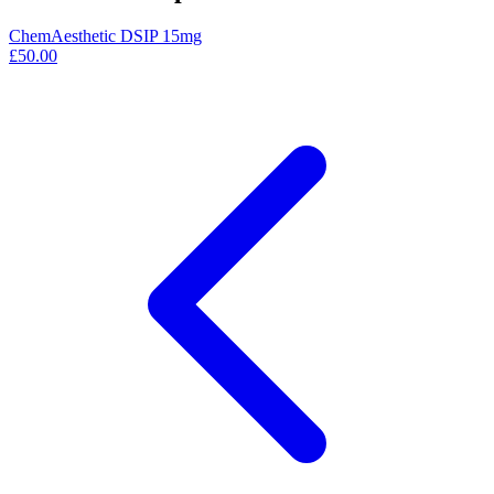
ChemAesthetic DSIP 15mg
£50.00