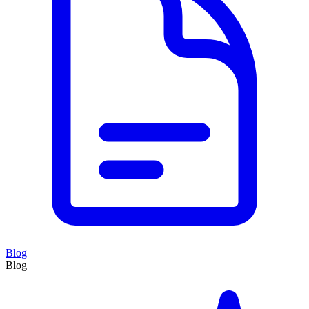
Blog
Blog