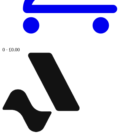
0 · £0.00