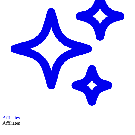
Affiliates
Affiliates