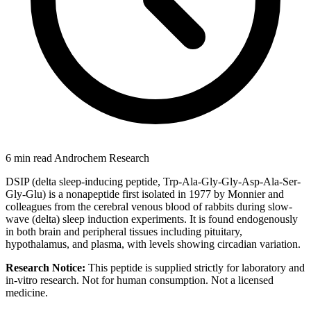
6 min read
Androchem Research
DSIP (delta sleep-inducing peptide, Trp-Ala-Gly-Gly-Asp-Ala-Ser-
Gly-Glu) is a nonapeptide first isolated in 1977 by Monnier and
colleagues from the cerebral venous blood of rabbits during slow-
wave (delta) sleep induction experiments. It is found endogenously
in both brain and peripheral tissues including pituitary,
hypothalamus, and plasma, with levels showing circadian variation.
Research Notice:
This peptide is supplied strictly for laboratory and
in-vitro research. Not for human consumption. Not a licensed
medicine.