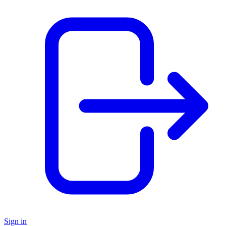
Sign in