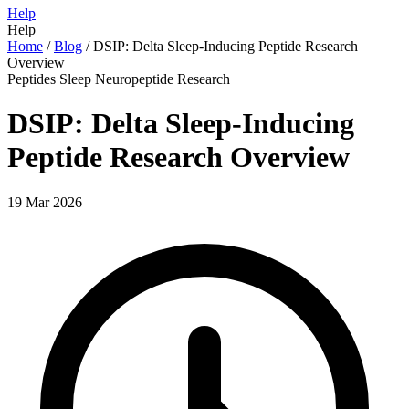
Help
Help
Home
/
Blog
/
DSIP: Delta Sleep-Inducing Peptide Research
Overview
Peptides
Sleep
Neuropeptide
Research
DSIP: Delta Sleep-Inducing
Peptide Research Overview
19 Mar 2026