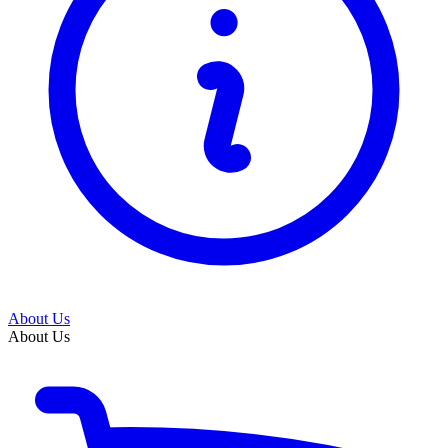
About Us
About Us