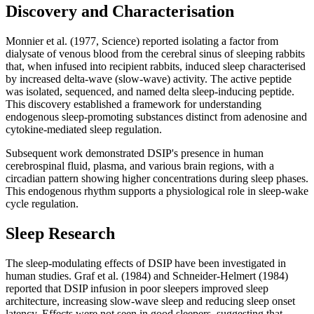
Discovery and Characterisation
Monnier et al. (1977, Science) reported isolating a factor from
dialysate of venous blood from the cerebral sinus of sleeping rabbits
that, when infused into recipient rabbits, induced sleep characterised
by increased delta-wave (slow-wave) activity. The active peptide
was isolated, sequenced, and named delta sleep-inducing peptide.
This discovery established a framework for understanding
endogenous sleep-promoting substances distinct from adenosine and
cytokine-mediated sleep regulation.
Subsequent work demonstrated DSIP's presence in human
cerebrospinal fluid, plasma, and various brain regions, with a
circadian pattern showing higher concentrations during sleep phases.
This endogenous rhythm supports a physiological role in sleep-wake
cycle regulation.
Sleep Research
The sleep-modulating effects of DSIP have been investigated in
human studies. Graf et al. (1984) and Schneider-Helmert (1984)
reported that DSIP infusion in poor sleepers improved sleep
architecture, increasing slow-wave sleep and reducing sleep onset
latency. Effects were not seen in good sleepers, suggesting that