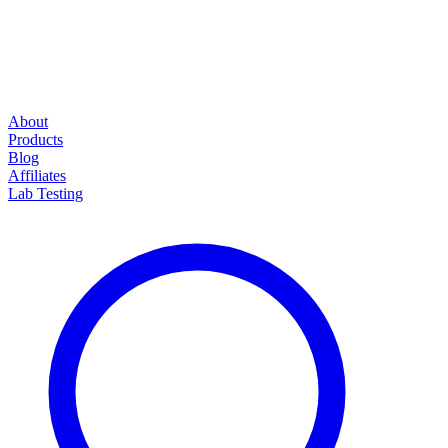
About
Products
Blog
Affiliates
Lab Testing