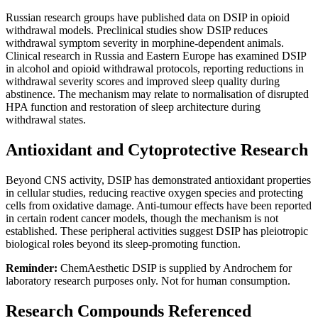
Russian research groups have published data on DSIP in opioid
withdrawal models. Preclinical studies show DSIP reduces
withdrawal symptom severity in morphine-dependent animals.
Clinical research in Russia and Eastern Europe has examined DSIP
in alcohol and opioid withdrawal protocols, reporting reductions in
withdrawal severity scores and improved sleep quality during
abstinence. The mechanism may relate to normalisation of disrupted
HPA function and restoration of sleep architecture during
withdrawal states.
Antioxidant and Cytoprotective Research
Beyond CNS activity, DSIP has demonstrated antioxidant properties
in cellular studies, reducing reactive oxygen species and protecting
cells from oxidative damage. Anti-tumour effects have been reported
in certain rodent cancer models, though the mechanism is not
established. These peripheral activities suggest DSIP has pleiotropic
biological roles beyond its sleep-promoting function.
Reminder:
ChemAesthetic DSIP is supplied by Androchem for
laboratory research purposes only. Not for human consumption.
Research Compounds Referenced