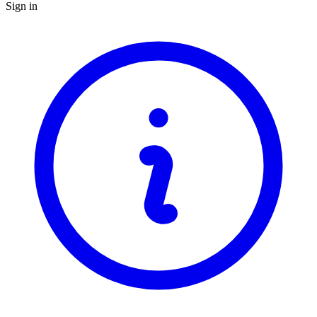
Sign in