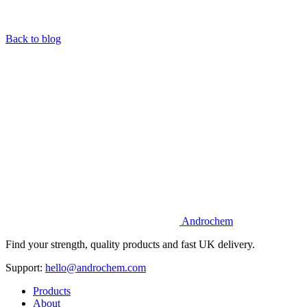
Back to blog
Androchem
Find your strength, quality products and fast UK delivery.
Support:
hello@androchem.com
Products
About