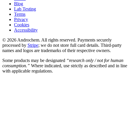
Blog
Lab Testing
Terms
Privacy
Cookies
Accessibility
© 2026 Androchem. All rights reserved. Payments securely
processed by
Stripe
; we do not store full card details. Third-party
names and logos are trademarks of their respective owners.
Some products may be designated
“research only / not for human
consumption.”
Where indicated, use strictly as described and in line
with applicable regulations.