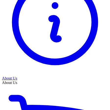
About Us
About Us