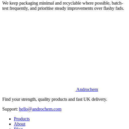
We keep packaging minimal and recyclable where possible, batch-
test frequently, and prioritise steady improvements over flashy fads.
Androchem
Find your strength, quality products and fast UK delivery.
Support:
hello@androchem.com
Products
About