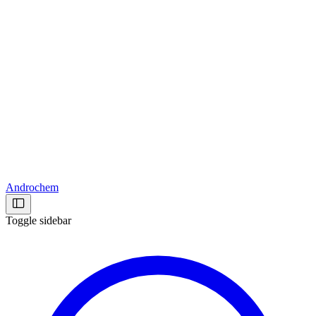
Androchem
Toggle sidebar