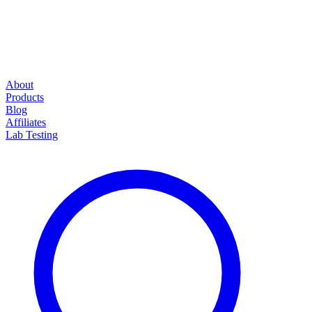
About
Products
Blog
Affiliates
Lab Testing