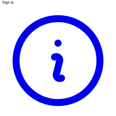
Sign in