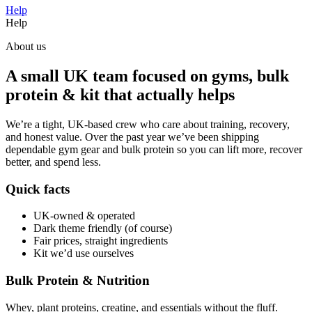
Help
Help
About us
A small UK team focused on gyms, bulk
protein & kit that actually helps
We’re a tight, UK-based crew who care about training, recovery,
and honest value. Over the past year we’ve been shipping
dependable gym gear and bulk protein so you can lift more, recover
better, and spend less.
Quick facts
UK-owned & operated
Dark theme friendly (of course)
Fair prices, straight ingredients
Kit we’d use ourselves
Bulk Protein & Nutrition
Whey, plant proteins, creatine, and essentials without the fluff.