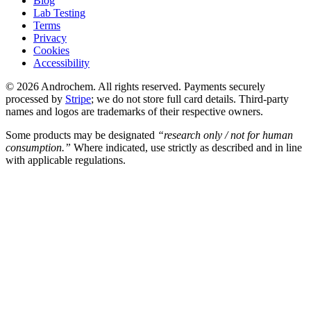
Blog
Lab Testing
Terms
Privacy
Cookies
Accessibility
© 2026 Androchem. All rights reserved. Payments securely
processed by
Stripe
; we do not store full card details. Third-party
names and logos are trademarks of their respective owners.
Some products may be designated
“research only / not for human
consumption.”
Where indicated, use strictly as described and in line
with applicable regulations.