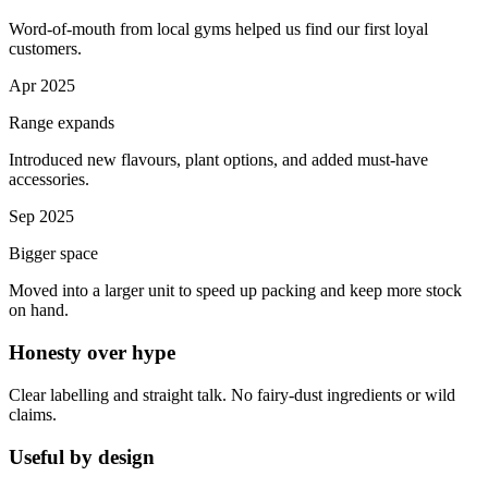
Word-of-mouth from local gyms helped us find our first loyal
customers.
Apr 2025
Range expands
Introduced new flavours, plant options, and added must-have
accessories.
Sep 2025
Bigger space
Moved into a larger unit to speed up packing and keep more stock
on hand.
Honesty over hype
Clear labelling and straight talk. No fairy-dust ingredients or wild
claims.
Useful by design