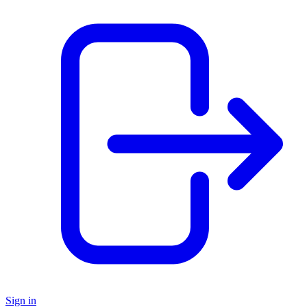
Sign in