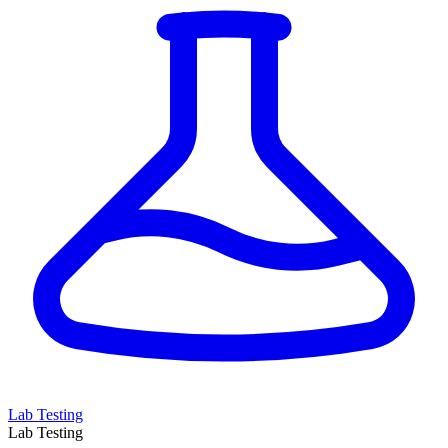
Lab Testing
Lab Testing