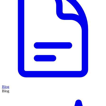
Blog
Blog