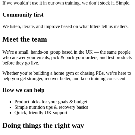
If we wouldn’t use it in our own training, we don’t stock it. Simple.
Community first
We listen, iterate, and improve based on what lifters tell us matters.
Meet the team
We’re a small, hands-on group based in the UK — the same people
who answer your emails, pick & pack your orders, and test products
before they go live.
Whether you’re building a home gym or chasing PBs, we’re here to
help you get stronger, recover better, and keep training consistent.
How we can help
Product picks for your goals & budget
Simple nutrition tips & recovery basics
Quick, friendly UK support
Doing things the right way