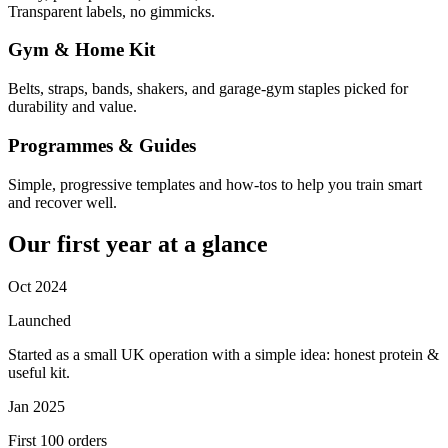
Transparent labels, no gimmicks.
Gym & Home Kit
Belts, straps, bands, shakers, and garage-gym staples picked for
durability and value.
Programmes & Guides
Simple, progressive templates and how-tos to help you train smart
and recover well.
Our first year at a glance
Oct 2024
Launched
Started as a small UK operation with a simple idea: honest protein &
useful kit.
Jan 2025
First 100 orders