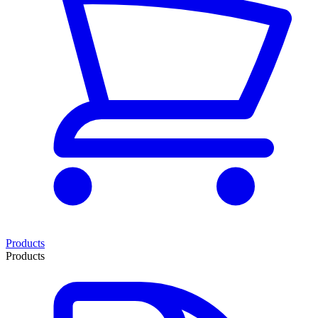
Products
Products