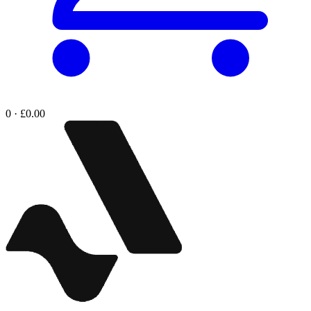
0 · £0.00