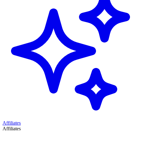
Affiliates
Affiliates