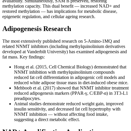
availability. Simultaneously, SAM is preserved, restoring
methylation capacity. This dual benefit — increased NAD+ and
restored methylation — has implications for metabolic disease,
epigenetic regulation, and cellular ageing research.
Adipogenesis Research
The most extensively published research on 5-Amino-1MQ and
related NNMT inhibitors (including methylquinolinium derivatives
developed at Vanderbilt University) has examined adipogenesis and
fat mass. Key findings:
Hong et al. (2015, Cell Chemical Biology) demonstrated that
NNMT inhibition with methylquinolinium compounds
reduced fat cell differentiation in adipogenic cell models and
reduced white adipose tissue mass in diet-induced obese mice.
Mehboob et al. (2017) showed that NNMT inhibitor treatment
reduced adipogenesis markers (PPAR-γ, C/EBP-α) in 3T3-L1
preadipocytes.
Animal studies demonstrate reduced weight gain, improved
insulin sensitivity, and decreased fat cell hypertrophy with
NNMT inhibition — without affecting food intake,
suggesting a direct metabolic effect.