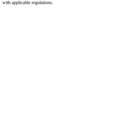
with applicable regulations.