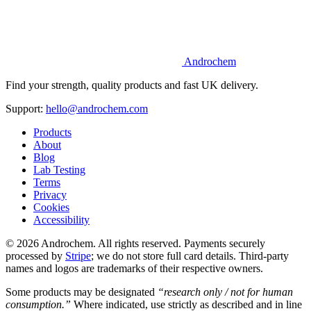
Androchem
Find your strength, quality products and fast UK delivery.
Support:
hello@androchem.com
Products
About
Blog
Lab Testing
Terms
Privacy
Cookies
Accessibility
© 2026 Androchem. All rights reserved. Payments securely
processed by
Stripe
; we do not store full card details. Third-party
names and logos are trademarks of their respective owners.
Some products may be designated
“research only / not for human
consumption.”
Where indicated, use strictly as described and in line