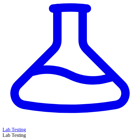
Lab Testing
Lab Testing