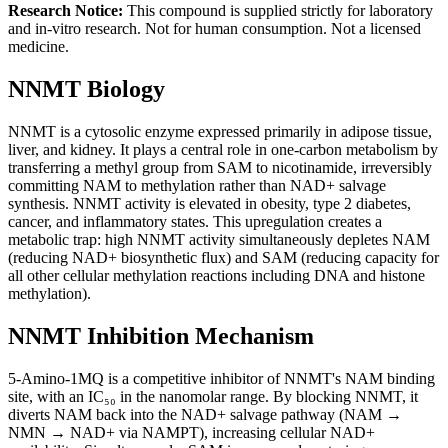
Research Notice:
This compound is supplied strictly for laboratory
and in-vitro research. Not for human consumption. Not a licensed
medicine.
NNMT Biology
NNMT is a cytosolic enzyme expressed primarily in adipose tissue,
liver, and kidney. It plays a central role in one-carbon metabolism by
transferring a methyl group from SAM to nicotinamide, irreversibly
committing NAM to methylation rather than NAD+ salvage
synthesis. NNMT activity is elevated in obesity, type 2 diabetes,
cancer, and inflammatory states. This upregulation creates a
metabolic trap: high NNMT activity simultaneously depletes NAM
(reducing NAD+ biosynthetic flux) and SAM (reducing capacity for
all other cellular methylation reactions including DNA and histone
methylation).
NNMT Inhibition Mechanism
5-Amino-1MQ is a competitive inhibitor of NNMT's NAM binding
site, with an IC₅₀ in the nanomolar range. By blocking NNMT, it
diverts NAM back into the NAD+ salvage pathway (NAM →
NMN → NAD+ via NAMPT), increasing cellular NAD+