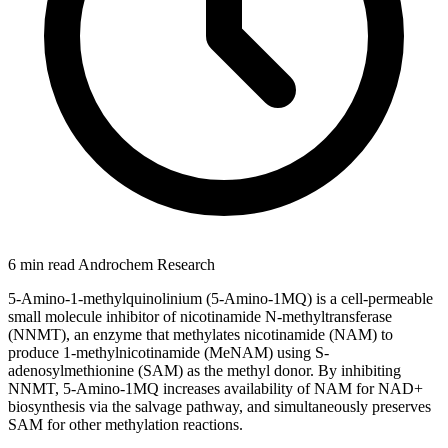
6 min read
Androchem Research
5-Amino-1-methylquinolinium (5-Amino-1MQ) is a cell-permeable
small molecule inhibitor of nicotinamide N-methyltransferase
(NNMT), an enzyme that methylates nicotinamide (NAM) to
produce 1-methylnicotinamide (MeNAM) using S-
adenosylmethionine (SAM) as the methyl donor. By inhibiting
NNMT, 5-Amino-1MQ increases availability of NAM for NAD+
biosynthesis via the salvage pathway, and simultaneously preserves
SAM for other methylation reactions.