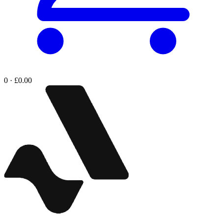
0 · £0.00