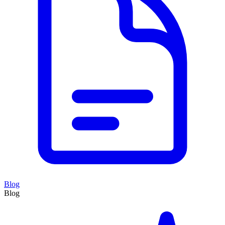
Blog
Blog