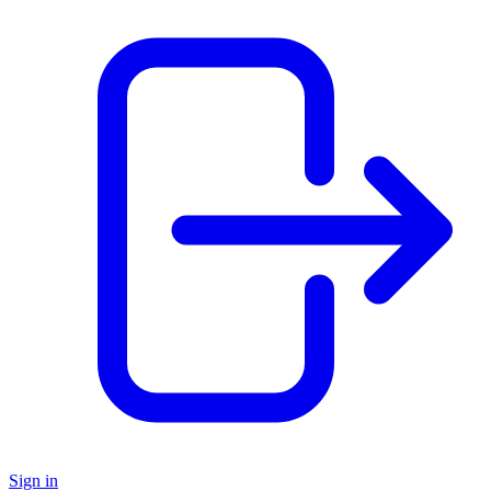
Sign in