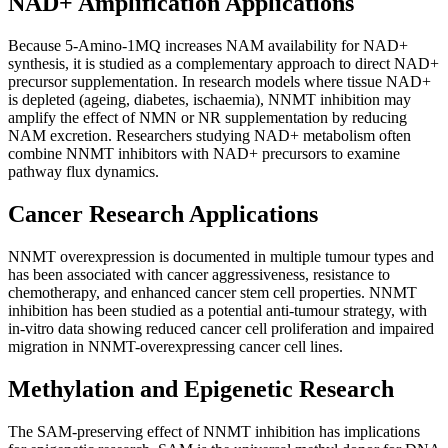
NAD+ Amplification Applications
Because 5-Amino-1MQ increases NAM availability for NAD+
synthesis, it is studied as a complementary approach to direct NAD+
precursor supplementation. In research models where tissue NAD+
is depleted (ageing, diabetes, ischaemia), NNMT inhibition may
amplify the effect of NMN or NR supplementation by reducing
NAM excretion. Researchers studying NAD+ metabolism often
combine NNMT inhibitors with NAD+ precursors to examine
pathway flux dynamics.
Cancer Research Applications
NNMT overexpression is documented in multiple tumour types and
has been associated with cancer aggressiveness, resistance to
chemotherapy, and enhanced cancer stem cell properties. NNMT
inhibition has been studied as a potential anti-tumour strategy, with
in-vitro data showing reduced cancer cell proliferation and impaired
migration in NNMT-overexpressing cancer cell lines.
Methylation and Epigenetic Research
The SAM-preserving effect of NNMT inhibition has implications