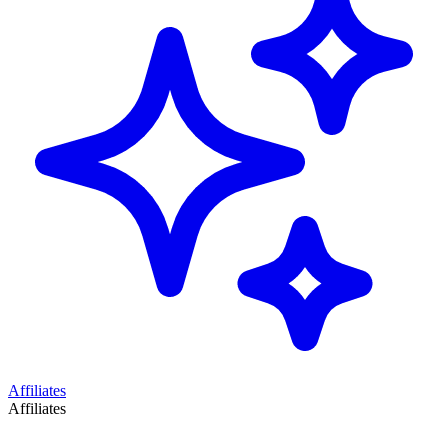
Affiliates
Affiliates