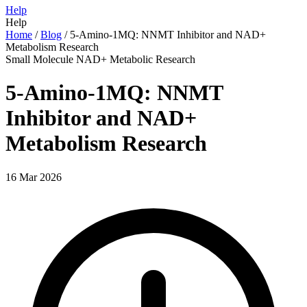
Help
Help
Home
/
Blog
/
5-Amino-1MQ: NNMT Inhibitor and NAD+
Metabolism Research
Small Molecule
NAD+
Metabolic
Research
5-Amino-1MQ: NNMT
Inhibitor and NAD+
Metabolism Research
16 Mar 2026