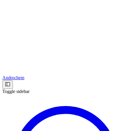
Androchem
Toggle sidebar