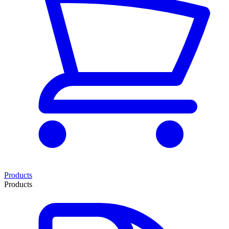
Products
Products