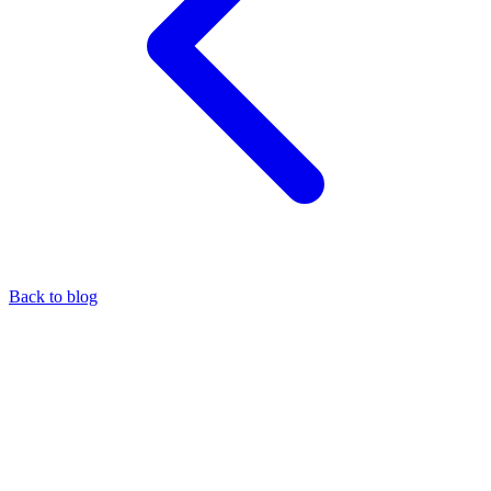
Back to blog