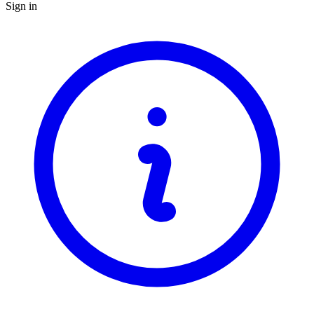
Sign in