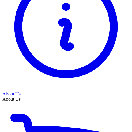
About Us
About Us