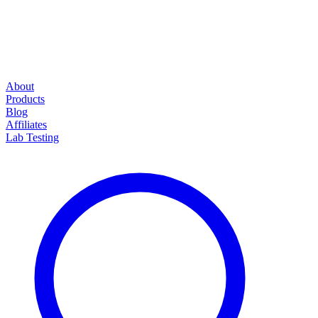
About
Products
Blog
Affiliates
Lab Testing