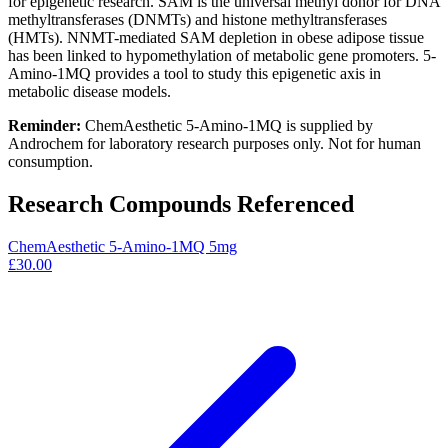
for epigenetic research. SAM is the universal methyl donor for DNA
methyltransferases (DNMTs) and histone methyltransferases
(HMTs). NNMT-mediated SAM depletion in obese adipose tissue
has been linked to hypomethylation of metabolic gene promoters. 5-
Amino-1MQ provides a tool to study this epigenetic axis in
metabolic disease models.
Reminder:
ChemAesthetic 5-Amino-1MQ is supplied by
Androchem for laboratory research purposes only. Not for human
consumption.
Research Compounds Referenced
ChemAesthetic 5-Amino-1MQ 5mg
£30.00