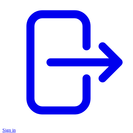
Sign in