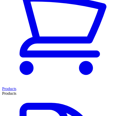
Products
Products