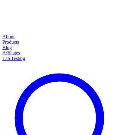
About
Products
Blog
Affiliates
Lab Testing