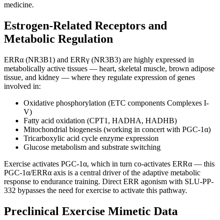
medicine.
Estrogen-Related Receptors and
Metabolic Regulation
ERRα (NR3B1) and ERRγ (NR3B3) are highly expressed in
metabolically active tissues — heart, skeletal muscle, brown adipose
tissue, and kidney — where they regulate expression of genes
involved in:
Oxidative phosphorylation (ETC components Complexes I-
V)
Fatty acid oxidation (CPT1, HADHA, HADHB)
Mitochondrial biogenesis (working in concert with PGC-1α)
Tricarboxylic acid cycle enzyme expression
Glucose metabolism and substrate switching
Exercise activates PGC-1α, which in turn co-activates ERRα — this
PGC-1α/ERRα axis is a central driver of the adaptive metabolic
response to endurance training. Direct ERR agonism with SLU-PP-
332 bypasses the need for exercise to activate this pathway.
Preclinical Exercise Mimetic Data