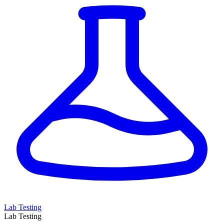
Lab Testing
Lab Testing