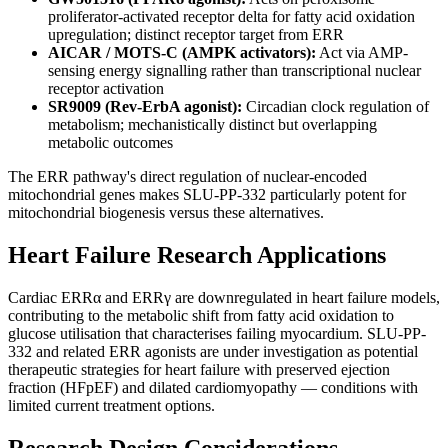
proliferator-activated receptor delta for fatty acid oxidation
upregulation; distinct receptor target from ERR
AICAR / MOTS-C (AMPK activators):
Act via AMP-
sensing energy signalling rather than transcriptional nuclear
receptor activation
SR9009 (Rev-ErbA agonist):
Circadian clock regulation of
metabolism; mechanistically distinct but overlapping
metabolic outcomes
The ERR pathway's direct regulation of nuclear-encoded
mitochondrial genes makes SLU-PP-332 particularly potent for
mitochondrial biogenesis versus these alternatives.
Heart Failure Research Applications
Cardiac ERRα and ERRγ are downregulated in heart failure models,
contributing to the metabolic shift from fatty acid oxidation to
glucose utilisation that characterises failing myocardium. SLU-PP-
332 and related ERR agonists are under investigation as potential
therapeutic strategies for heart failure with preserved ejection
fraction (HFpEF) and dilated cardiomyopathy — conditions with
limited current treatment options.