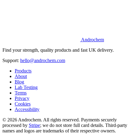
Androchem
Find your strength, quality products and fast UK delivery.
Support:
hello@androchem.com
Products
About
Blog
Lab Testing
Terms
Privacy
Cookies
Accessibility
© 2026 Androchem. All rights reserved. Payments securely
processed by
Stripe
; we do not store full card details. Third-party
names and logos are trademarks of their respective owners.