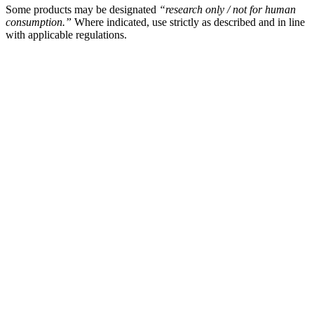
Some products may be designated
“research only / not for human
consumption.”
Where indicated, use strictly as described and in line
with applicable regulations.