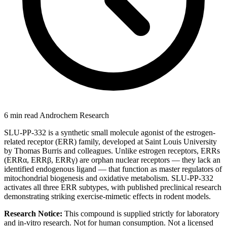
6 min read
Androchem Research
SLU-PP-332 is a synthetic small molecule agonist of the estrogen-
related receptor (ERR) family, developed at Saint Louis University
by Thomas Burris and colleagues. Unlike estrogen receptors, ERRs
(ERRα, ERRβ, ERRγ) are orphan nuclear receptors — they lack an
identified endogenous ligand — that function as master regulators of
mitochondrial biogenesis and oxidative metabolism. SLU-PP-332
activates all three ERR subtypes, with published preclinical research
demonstrating striking exercise-mimetic effects in rodent models.
Research Notice:
This compound is supplied strictly for laboratory
and in-vitro research. Not for human consumption. Not a licensed