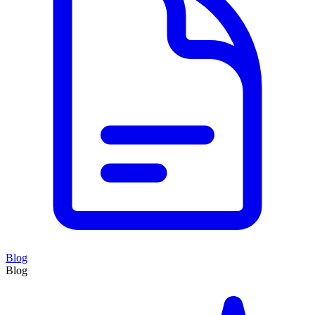
Blog
Blog