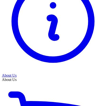
About Us
About Us