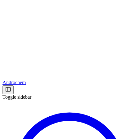
Androchem
Toggle sidebar