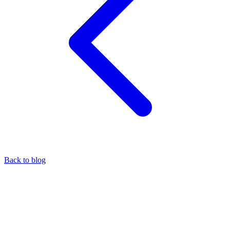
Back to blog