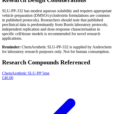
Research Design Considerations
SLU-PP-332 has modest aqueous solubility and requires appropriate
vehicle preparation (DMSO/cyclodextrin formulations are common
in published protocols). Researchers should note that published
preclinical data is predominantly from Burris laboratory protocols;
independent replication and dose-response characterisation in
specific cell/tissue models is recommended for novel research
applications.
Reminder:
ChemAesthetic SLU-PP-332 is supplied by Androchem
for laboratory research purposes only. Not for human consumption.
Research Compounds Referenced
ChemAesthetic SLU-PP 5mg
£40.00