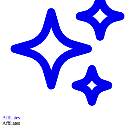
Affiliates
Affiliates