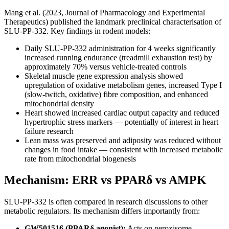
Mang et al. (2023, Journal of Pharmacology and Experimental
Therapeutics) published the landmark preclinical characterisation of
SLU-PP-332. Key findings in rodent models:
Daily SLU-PP-332 administration for 4 weeks significantly
increased running endurance (treadmill exhaustion test) by
approximately 70% versus vehicle-treated controls
Skeletal muscle gene expression analysis showed
upregulation of oxidative metabolism genes, increased Type I
(slow-twitch, oxidative) fibre composition, and enhanced
mitochondrial density
Heart showed increased cardiac output capacity and reduced
hypertrophic stress markers — potentially of interest in heart
failure research
Lean mass was preserved and adiposity was reduced without
changes in food intake — consistent with increased metabolic
rate from mitochondrial biogenesis
Mechanism: ERR vs PPARδ vs AMPK
SLU-PP-332 is often compared in research discussions to other
metabolic regulators. Its mechanism differs importantly from:
GW501516 (PPARδ agonist):
Acts on peroxisome