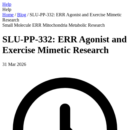
Help
Help
Home
/
Blog
/
SLU-PP-332: ERR Agonist and Exercise Mimetic
Research
Small Molecule
ERR
Mitochondria
Metabolic
Research
SLU-PP-332: ERR Agonist and
Exercise Mimetic Research
31 Mar 2026