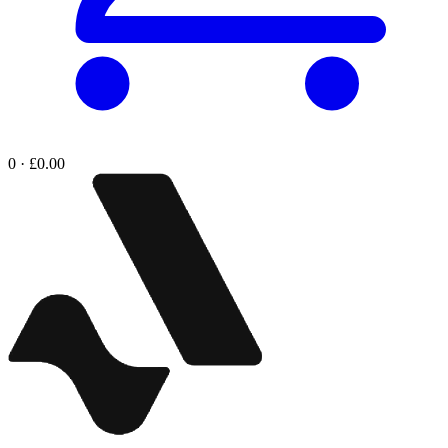
0 · £0.00