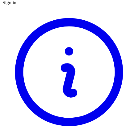
Sign in