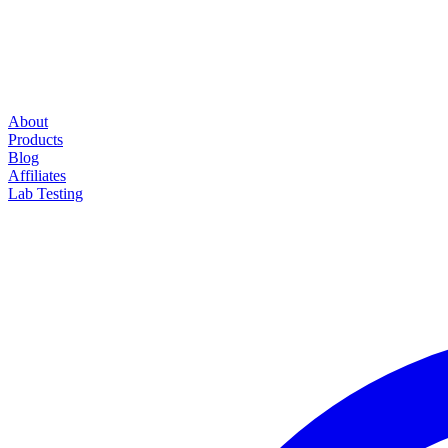
About
Products
Blog
Affiliates
Lab Testing