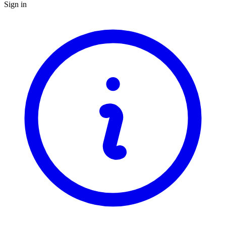
Sign in