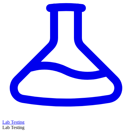
Lab Testing
Lab Testing