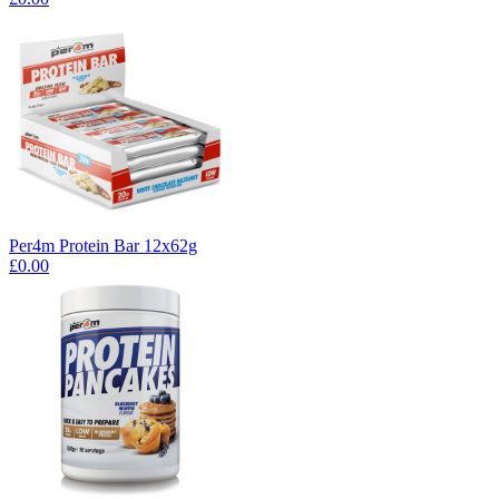
Per4m Protein Bar 12x62g
£0.00