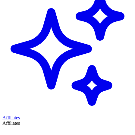
Affiliates
Affiliates