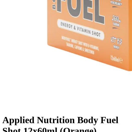
Applied Nutrition Body Fuel
Shot 12x60ml (Orange)