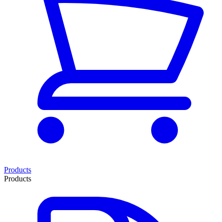
Products
Products