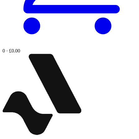
0 · £0.00