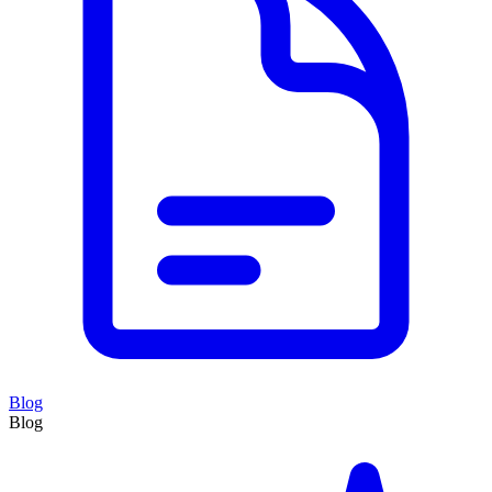
Blog
Blog