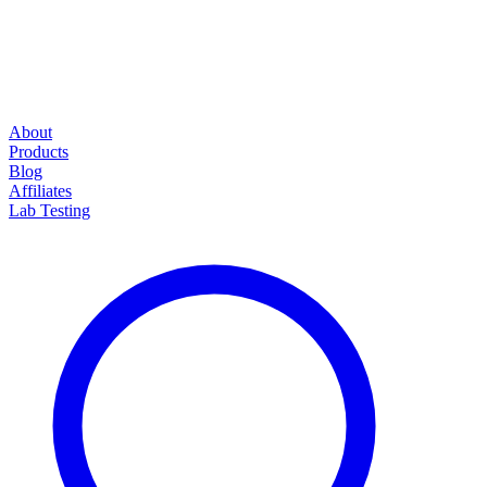
About
Products
Blog
Affiliates
Lab Testing