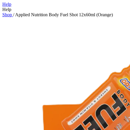
Help
Help
Shop
/
Applied Nutrition Body Fuel Shot 12x60ml (Orange)