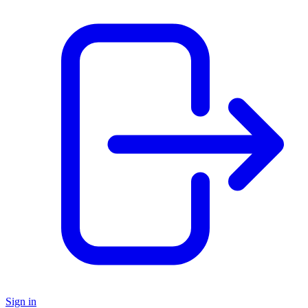
Sign in