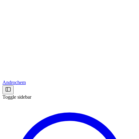
Androchem
Toggle sidebar