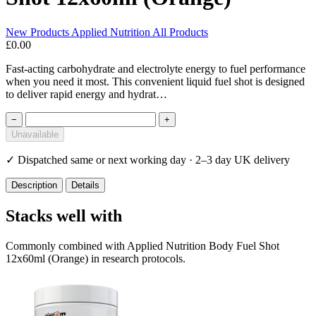
New Products
Applied Nutrition
All Products
£0.00
Fast-acting carbohydrate and electrolyte energy to fuel performance
when you need it most. This convenient liquid fuel shot is designed
to deliver rapid energy and hydrat…
−
+
Unavailable
✓
Dispatched same or next working day · 2–3 day UK delivery
Description
Details
Stacks well with
Commonly combined with Applied Nutrition Body Fuel Shot
12x60ml (Orange) in research protocols.