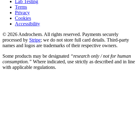
Lab Testing
Terms
Privacy
Cookies
Accessibility
© 2026 Androchem. All rights reserved. Payments securely
processed by
Stripe
; we do not store full card details. Third-party
names and logos are trademarks of their respective owners.
Some products may be designated
“research only / not for human
consumption.”
Where indicated, use strictly as described and in line
with applicable regulations.