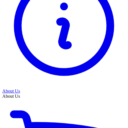
About Us
About Us