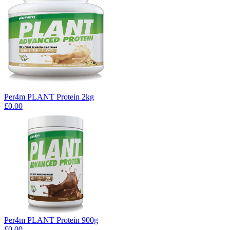
Per4m PLANT Protein 2kg
£0.00
Per4m PLANT Protein 900g
£0.00