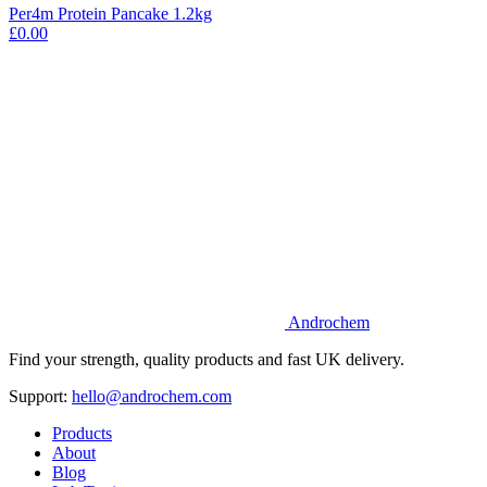
Per4m Protein Pancake 1.2kg
£0.00
Androchem
Find your strength, quality products and fast UK delivery.
Support:
hello@androchem.com
Products
About
Blog