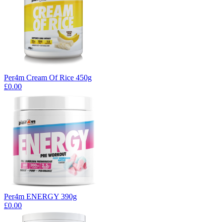
Per4m Cream Of Rice 450g
£0.00
Per4m ENERGY 390g
£0.00