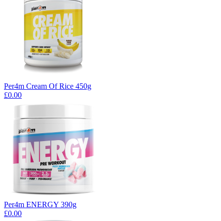
Per4m Cream Of Rice 450g
£0.00
Per4m ENERGY 390g
£0.00