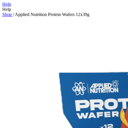
Help
Help
Shop
/
Applied Nutrition Protein Wafers 12x39g