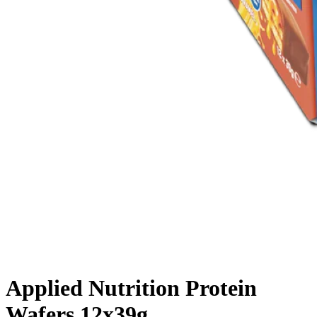
Applied Nutrition Protein
Wafers 12x39g