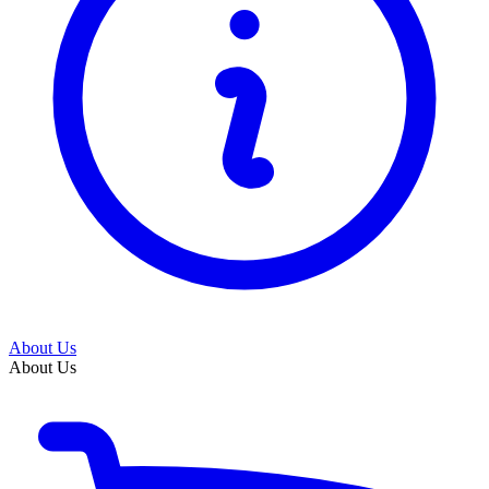
About Us
About Us