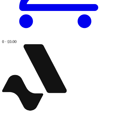
0 · £0.00