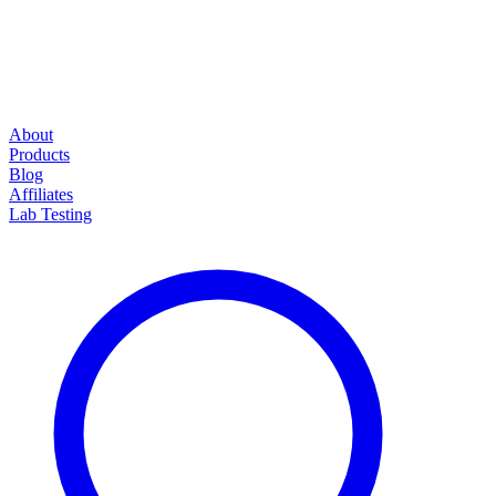
About
Products
Blog
Affiliates
Lab Testing