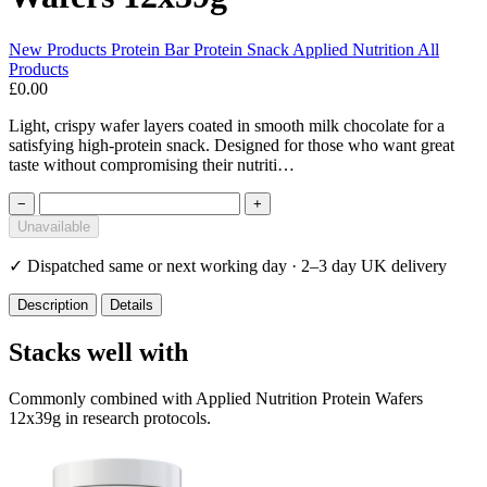
New Products
Protein Bar
Protein Snack
Applied Nutrition
All
Products
£0.00
Light, crispy wafer layers coated in smooth milk chocolate for a
satisfying high-protein snack. Designed for those who want great
taste without compromising their nutriti…
−
+
Unavailable
✓
Dispatched same or next working day · 2–3 day UK delivery
Description
Details
Stacks well with
Commonly combined with Applied Nutrition Protein Wafers
12x39g in research protocols.