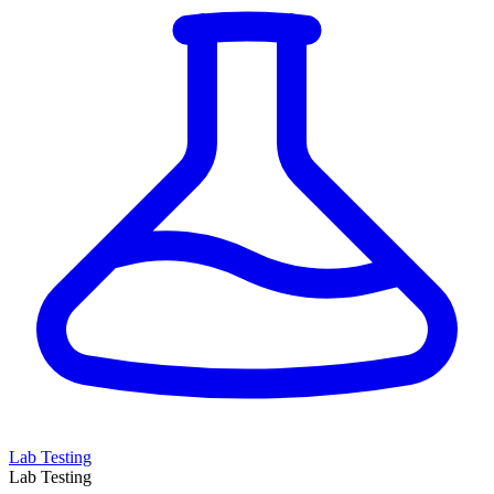
Lab Testing
Lab Testing