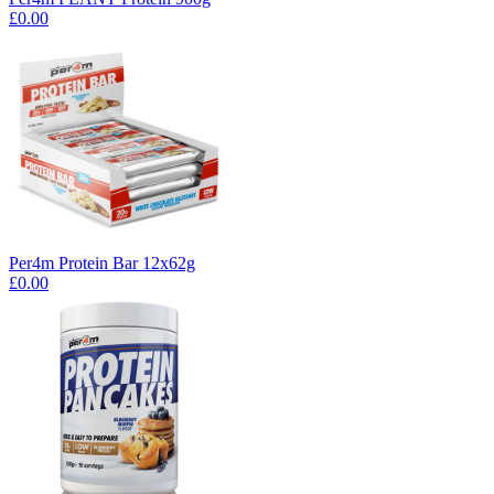
£0.00
Per4m Protein Bar 12x62g
£0.00