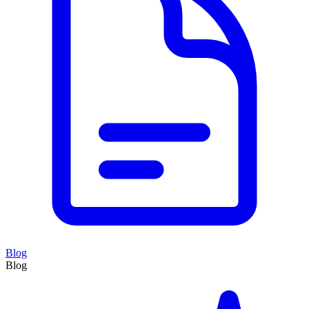
Blog
Blog