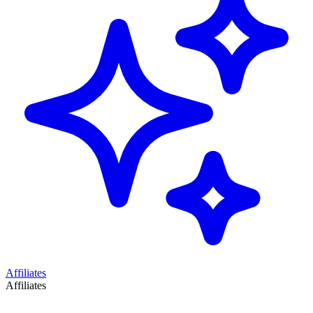
Affiliates
Affiliates