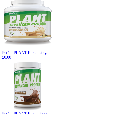
Per4m PLANT Protein 2kg
£0.00
Per4m PLANT Protein 900g