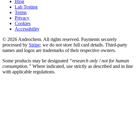
Blog
Lab Testing
Terms
Privacy
Cookies
Accessibility
© 2026 Androchem. All rights reserved. Payments securely
processed by
Stripe
; we do not store full card details. Third-party
names and logos are trademarks of their respective owners.
Some products may be designated
“research only / not for human
consumption.”
Where indicated, use strictly as described and in line
with applicable regulations.