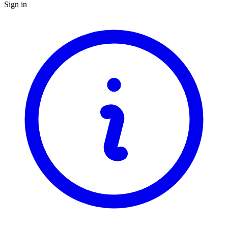
Sign in