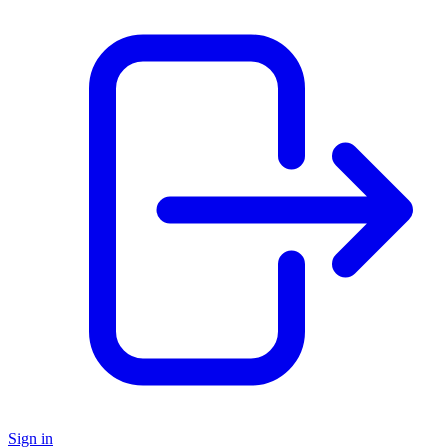
Sign in