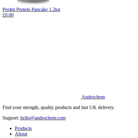
Per4m Protein Pancake 1.2kg
£0.00
Androchem
Find your strength, quality products and fast UK delivery.
Support:
hello@androchem.com
Products
About