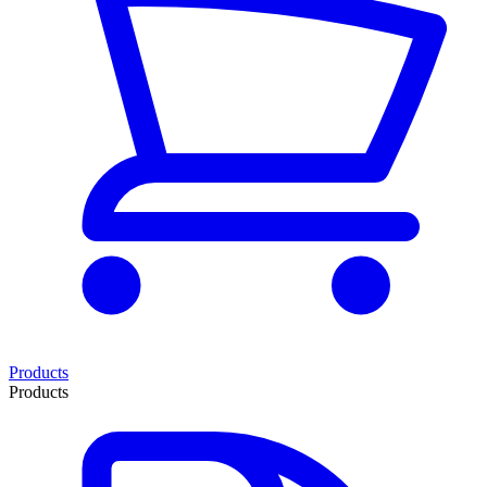
Products
Products