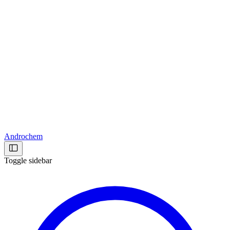
Androchem
Toggle sidebar