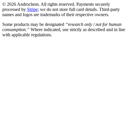
© 2026 Androchem. All rights reserved. Payments securely
processed by
Stripe
; we do not store full card details. Third-party
names and logos are trademarks of their respective owners.
Some products may be designated
“research only / not for human
consumption.”
Where indicated, use strictly as described and in line
with applicable regulations.