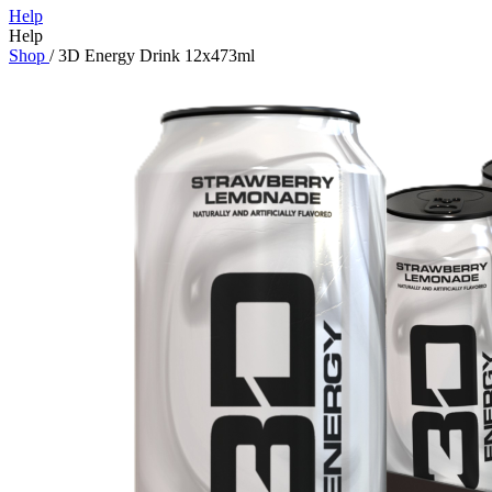
Help
Help
Shop
/
3D Energy Drink 12x473ml