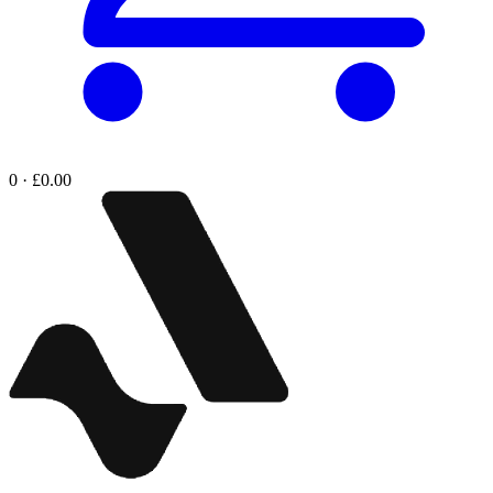
0 · £0.00