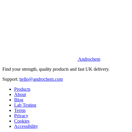
Androchem
Find your strength, quality products and fast UK delivery.
Support:
hello@androchem.com
Products
About
Blog
Lab Testing
Terms
Privacy
Cookies
Accessibility