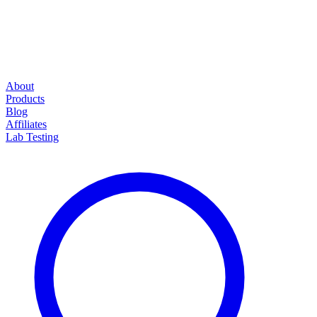
About
Products
Blog
Affiliates
Lab Testing