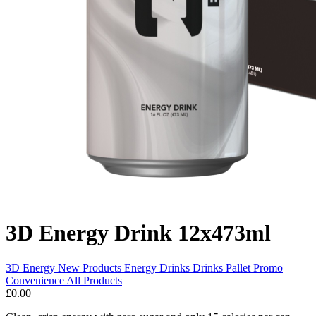
3D Energy Drink 12x473ml
3D Energy
New Products
Energy Drinks
Drinks Pallet Promo
Convenience
All Products
£0.00