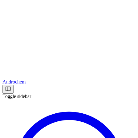
Androchem
Toggle sidebar