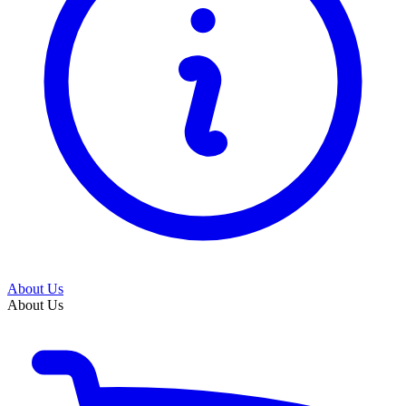
About Us
About Us