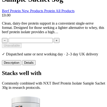
Beef Protein
New Products
Protein
All Products
£0.00
Clean, dairy-free protein support in a convenient single-serve
format. Designed for those seeking a lighter alternative to whey, this
beef protein isolate provides a high…
−
+
Unavailable
✓
Dispatched same or next working day · 2–3 day UK delivery
Description
Details
Stacks well with
Commonly combined with NXT Beef Protein Isolate Sample Sachet
30g in research protocols.