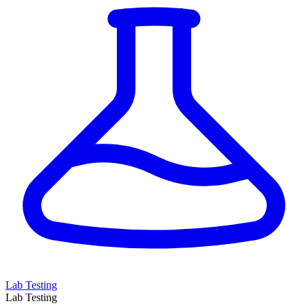
Lab Testing
Lab Testing