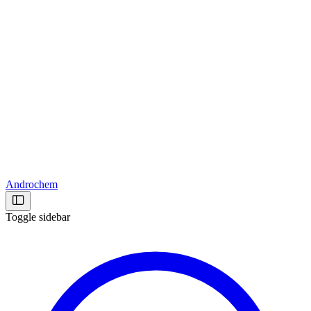
Androchem
Toggle sidebar