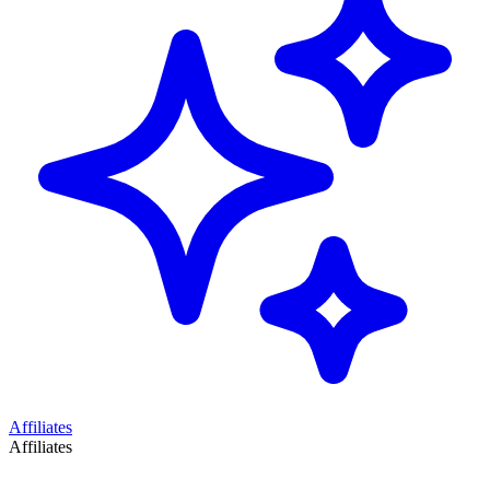
Affiliates
Affiliates