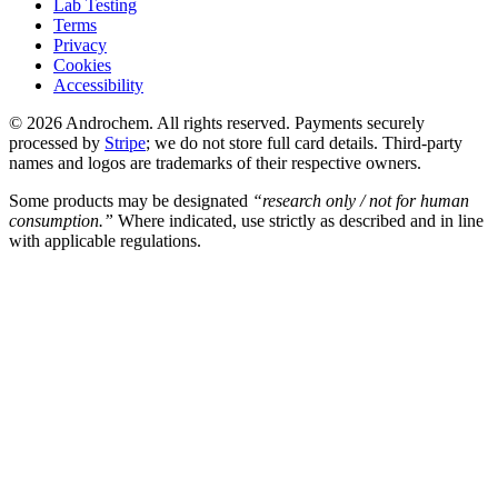
Lab Testing
Terms
Privacy
Cookies
Accessibility
© 2026 Androchem. All rights reserved. Payments securely
processed by
Stripe
; we do not store full card details. Third-party
names and logos are trademarks of their respective owners.
Some products may be designated
“research only / not for human
consumption.”
Where indicated, use strictly as described and in line
with applicable regulations.