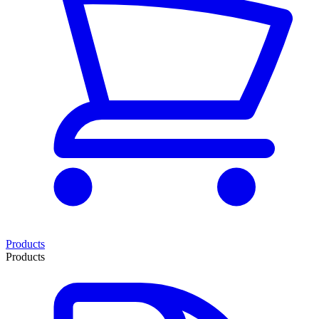
Products
Products