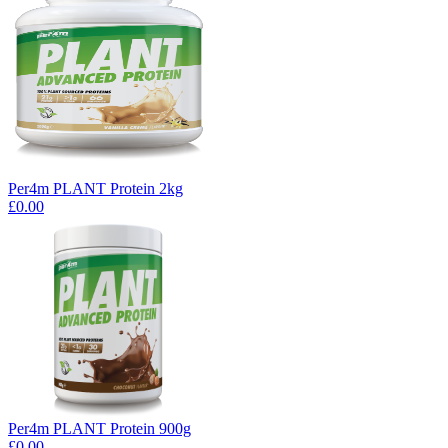
Per4m PLANT Protein 2kg
£0.00
Per4m PLANT Protein 900g
£0.00