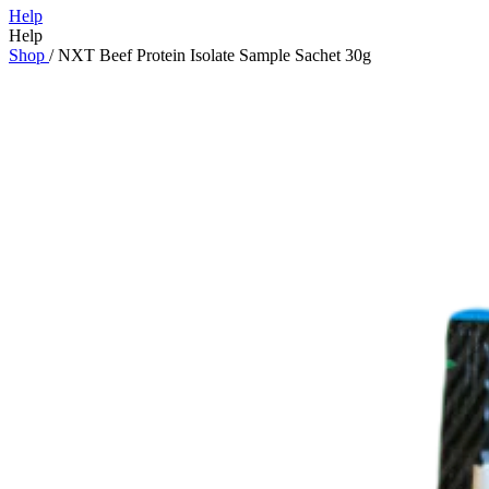
Help
Help
Shop
/
NXT Beef Protein Isolate Sample Sachet 30g