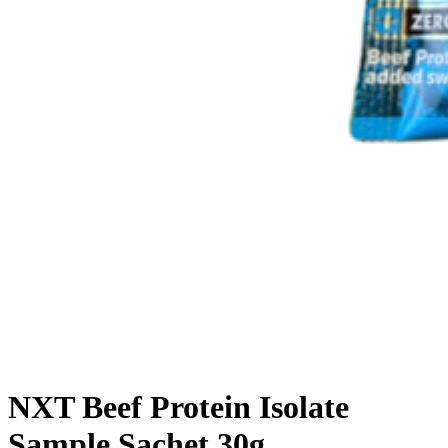
NXT Beef Protein Isolate
Sample Sachet 30g