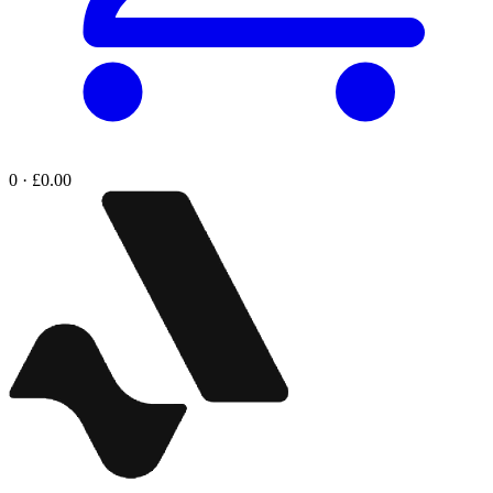
0 · £0.00