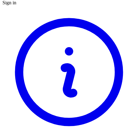
Sign in