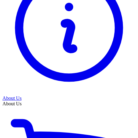
About Us
About Us