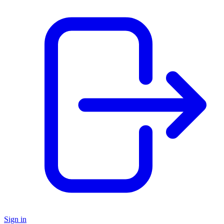
Sign in