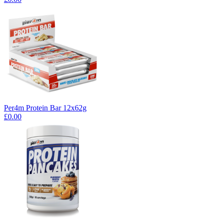
Per4m Protein Bar 12x62g
£0.00