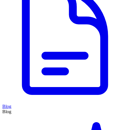
Blog
Blog