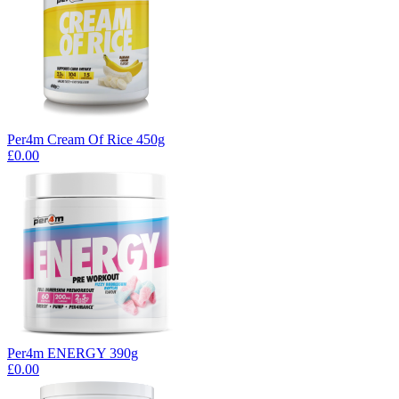
Per4m Cream Of Rice 450g
£0.00
Per4m ENERGY 390g
£0.00