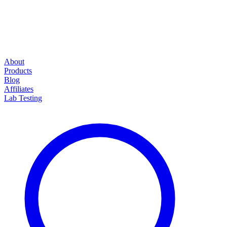
About
Products
Blog
Affiliates
Lab Testing