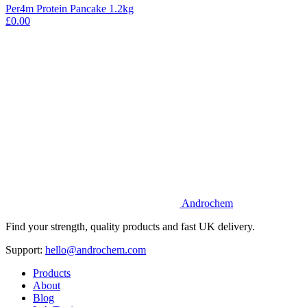
Per4m Protein Pancake 1.2kg
£0.00
Androchem
Find your strength, quality products and fast UK delivery.
Support:
hello@androchem.com
Products
About
Blog