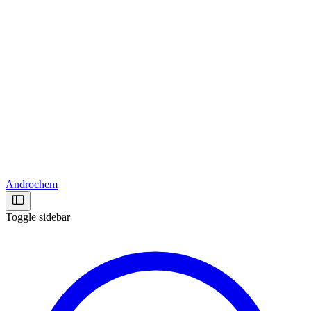
Androchem
Toggle sidebar