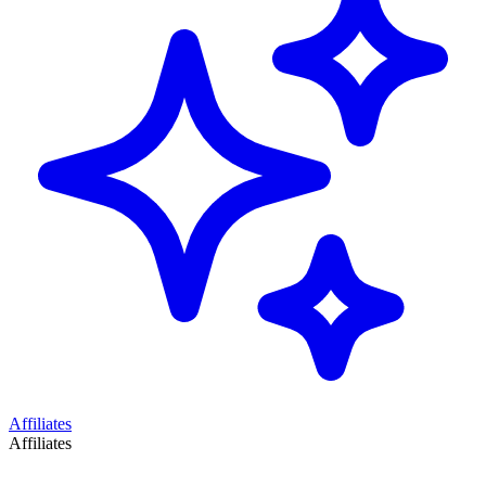
Affiliates
Affiliates