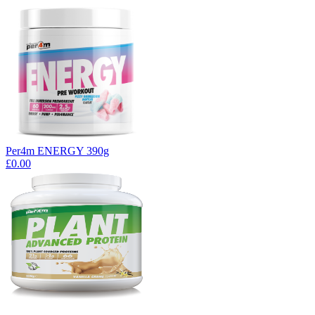
Per4m ENERGY 390g
£0.00