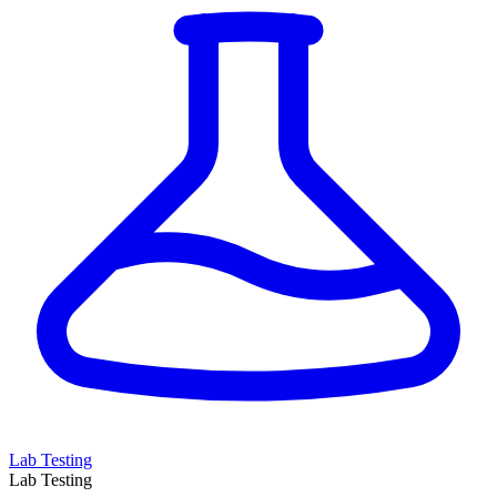
Lab Testing
Lab Testing