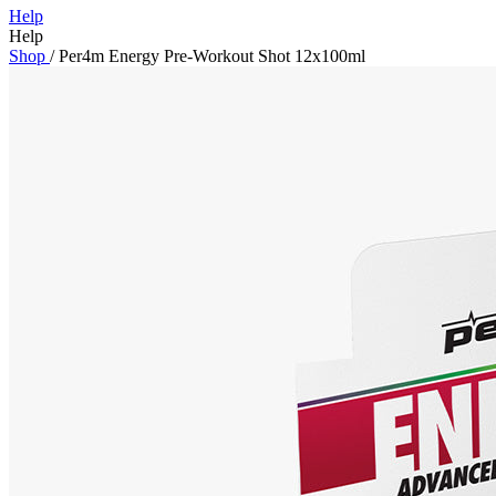
Help
Help
Shop
/
Per4m Energy Pre-Workout Shot 12x100ml