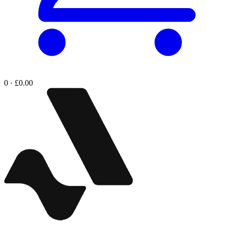
0 · £0.00