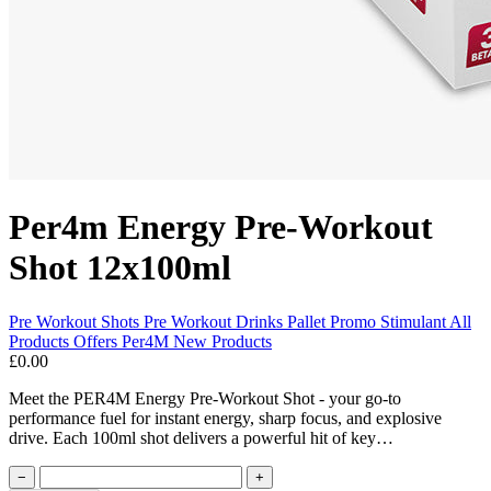
Per4m Energy Pre-Workout
Shot 12x100ml
Pre Workout Shots
Pre Workout
Drinks Pallet Promo
Stimulant
All
Products
Offers
Per4M
New Products
£0.00
Meet the PER4M Energy Pre-Workout Shot - your go-to
performance fuel for instant energy, sharp focus, and explosive
drive. Each 100ml shot delivers a powerful hit of key…
−
+