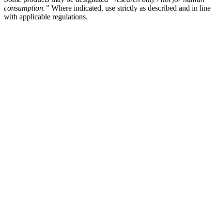
consumption.”
Where indicated, use strictly as described and in line
with applicable regulations.