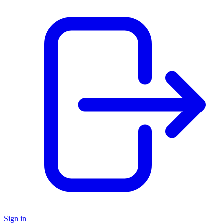
Sign in