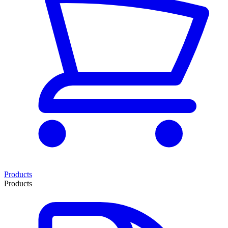
Products
Products