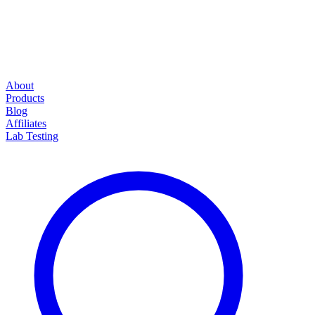
About
Products
Blog
Affiliates
Lab Testing