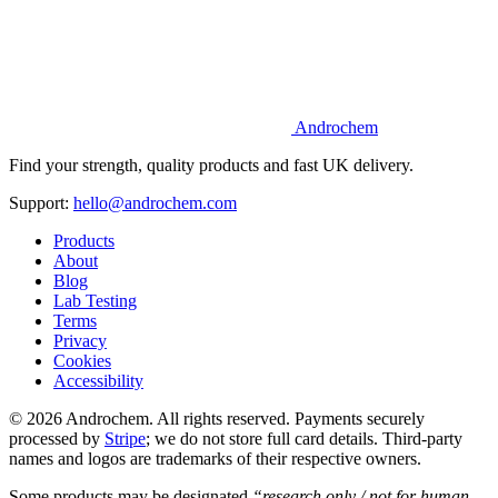
Androchem
Find your strength, quality products and fast UK delivery.
Support:
hello@androchem.com
Products
About
Blog
Lab Testing
Terms
Privacy
Cookies
Accessibility
© 2026 Androchem. All rights reserved. Payments securely
processed by
Stripe
; we do not store full card details. Third-party
names and logos are trademarks of their respective owners.
Some products may be designated
“research only / not for human