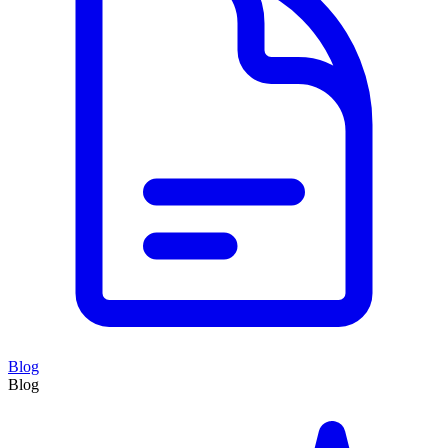
Blog
Blog