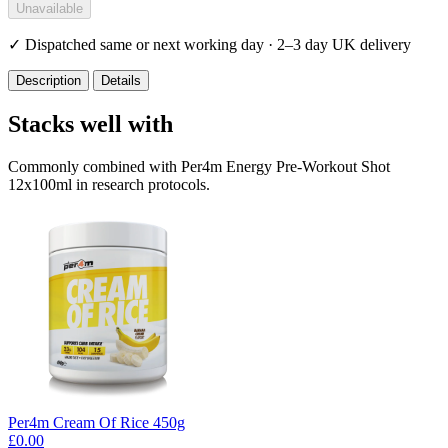
Unavailable
✓
Dispatched same or next working day · 2–3 day UK delivery
Description
Details
Stacks well with
Commonly combined with Per4m Energy Pre-Workout Shot
12x100ml in research protocols.
Per4m Cream Of Rice 450g
£0.00