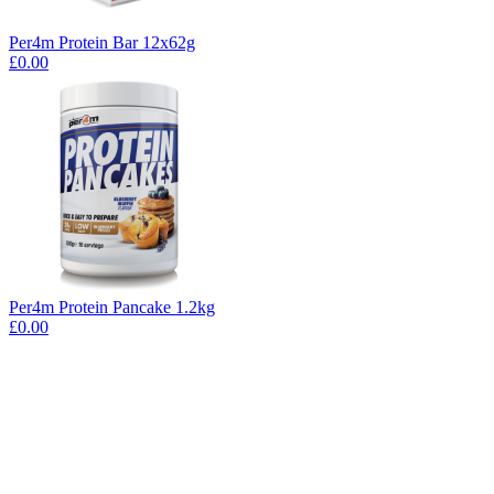
Per4m Protein Bar 12x62g
£0.00
Per4m Protein Pancake 1.2kg
£0.00