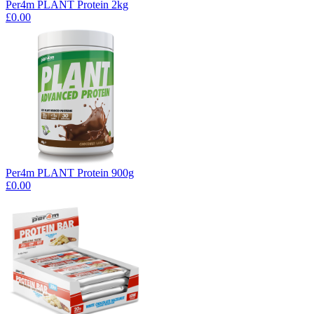
Per4m PLANT Protein 2kg
£0.00
Per4m PLANT Protein 900g
£0.00