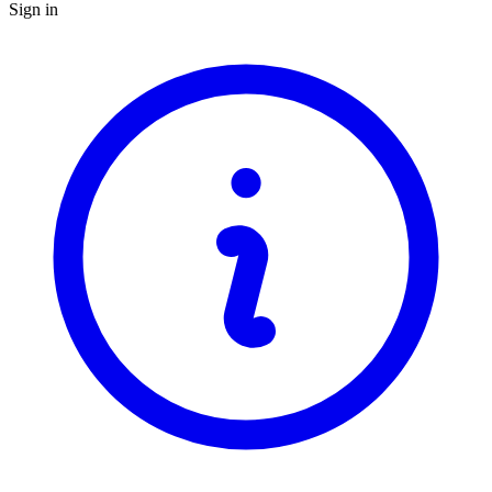
Sign in