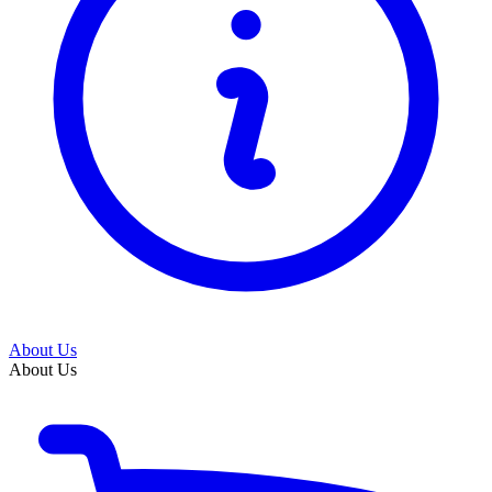
About Us
About Us