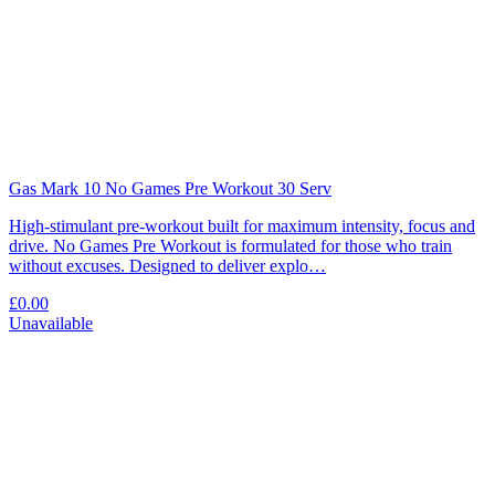
Gas Mark 10 No Games Pre Workout 30 Serv
High-stimulant pre-workout built for maximum intensity, focus and
drive. No Games Pre Workout is formulated for those who train
without excuses. Designed to deliver explo…
£0.00
Unavailable