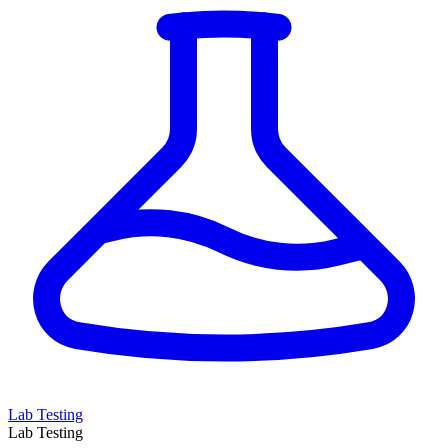
Lab Testing
Lab Testing