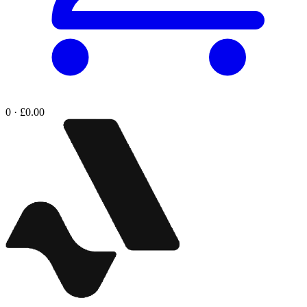
0 · £0.00