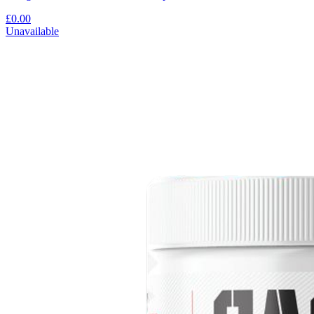
£0.00
Unavailable