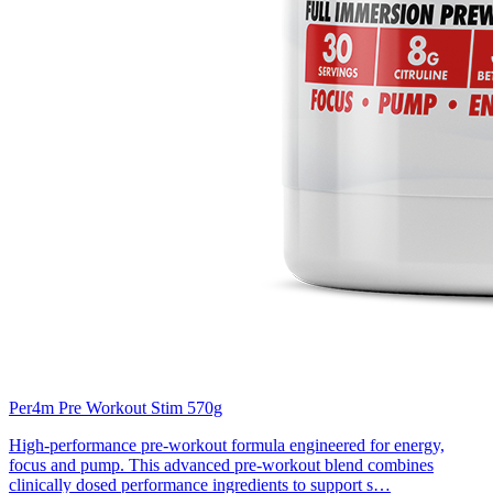
Per4m Pre Workout Stim 570g
High-performance pre-workout formula engineered for energy,
focus and pump. This advanced pre-workout blend combines
clinically dosed performance ingredients to support s…