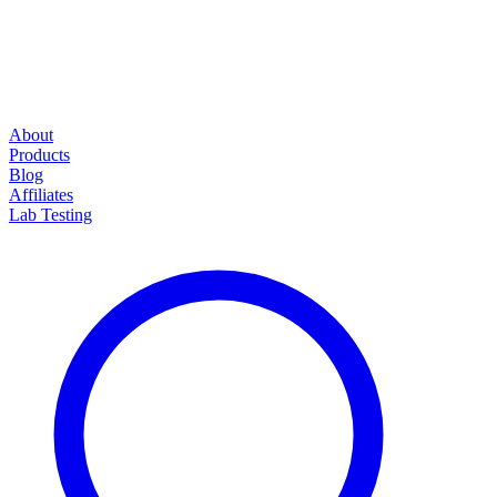
About
Products
Blog
Affiliates
Lab Testing