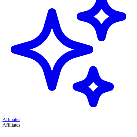
Affiliates
Affiliates