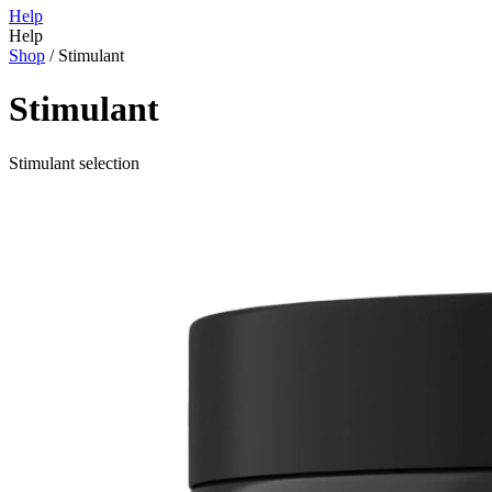
Help
Help
Shop
/
Stimulant
Stimulant
Stimulant selection