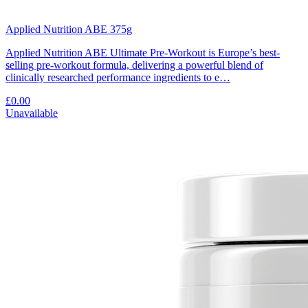
Applied Nutrition ABE 375g
Applied Nutrition ABE Ultimate Pre-Workout is Europe’s best-
selling pre-workout formula, delivering a powerful blend of
clinically researched performance ingredients to e…
£0.00
Unavailable