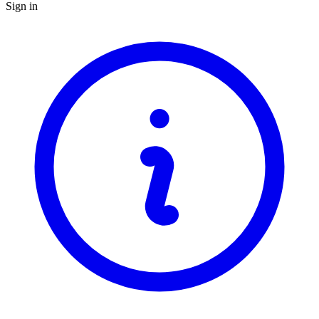
Sign in