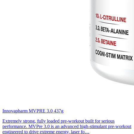
Innovapharm MVPRE 3.0 437g
Extremely strong, fully loaded pre-workout built for serious
performance. MVPre 3.0 is an advanced high-stimulant pre-workout
engineered to drive extreme energy, laser fo…