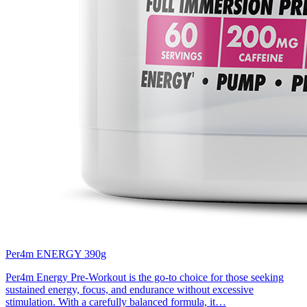
Per4m ENERGY 390g
Per4m Energy Pre-Workout is the go-to choice for those seeking
sustained energy, focus, and endurance without excessive
stimulation. With a carefully balanced formula, it…