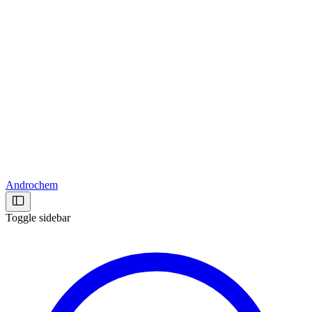
Androchem
Toggle sidebar