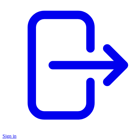
Sign in