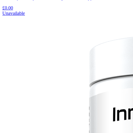
£0.00
Unavailable