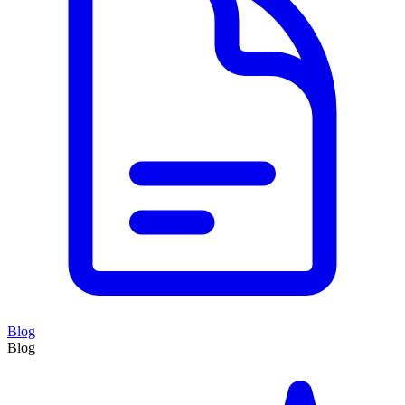
Blog
Blog