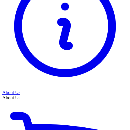
About Us
About Us