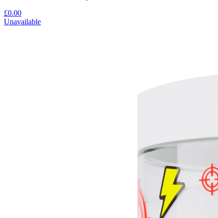
£0.00
Unavailable