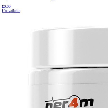
£0.00
Unavailable