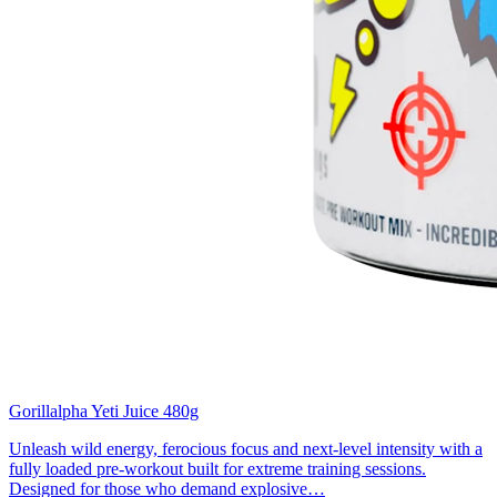
Gorillalpha Yeti Juice 480g
Unleash wild energy, ferocious focus and next-level intensity with a
fully loaded pre-workout built for extreme training sessions.
Designed for those who demand explosive…