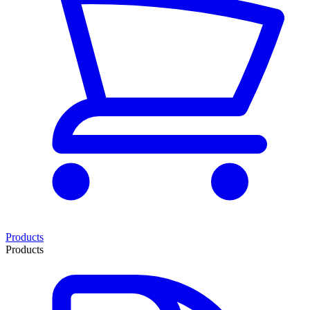
Products
Products