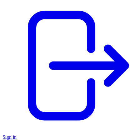
Sign in