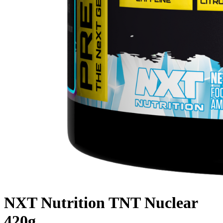
NXT Nutrition TNT Nuclear
420g