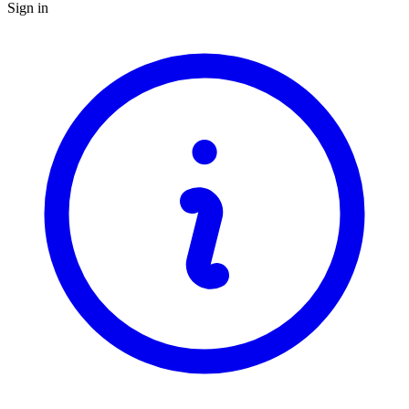
Sign in