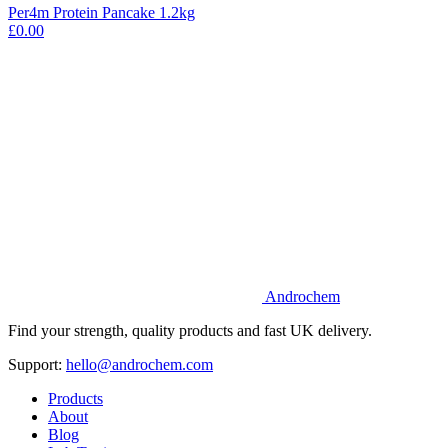
Per4m Protein Pancake 1.2kg
£0.00
Androchem
Find your strength, quality products and fast UK delivery.
Support:
hello@androchem.com
Products
About
Blog