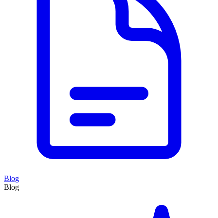
Blog
Blog