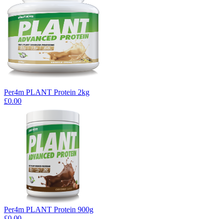
Per4m PLANT Protein 2kg
£0.00
Per4m PLANT Protein 900g
£0.00