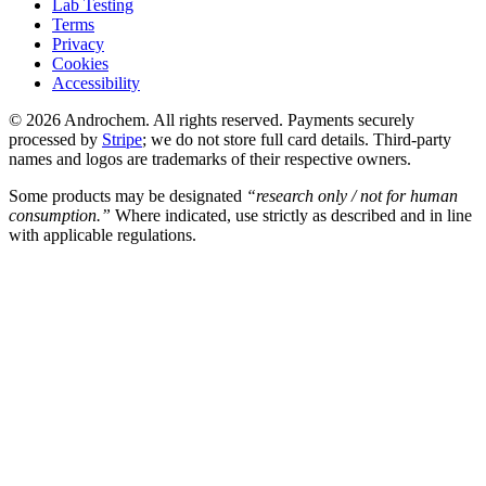
Lab Testing
Terms
Privacy
Cookies
Accessibility
© 2026 Androchem. All rights reserved. Payments securely
processed by
Stripe
; we do not store full card details. Third-party
names and logos are trademarks of their respective owners.
Some products may be designated
“research only / not for human
consumption.”
Where indicated, use strictly as described and in line
with applicable regulations.