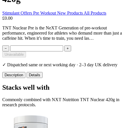
Stimulant
Offers
Pre Workout
New Products
All Products
£0.00
TNT Nuclear Pre is the NeXT Generation of pre-workout
performance, engineered for athletes who demand more than just a
caffeine hit. When it’s time to train, you need las…
−
+
Unavailable
✓
Dispatched same or next working day · 2–3 day UK delivery
Description
Details
Stacks well with
Commonly combined with NXT Nutrition TNT Nuclear 420g in
research protocols.