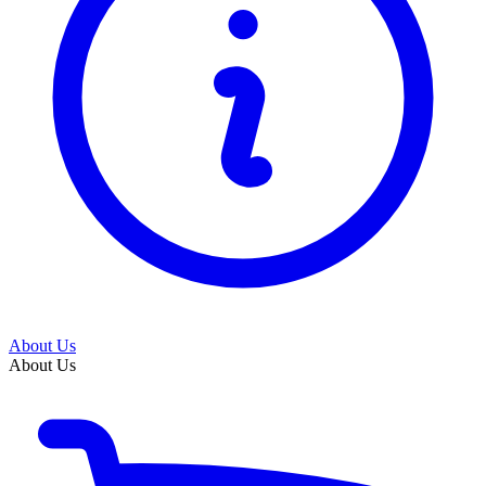
About Us
About Us