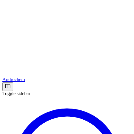
Androchem
Toggle sidebar