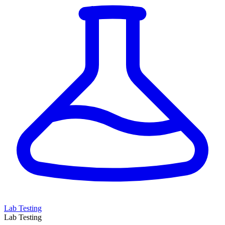
Lab Testing
Lab Testing