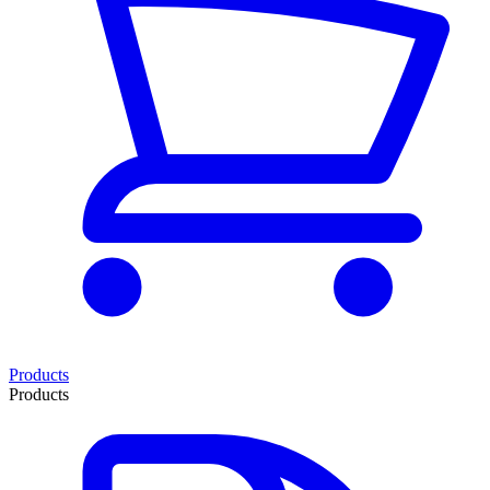
Products
Products