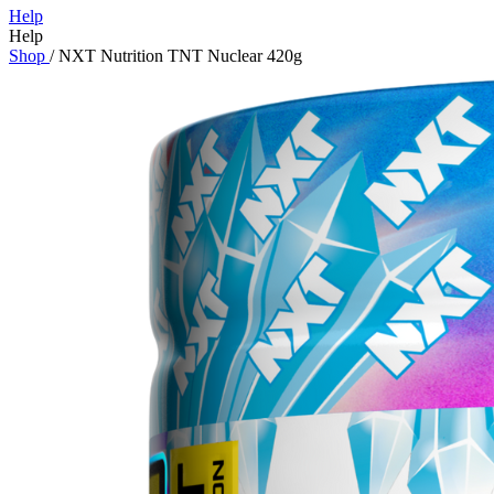
Help
Help
Shop
/
NXT Nutrition TNT Nuclear 420g