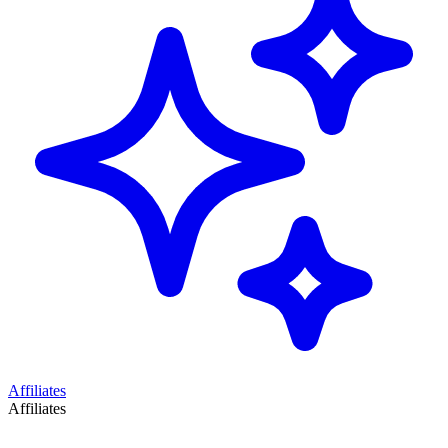
Affiliates
Affiliates