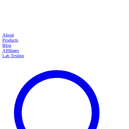
About
Products
Blog
Affiliates
Lab Testing