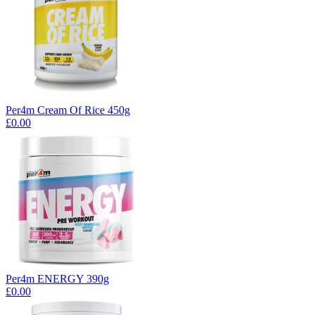
Per4m Cream Of Rice 450g
£0.00
Per4m ENERGY 390g
£0.00