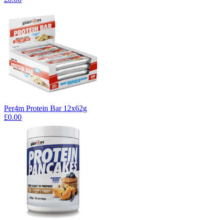
Per4m Protein Bar 12x62g
£0.00