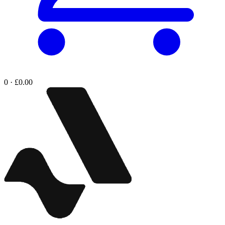
0 · £0.00