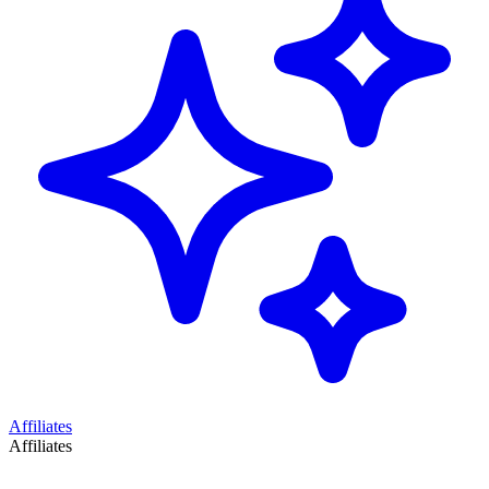
Affiliates
Affiliates