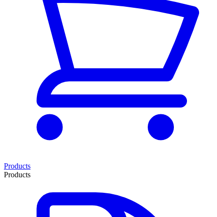
Products
Products