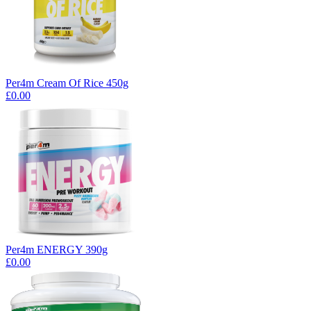
Per4m Cream Of Rice 450g
£0.00
Per4m ENERGY 390g
£0.00