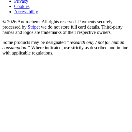
Privacy
Cookies
Accessibility
© 2026 Androchem. All rights reserved. Payments securely
processed by
Stripe
; we do not store full card details. Third-party
names and logos are trademarks of their respective owners.
Some products may be designated
“research only / not for human
consumption.”
Where indicated, use strictly as described and in line
with applicable regulations.