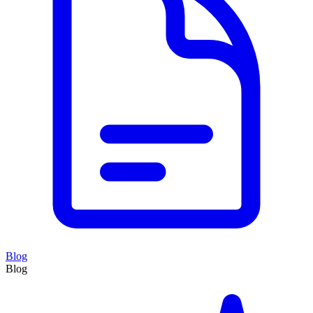
Blog
Blog