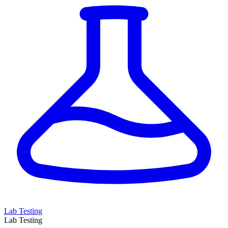
Lab Testing
Lab Testing