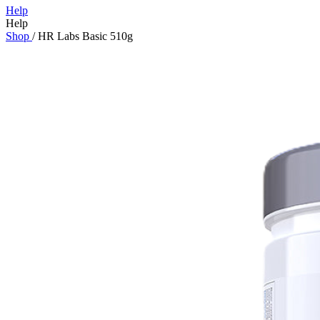
Help
Help
Shop
/
HR Labs Basic 510g