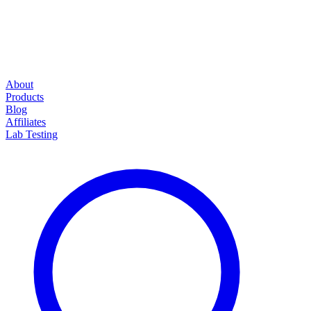
About
Products
Blog
Affiliates
Lab Testing