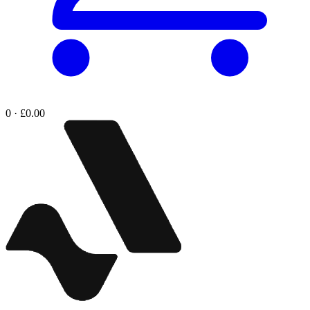
0 · £0.00