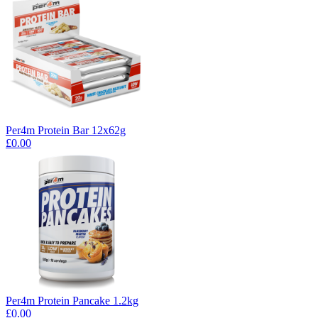
Per4m Protein Bar 12x62g
£0.00
Per4m Protein Pancake 1.2kg
£0.00