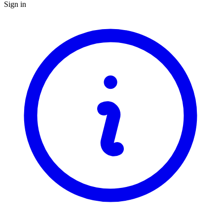
Sign in