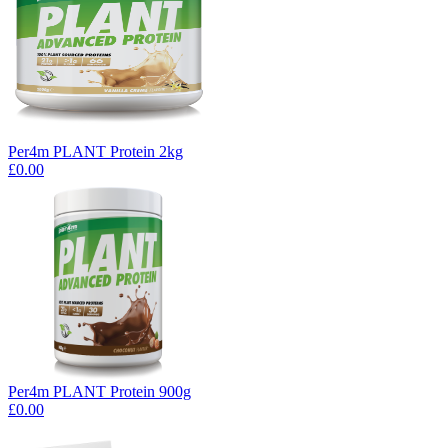
Per4m PLANT Protein 2kg
£0.00
Per4m PLANT Protein 900g
£0.00