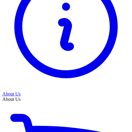
About Us
About Us