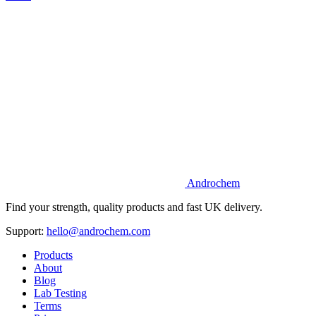
Androchem
Find your strength, quality products and fast UK delivery.
Support:
hello@androchem.com
Products
About
Blog
Lab Testing
Terms