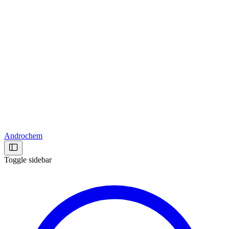
Androchem
Toggle sidebar