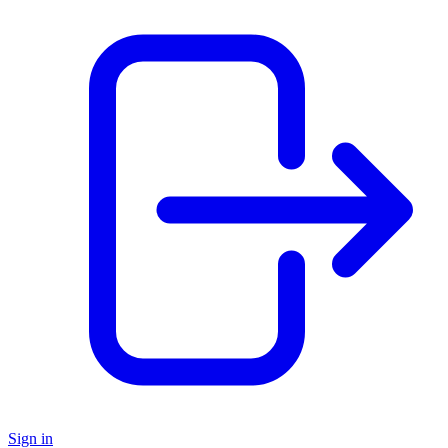
Sign in