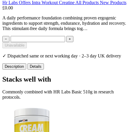
Hr Labs
Offers
Intra Workout
Creatine
All Products
New Products
£0.00
A daily performance foundation combining proven ergogenic
ingredients to support strength, endurance, hydration and recovery.
This stimulant-free daily formula brings tog…
−
+
Unavailable
✓
Dispatched same or next working day · 2–3 day UK delivery
Description
Details
Stacks well with
Commonly combined with HR Labs Basic 510g in research
protocols.