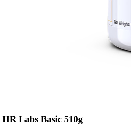
HR Labs Basic 510g