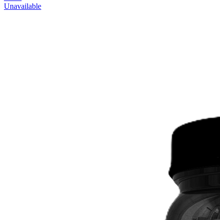
Unavailable