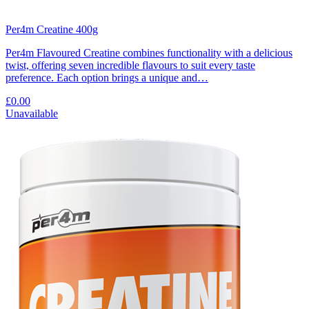
Per4m Creatine 400g
Per4m Flavoured Creatine combines functionality with a delicious
twist, offering seven incredible flavours to suit every taste
preference. Each option brings a unique and…
£0.00
Unavailable