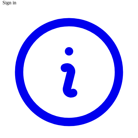
Sign in