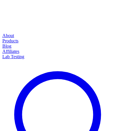
About
Products
Blog
Affiliates
Lab Testing