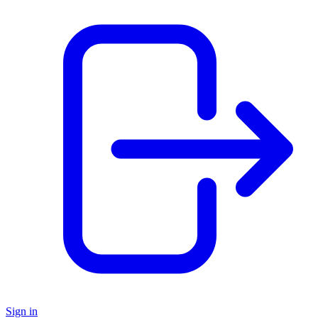
Sign in