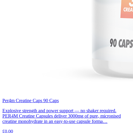
Per4m Creatine Caps 90 Caps
Explosive strength and power support — no shaker required.
PER4M Creatine Capsules deliver 3000mg of pure, micronised
creatine monohydrate in an easy-to-use capsule forma…
£0.00