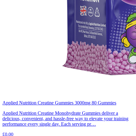
Applied Nutrition Creatine Gummies 3000mg 80 Gummies
Applied Nutrition Creatine Monohydrate Gummies deliver a
delicious, convenient, and hassle-free way to elevate your training
performance every single day. Each serving pr…
£0.00