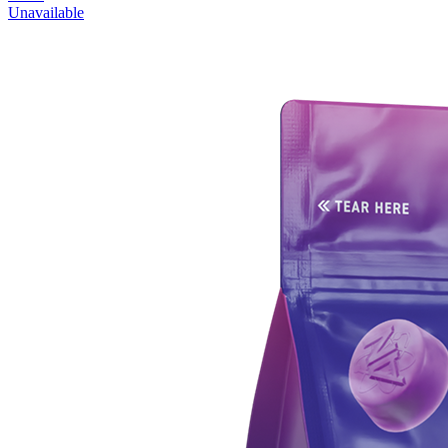
Unavailable