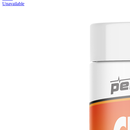
Unavailable