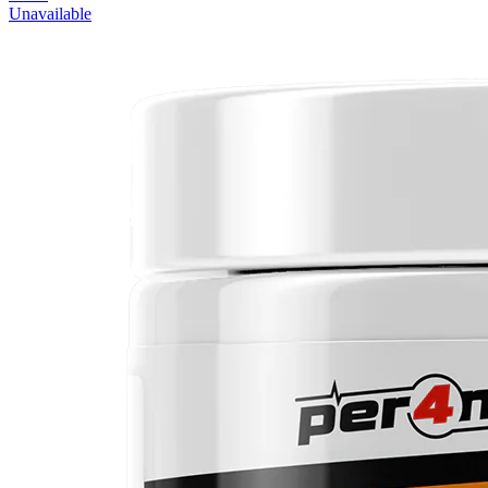
Unavailable