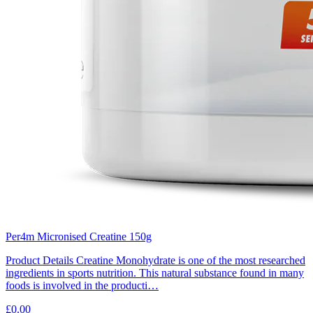
Per4m Micronised Creatine 150g
Product Details Creatine Monohydrate is one of the most researched
ingredients in sports nutrition. This natural substance found in many
foods is involved in the producti…
£0.00