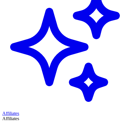
Affiliates
Affiliates