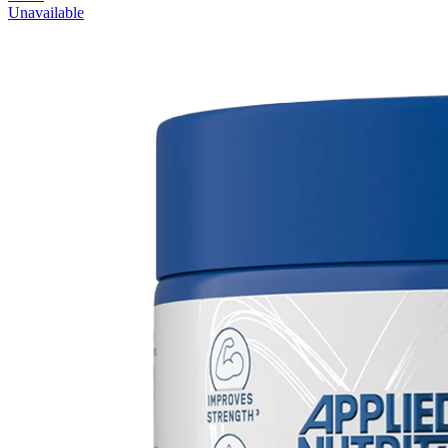
Unavailable