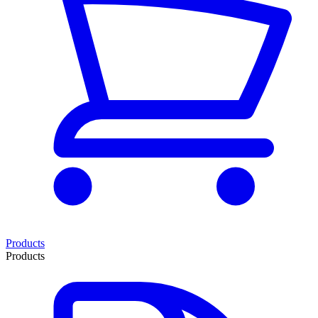
Products
Products