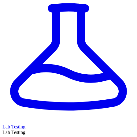
Lab Testing
Lab Testing