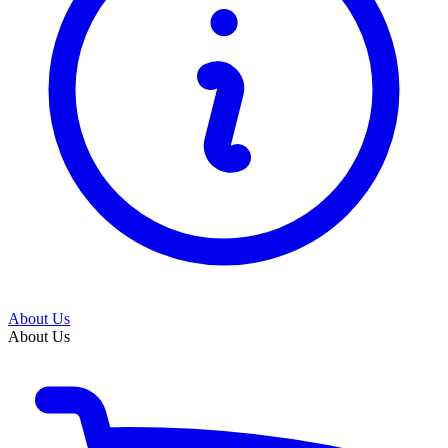
About Us
About Us