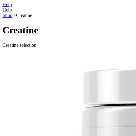
Help
Help
Shop
/
Creatine
Creatine
Creatine selection