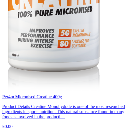
Per4m Micronised Creatine 400g
Product Details Creatine Monohydrate is one of the most researched
ingredients in sports nutrition. This natural substance found in many
foods is involved in the producti…
£0.00