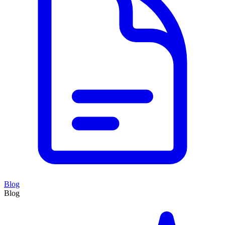
Blog
Blog