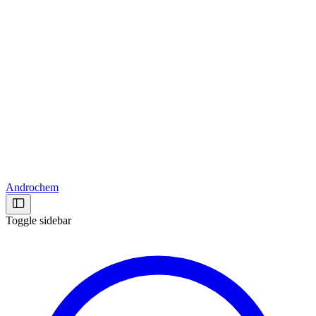
Androchem
Toggle sidebar