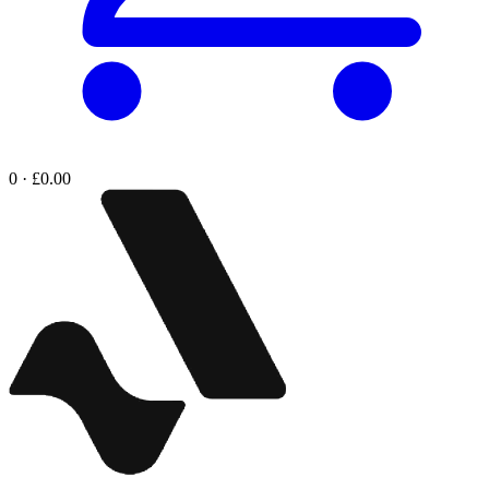
0 · £0.00