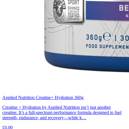
Applied Nutrition Creatine+ Hydration 360g
Creatine + Hydration by Applied Nutrition isn’t just another
creatine. It’s a full-spectrum performance formula designed to fuel
strength, endurance, and recovery—while k…
£0.00