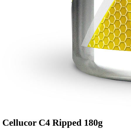
Cellucor C4 Ripped 180g