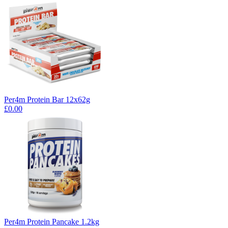
Per4m Protein Bar 12x62g
£0.00
Per4m Protein Pancake 1.2kg