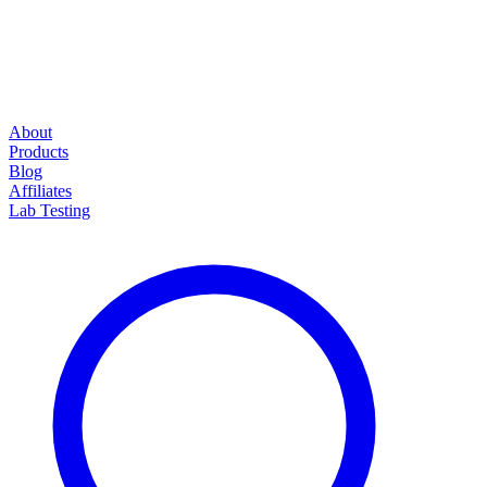
About
Products
Blog
Affiliates
Lab Testing