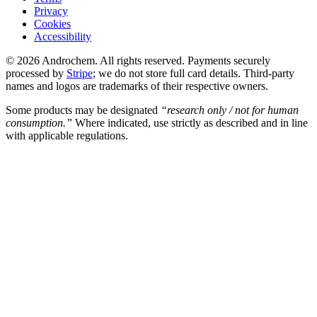
Privacy
Cookies
Accessibility
© 2026 Androchem. All rights reserved. Payments securely
processed by
Stripe
; we do not store full card details. Third-party
names and logos are trademarks of their respective owners.
Some products may be designated
“research only / not for human
consumption.”
Where indicated, use strictly as described and in line
with applicable regulations.