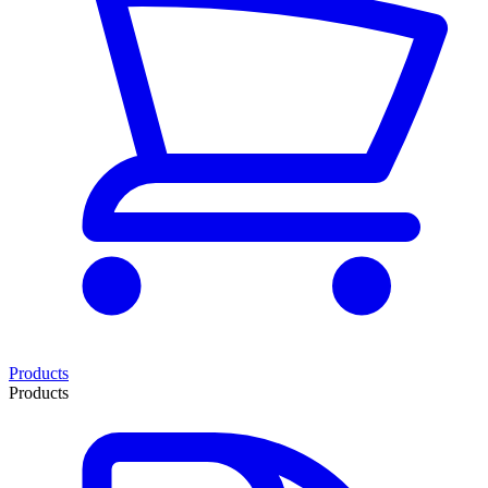
Products
Products