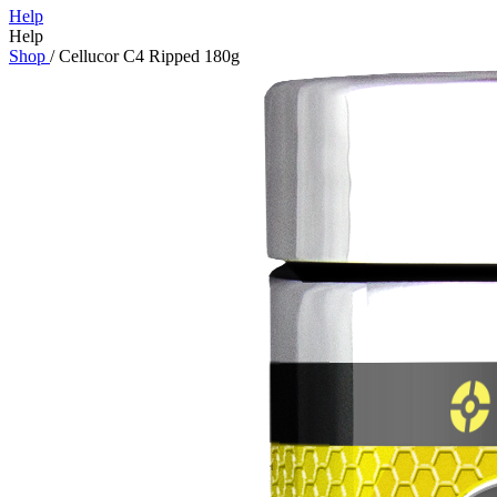
Help
Help
Shop
/
Cellucor C4 Ripped 180g