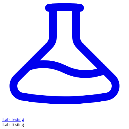
Lab Testing
Lab Testing