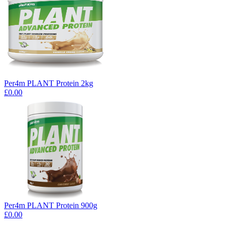
Per4m PLANT Protein 2kg
£0.00
Per4m PLANT Protein 900g
£0.00