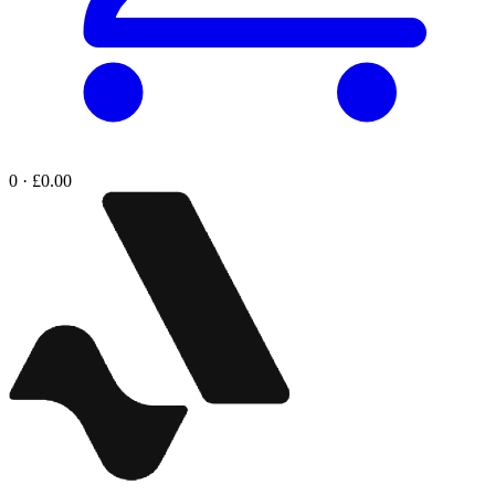
0 · £0.00