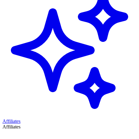
Affiliates
Affiliates