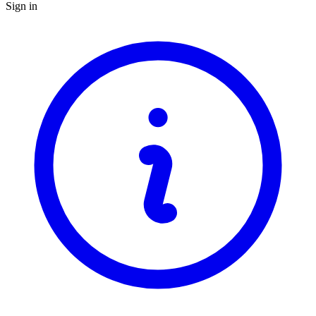
Sign in