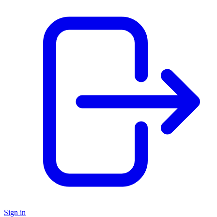
Sign in