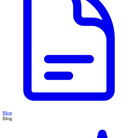
Blog
Blog