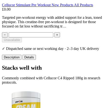
Cellucor
Stimulant
Pre Workout
New Products
All Products
£0.00
Targeted pre-workout energy with added support for a lean, toned
physique. This creatine-free pre-workout is designed for those
focused on fat loss without sacrificing tr…
−
+
Unavailable
✓
Dispatched same or next working day · 2–3 day UK delivery
Description
Details
Stacks well with
Commonly combined with Cellucor C4 Ripped 180g in research
protocols.