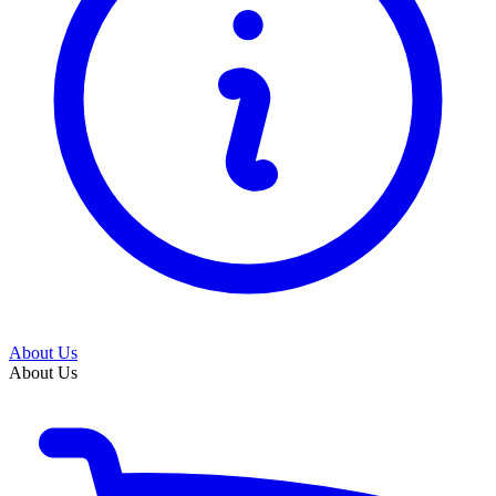
About Us
About Us