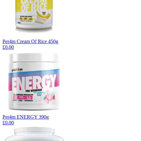
Per4m Cream Of Rice 450g
£0.00
Per4m ENERGY 390g
£0.00