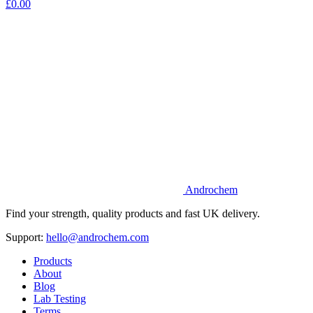
£0.00
Androchem
Find your strength, quality products and fast UK delivery.
Support:
hello@androchem.com
Products
About
Blog
Lab Testing
Terms