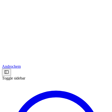
Androchem
Toggle sidebar