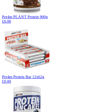
Per4m PLANT Protein 900g
£0.00
Per4m Protein Bar 12x62g
£0.00