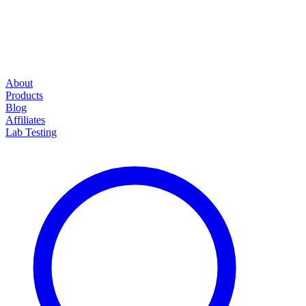
About
Products
Blog
Affiliates
Lab Testing