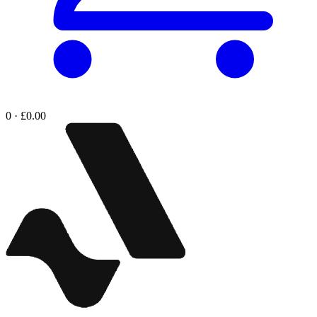
0 · £0.00