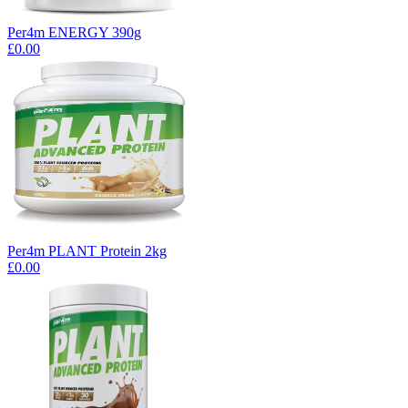
Per4m ENERGY 390g
£0.00
Per4m PLANT Protein 2kg
£0.00