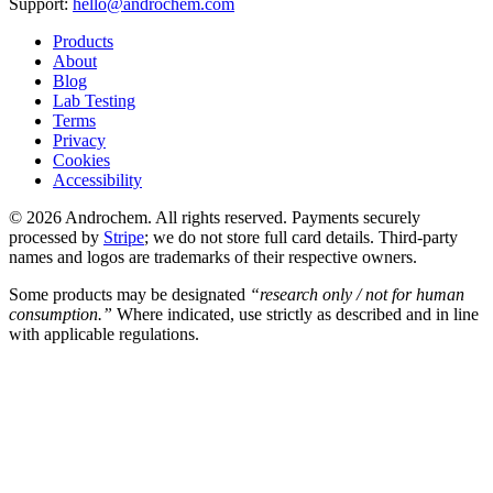
Support:
hello@androchem.com
Products
About
Blog
Lab Testing
Terms
Privacy
Cookies
Accessibility
© 2026 Androchem. All rights reserved. Payments securely
processed by
Stripe
; we do not store full card details. Third-party
names and logos are trademarks of their respective owners.
Some products may be designated
“research only / not for human
consumption.”
Where indicated, use strictly as described and in line
with applicable regulations.