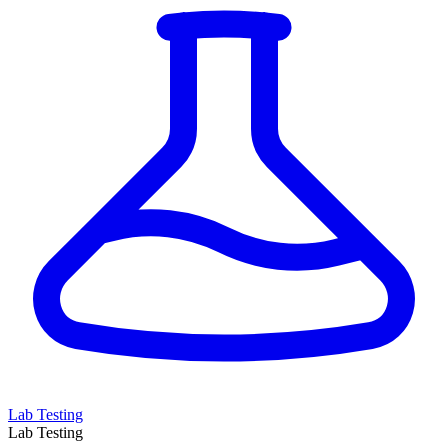
Lab Testing
Lab Testing