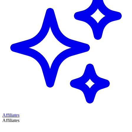
Affiliates
Affiliates