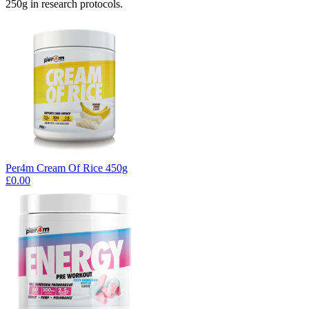
250g in research protocols.
Per4m Cream Of Rice 450g
£0.00