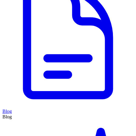
Blog
Blog