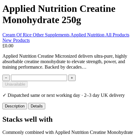
Applied Nutrition Creatine
Monohydrate 250g
Cream Of Rice
Other Supplements
Applied Nutrition
All Products
New Products
£0.00
Applied Nutrition Creatine Micronized delivers ultra-pure, highly
absorbable creatine monohydrate to elevate strength, power, and
training performance. Backed by decades…
−
+
Unavailable
✓
Dispatched same or next working day · 2–3 day UK delivery
Description
Details
Stacks well with
Commonly combined with Applied Nutrition Creatine Monohydrate