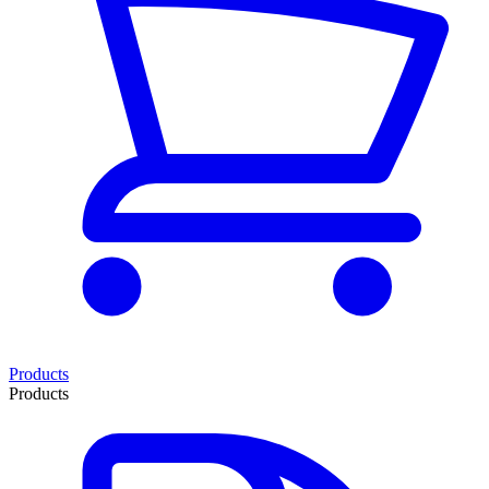
Products
Products