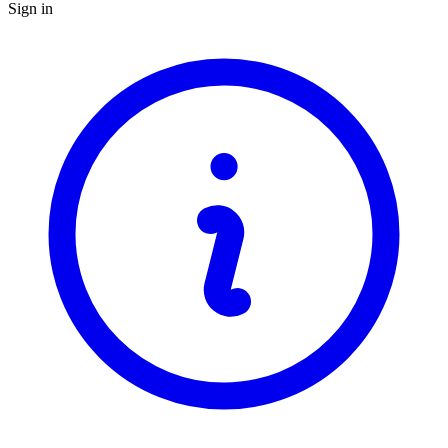
Sign in