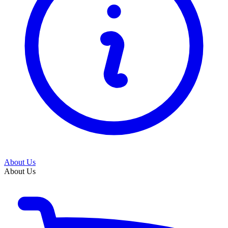
About Us
About Us