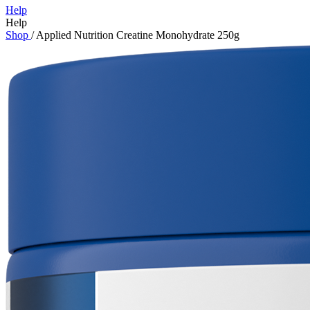
Help
Help
Shop
/
Applied Nutrition Creatine Monohydrate 250g