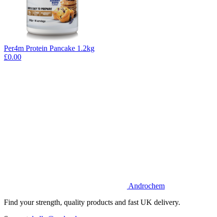
Per4m Protein Pancake 1.2kg
£0.00
Androchem
Find your strength, quality products and fast UK delivery.