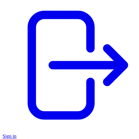
Sign in