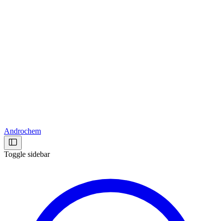
Androchem
Toggle sidebar