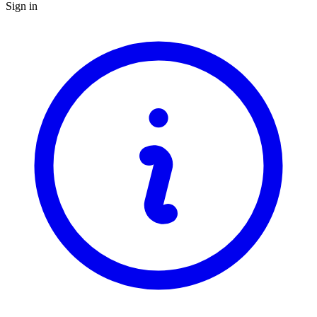
Sign in