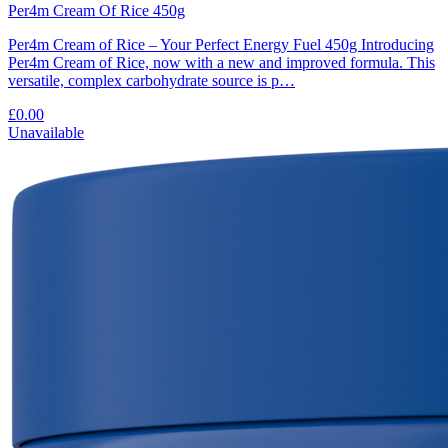
Per4m Cream Of Rice 450g
Per4m Cream of Rice – Your Perfect Energy Fuel 450g Introducing
Per4m Cream of Rice, now with a new and improved formula. This
versatile, complex carbohydrate source is p…
£0.00
Unavailable