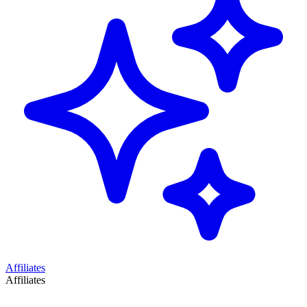
Affiliates
Affiliates