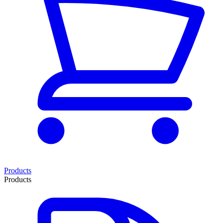
Products
Products