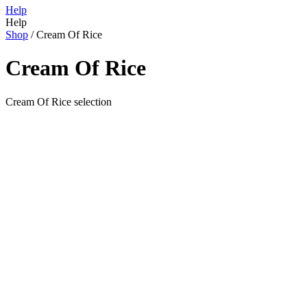
Help
Help
Shop
/
Cream Of Rice
Cream Of Rice
Cream Of Rice selection