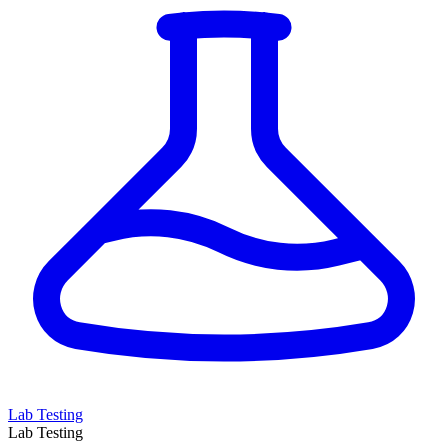
Lab Testing
Lab Testing