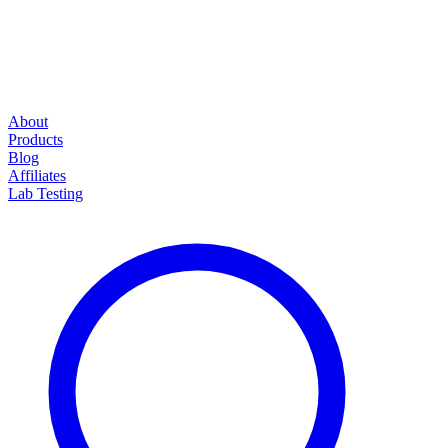
About
Products
Blog
Affiliates
Lab Testing