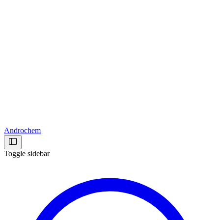
Androchem
Toggle sidebar