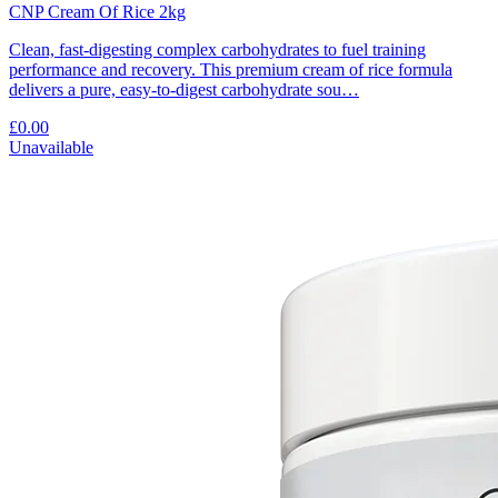
CNP Cream Of Rice 2kg
Clean, fast-digesting complex carbohydrates to fuel training
performance and recovery. This premium cream of rice formula
delivers a pure, easy-to-digest carbohydrate sou…
£0.00
Unavailable