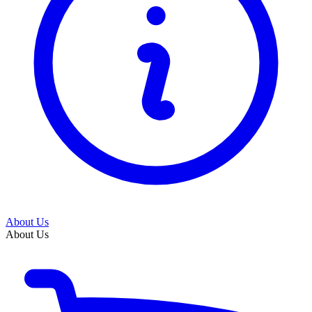
About Us
About Us