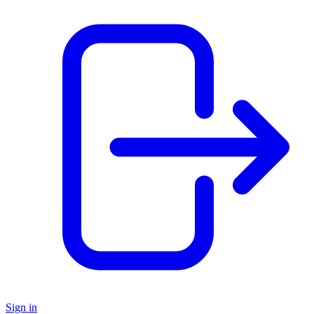
Sign in