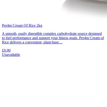
Per4m Cream Of Rice 2kg
A smooth, easily digestible complex carbohydrate source designed
to fuel performance and support your fitness goals. Per4m Cream of
Rice delivers a convenient, plant-base…
£0.00
Unavailable