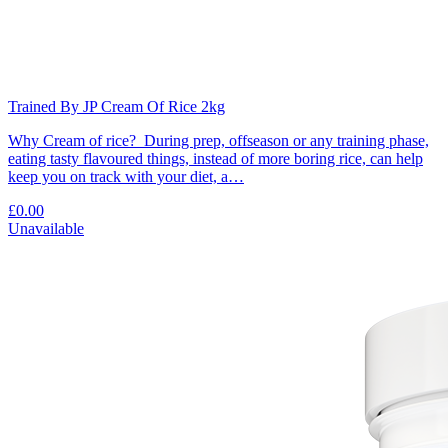
Trained By JP Cream Of Rice 2kg
Why Cream of rice? During prep, offseason or any training phase,
eating tasty flavoured things, instead of more boring rice, can help
keep you on track with your diet, a…
£0.00
Unavailable