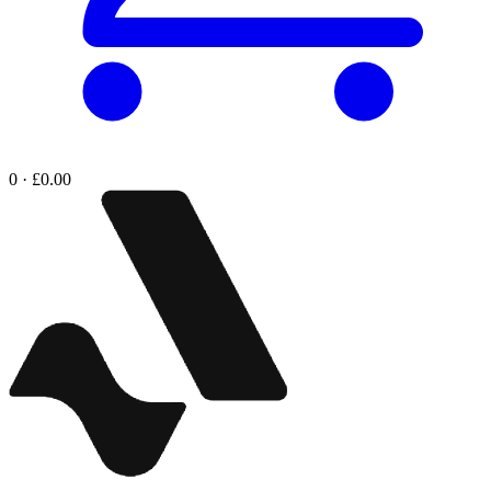
0 · £0.00