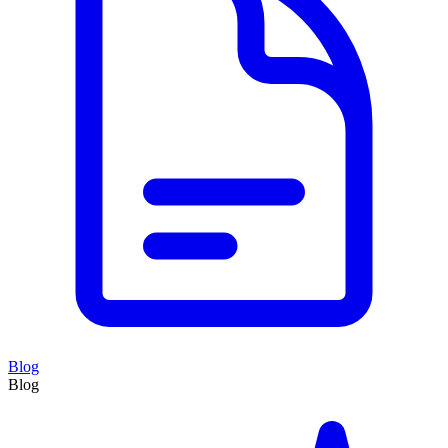
Blog
Blog