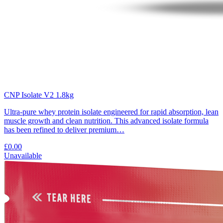
CNP Isolate V2 1.8kg
Ultra-pure whey protein isolate engineered for rapid absorption, lean
muscle growth and clean nutrition. This advanced isolate formula
has been refined to deliver premium…
£0.00
Unavailable