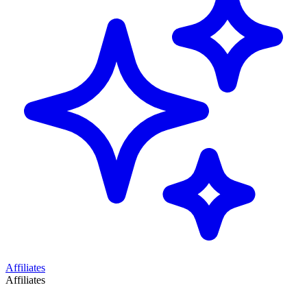
Affiliates
Affiliates