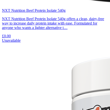
NXT Nutrition Beef Protein Isolate 540g
NXT Nutrition Beef Protein Isolate 540g offers a clean, dairy-free
way to increase daily protein intake with ease. Formulated for
anyone who wants a lighter alternative t…
£0.00
Unavailable