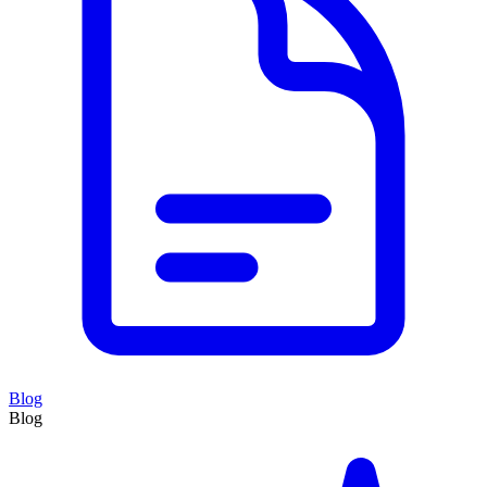
Blog
Blog