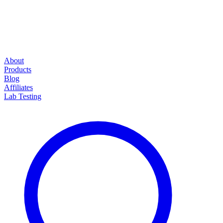
About
Products
Blog
Affiliates
Lab Testing