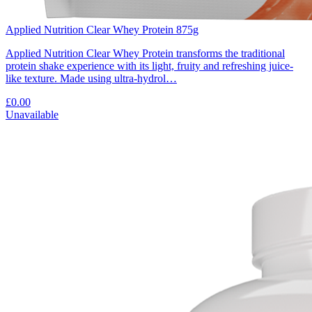
Applied Nutrition Clear Whey Protein 875g
Applied Nutrition Clear Whey Protein transforms the traditional
protein shake experience with its light, fruity and refreshing juice-
like texture. Made using ultra-hydrol…
£0.00
Unavailable