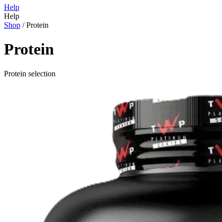
Help
Help
Shop
/
Protein
Protein
Protein selection