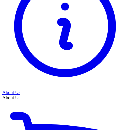
About Us
About Us