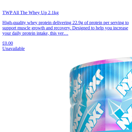
TWP All The Whey Up 2.1kg
High-quality whey protein delivering 22.9g of protein per serving to
support muscle growth and recovery. Designed to help you increase
your daily protein intake, this ver…
£0.00
Unavailable