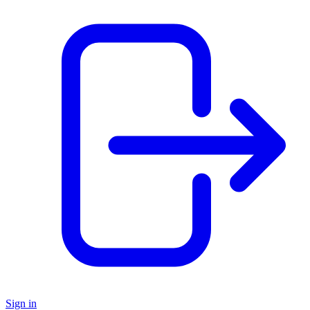
Sign in