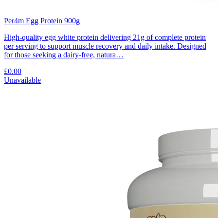
Per4m Egg Protein 900g
High-quality egg white protein delivering 21g of complete protein
per serving to support muscle recovery and daily intake. Designed
for those seeking a dairy-free, natura…
£0.00
Unavailable