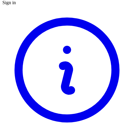
Sign in