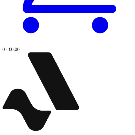
0 · £0.00