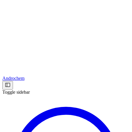
Androchem
Toggle sidebar