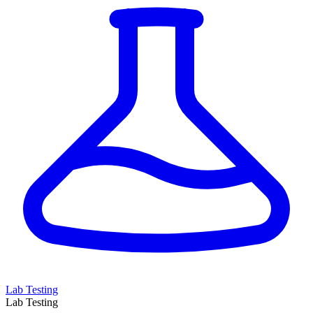
Lab Testing
Lab Testing