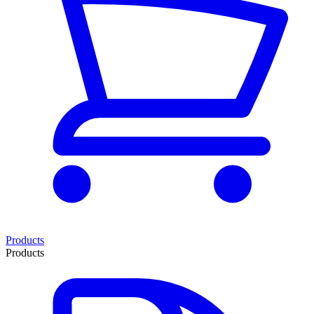
Products
Products