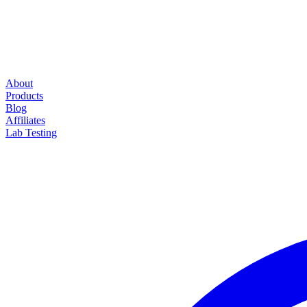
About
Products
Blog
Affiliates
Lab Testing