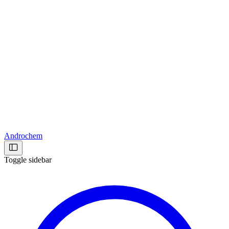
Androchem
Toggle sidebar