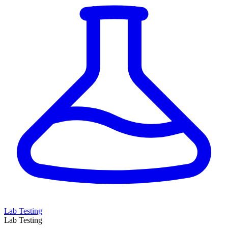
Lab Testing
Lab Testing