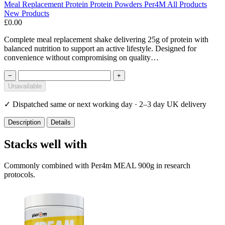
Meal Replacement
Protein
Protein Powders
Per4M
All Products
New Products
£0.00
Complete meal replacement shake delivering 25g of protein with
balanced nutrition to support an active lifestyle. Designed for
convenience without compromising on quality…
−
+
Unavailable
✓
Dispatched same or next working day · 2–3 day UK delivery
Description
Details
Stacks well with
Commonly combined with Per4m MEAL 900g in research
protocols.