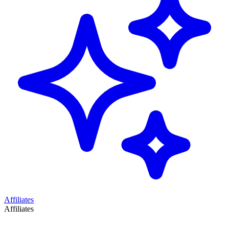
Affiliates
Affiliates