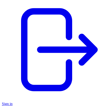
Sign in