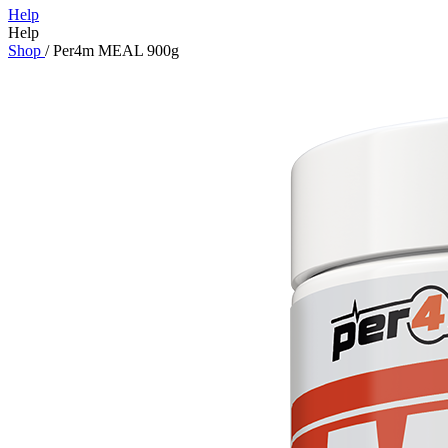
Help
Help
Shop
/
Per4m MEAL 900g