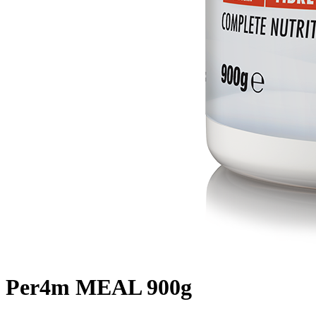
Per4m MEAL 900g