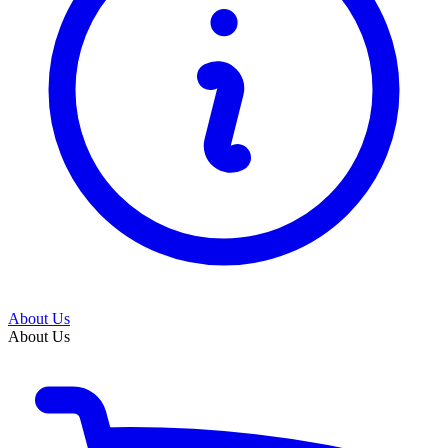
About Us
About Us