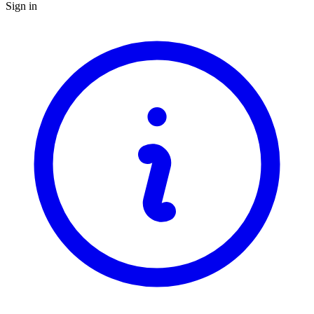
Sign in