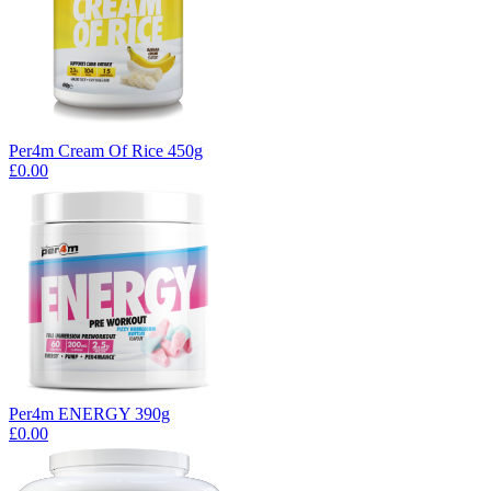
Per4m Cream Of Rice 450g
£0.00
Per4m ENERGY 390g
£0.00