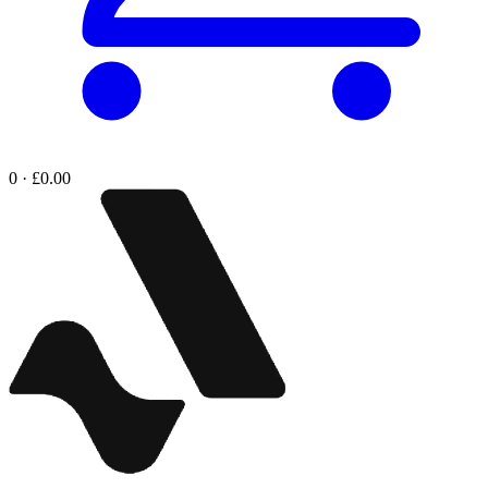
0 · £0.00