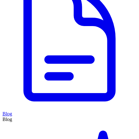
Blog
Blog