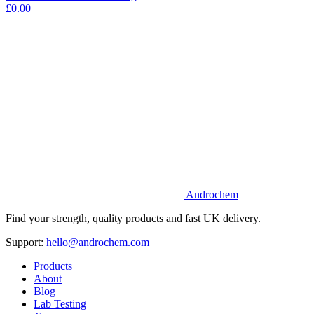
£0.00
Androchem
Find your strength, quality products and fast UK delivery.
Support:
hello@androchem.com
Products
About
Blog
Lab Testing