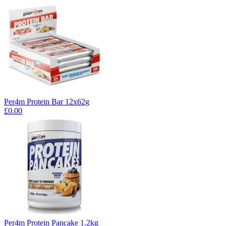
Per4m Protein Bar 12x62g
£0.00
Per4m Protein Pancake 1.2kg