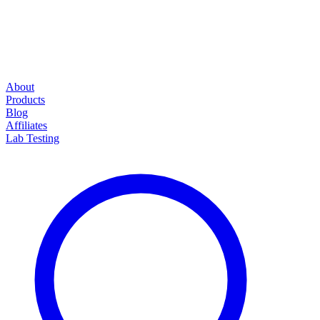
About
Products
Blog
Affiliates
Lab Testing