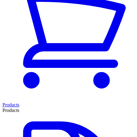
Products
Products