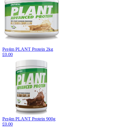
Per4m PLANT Protein 2kg
£0.00
Per4m PLANT Protein 900g
£0.00