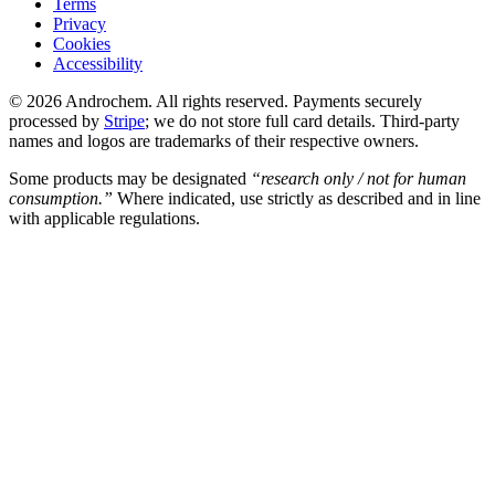
Terms
Privacy
Cookies
Accessibility
© 2026 Androchem. All rights reserved. Payments securely
processed by
Stripe
; we do not store full card details. Third-party
names and logos are trademarks of their respective owners.
Some products may be designated
“research only / not for human
consumption.”
Where indicated, use strictly as described and in line
with applicable regulations.