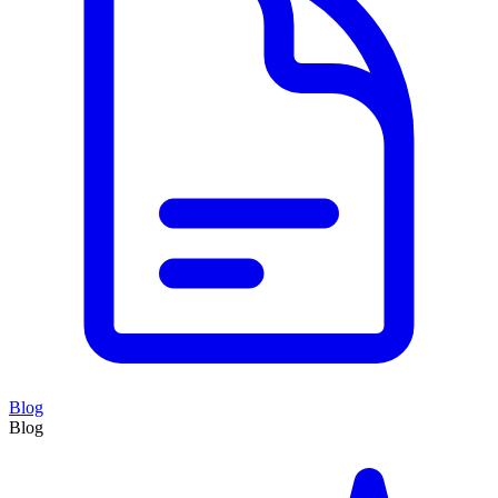
Blog
Blog