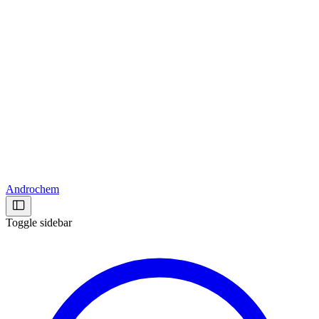
Androchem
Toggle sidebar