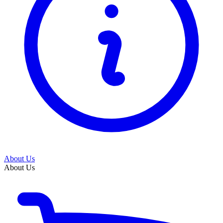
About Us
About Us