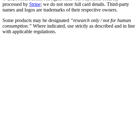
processed by
Stripe
; we do not store full card details. Third-party
names and logos are trademarks of their respective owners.
Some products may be designated
“research only / not for human
consumption.”
Where indicated, use strictly as described and in line
with applicable regulations.