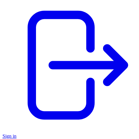
Sign in