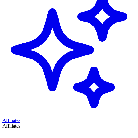
Affiliates
Affiliates