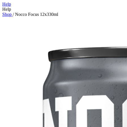
Help
Help
Shop
/
Nocco Focus 12x330ml