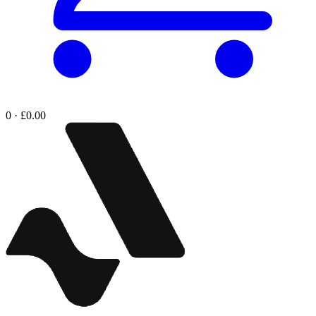
0 · £0.00