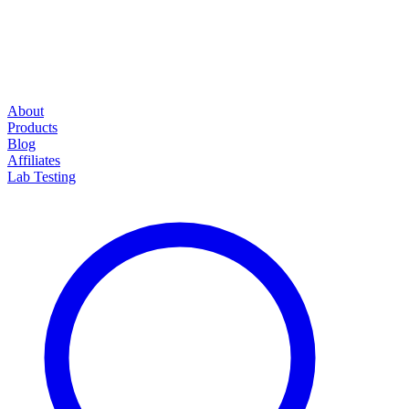
About
Products
Blog
Affiliates
Lab Testing