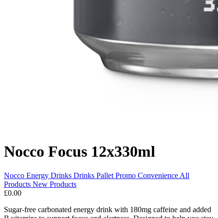
Nocco Focus 12x330ml
Nocco
Energy Drinks
Drinks Pallet Promo
Convenience
All
Products
New Products
£0.00
Sugar-free carbonated energy drink with 180mg caffeine and added