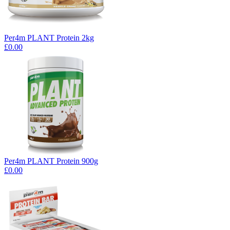
Per4m PLANT Protein 2kg
£0.00
Per4m PLANT Protein 900g
£0.00