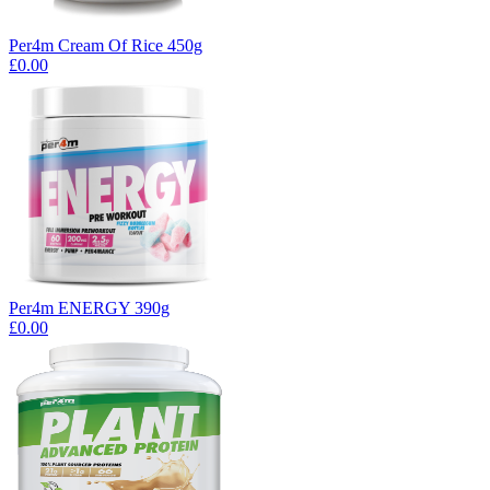
Per4m Cream Of Rice 450g
£0.00
Per4m ENERGY 390g
£0.00