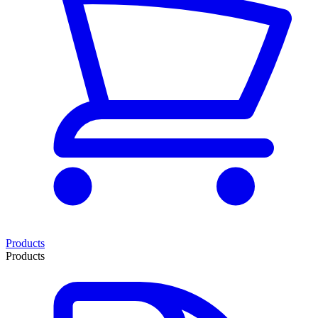
Products
Products