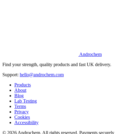
Androchem
Find your strength, quality products and fast UK delivery.
Support:
hello@androchem.com
Products
About
Blog
Lab Testing
Terms
Privacy
Cookies
Accessibility
© 2026 Androchem. All rights reserved. Payments securely