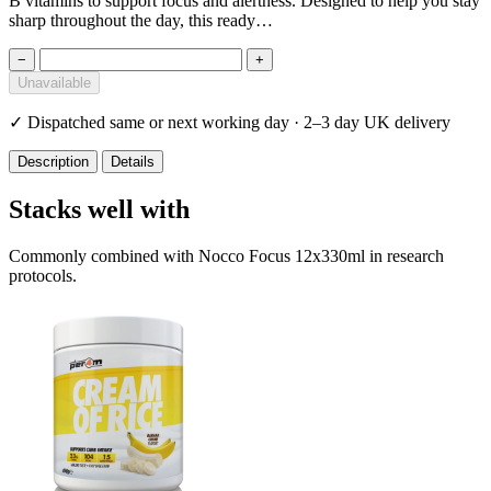
B vitamins to support focus and alertness. Designed to help you stay
sharp throughout the day, this ready…
−
+
Unavailable
✓
Dispatched same or next working day · 2–3 day UK delivery
Description
Details
Stacks well with
Commonly combined with Nocco Focus 12x330ml in research
protocols.