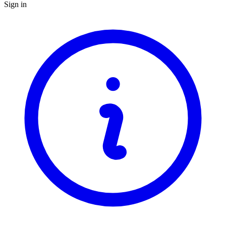
Sign in