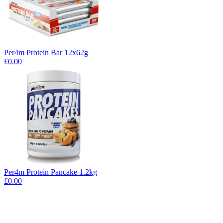
Per4m Protein Bar 12x62g
£0.00
Per4m Protein Pancake 1.2kg
£0.00