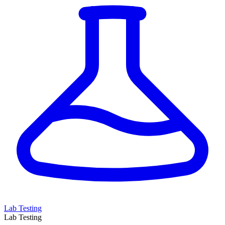
Lab Testing
Lab Testing