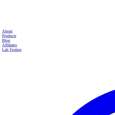
About
Products
Blog
Affiliates
Lab Testing