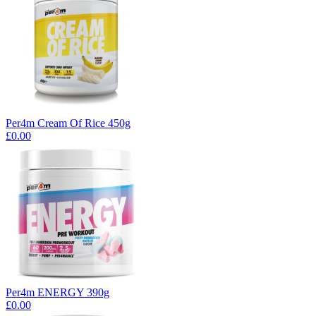
Per4m Cream Of Rice 450g
£0.00
Per4m ENERGY 390g
£0.00