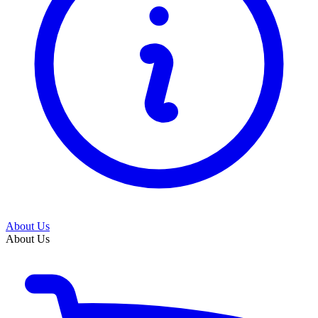
About Us
About Us