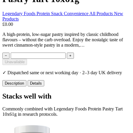
Legendary Foods
Protein Snack
Convenience
All Products
New
Products
£0.00
A high-protein, low-sugar pastry inspired by classic childhood
flavours – without the carb overload. Enjoy the nostalgic taste of
sweet cinnamon-style pastry in a modern,…
−
+
Unavailable
✓
Dispatched same or next working day · 2–3 day UK delivery
Description
Details
Stacks well with
Commonly combined with Legendary Foods Protein Pastry Tart
10x61g in research protocols.