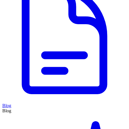
Blog
Blog