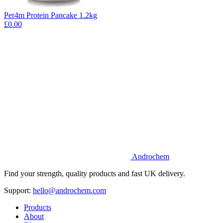
Per4m Protein Pancake 1.2kg
£0.00
Androchem
Find your strength, quality products and fast UK delivery.
Support:
hello@androchem.com
Products
About