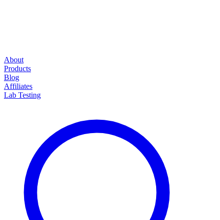
About
Products
Blog
Affiliates
Lab Testing