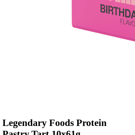
Legendary Foods Protein
Pastry Tart 10x61g