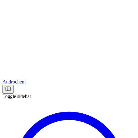
Androchem
Toggle sidebar