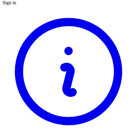
Sign in