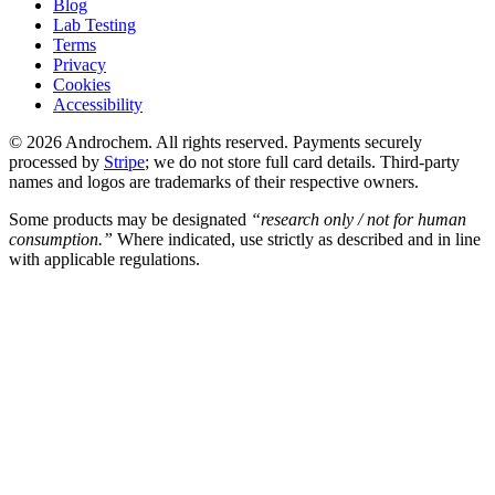
Blog
Lab Testing
Terms
Privacy
Cookies
Accessibility
© 2026 Androchem. All rights reserved. Payments securely
processed by
Stripe
; we do not store full card details. Third-party
names and logos are trademarks of their respective owners.
Some products may be designated
“research only / not for human
consumption.”
Where indicated, use strictly as described and in line
with applicable regulations.