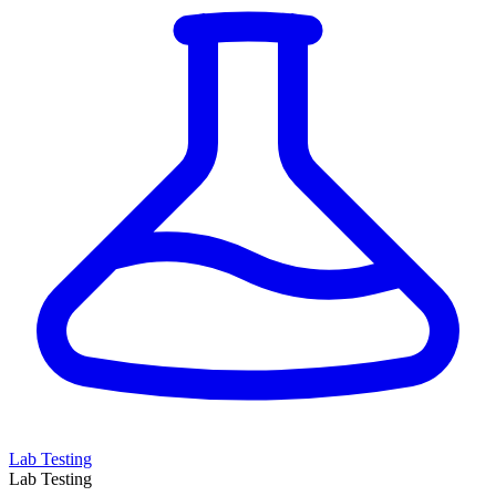
Lab Testing
Lab Testing