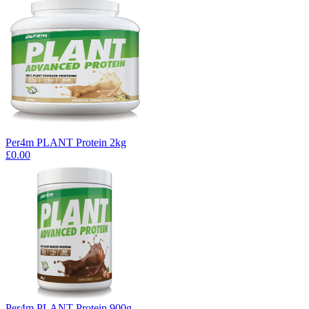
Per4m PLANT Protein 2kg
£0.00
Per4m PLANT Protein 900g