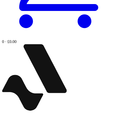
0 · £0.00