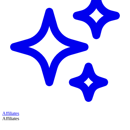
Affiliates
Affiliates