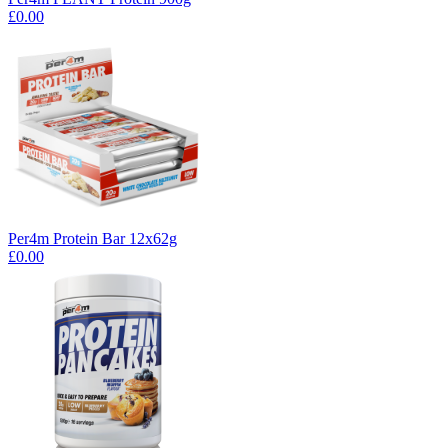
£0.00
Per4m Protein Bar 12x62g
£0.00