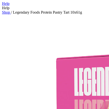
Help
Help
Shop
/
Legendary Foods Protein Pastry Tart 10x61g