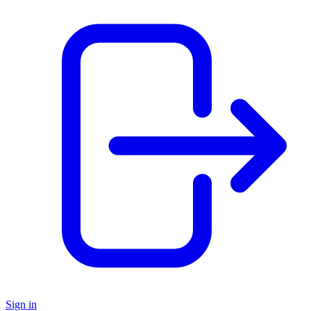
Sign in