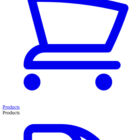
Products
Products