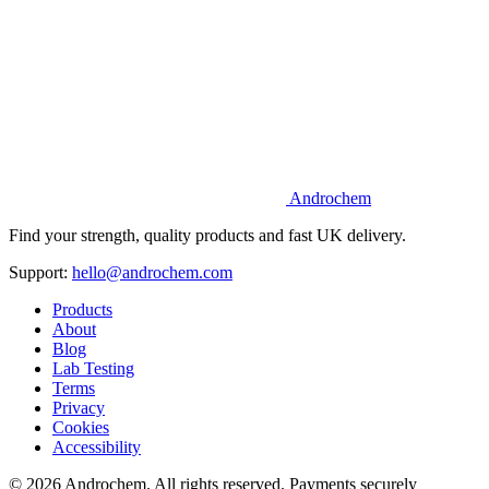
Androchem
Find your strength, quality products and fast UK delivery.
Support:
hello@androchem.com
Products
About
Blog
Lab Testing
Terms
Privacy
Cookies
Accessibility
© 2026 Androchem. All rights reserved. Payments securely