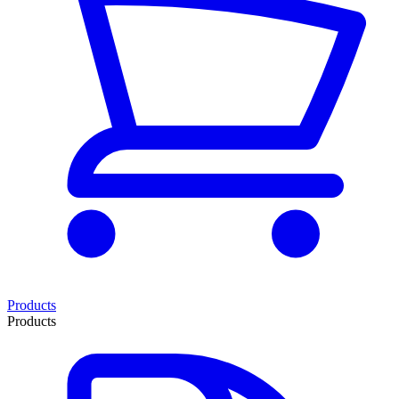
Products
Products