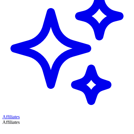
Affiliates
Affiliates