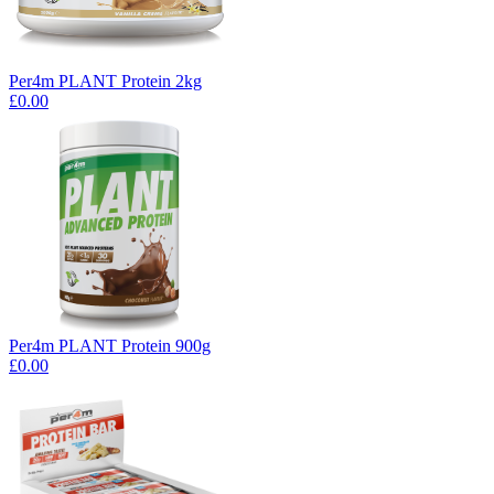
Per4m PLANT Protein 2kg
£0.00
Per4m PLANT Protein 900g
£0.00