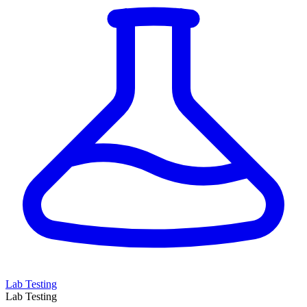
Lab Testing
Lab Testing