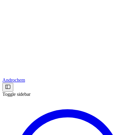
Androchem
Toggle sidebar