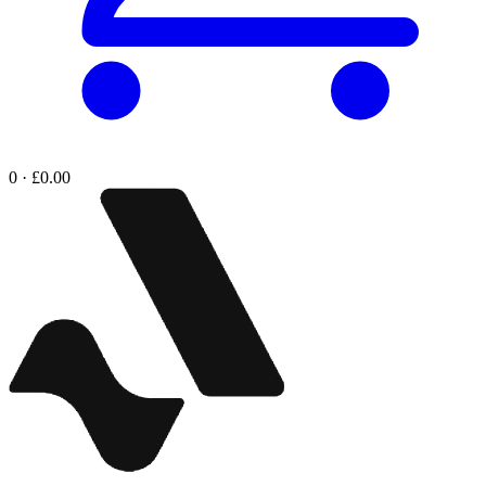
0 · £0.00