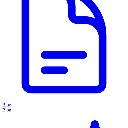
Blog
Blog