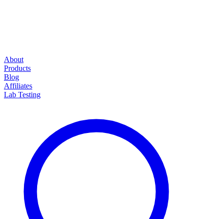
About
Products
Blog
Affiliates
Lab Testing