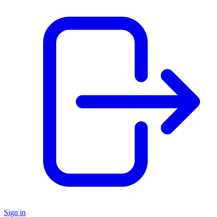
Sign in