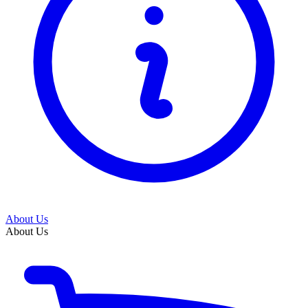
About Us
About Us