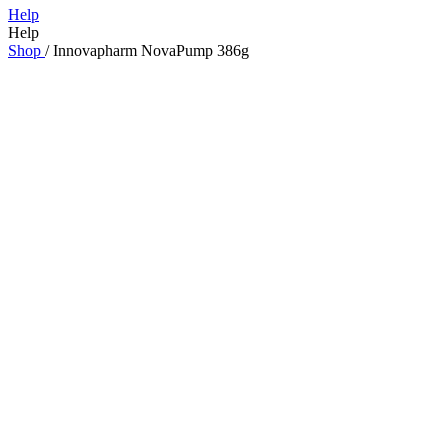
Help
Help
Shop
/
Innovapharm NovaPump 386g