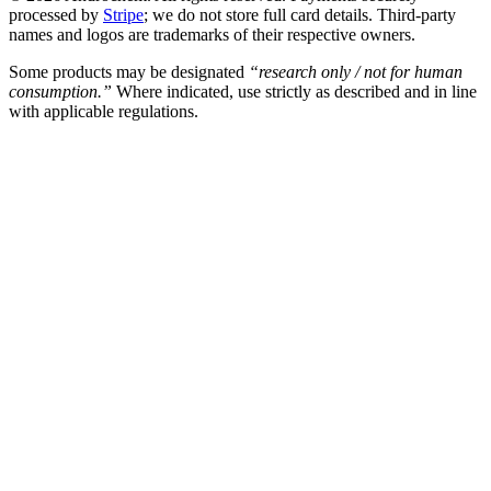
processed by
Stripe
; we do not store full card details. Third-party
names and logos are trademarks of their respective owners.
Some products may be designated
“research only / not for human
consumption.”
Where indicated, use strictly as described and in line
with applicable regulations.