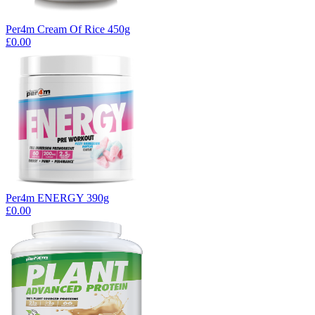
Per4m Cream Of Rice 450g
£0.00
Per4m ENERGY 390g
£0.00