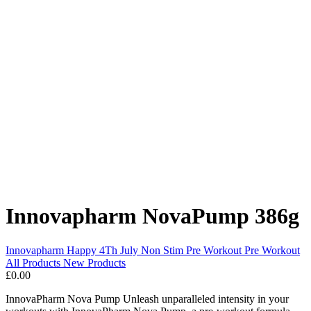
Innovapharm NovaPump 386g
Innovapharm
Happy 4Th July
Non Stim Pre Workout
Pre Workout
All Products
New Products
£0.00
InnovaPharm Nova Pump Unleash unparalleled intensity in your