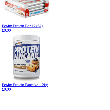
Per4m Protein Bar 12x62g
£0.00
Per4m Protein Pancake 1.2kg
£0.00