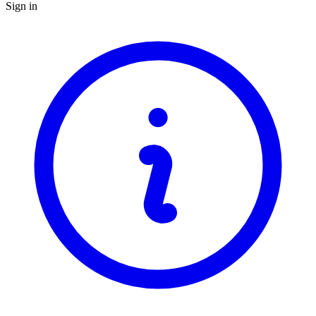
Sign in