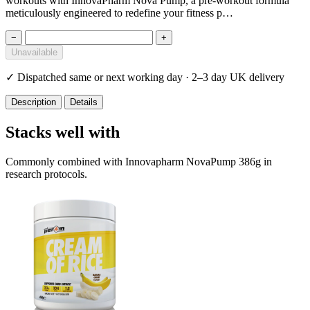
workouts with InnovaPharm Nova Pump, a pre-workout formula
meticulously engineered to redefine your fitness p…
−
+
Unavailable
✓
Dispatched same or next working day · 2–3 day UK delivery
Description
Details
Stacks well with
Commonly combined with Innovapharm NovaPump 386g in
research protocols.