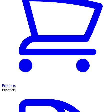
Products
Products