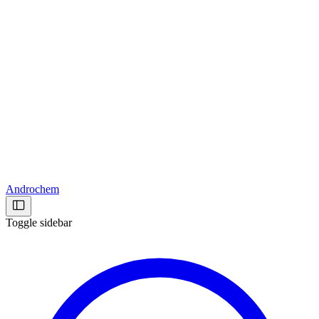
Androchem
Toggle sidebar