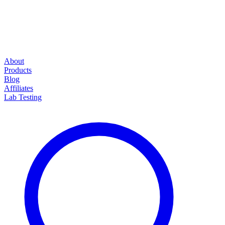
About
Products
Blog
Affiliates
Lab Testing