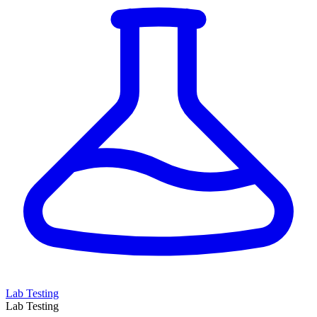
Lab Testing
Lab Testing