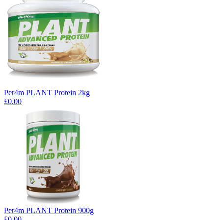
Per4m PLANT Protein 2kg
£0.00
Per4m PLANT Protein 900g
£0.00