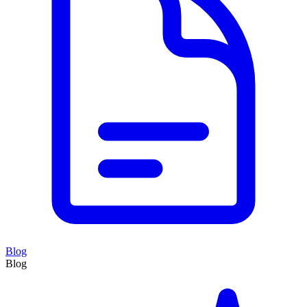
Blog
Blog