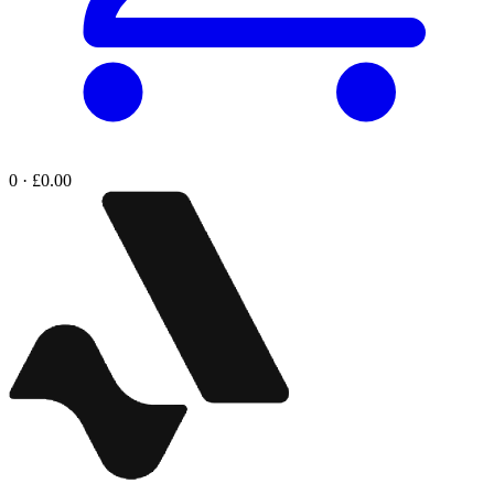
0 · £0.00