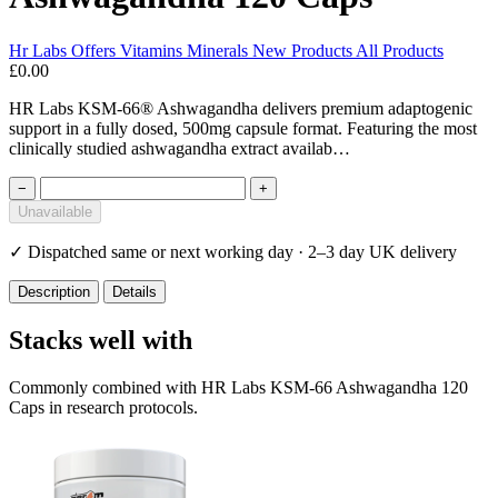
Hr Labs
Offers
Vitamins Minerals
New Products
All Products
£0.00
HR Labs KSM-66® Ashwagandha delivers premium adaptogenic
support in a fully dosed, 500mg capsule format. Featuring the most
clinically studied ashwagandha extract availab…
−
+
Unavailable
✓
Dispatched same or next working day · 2–3 day UK delivery
Description
Details
Stacks well with
Commonly combined with HR Labs KSM-66 Ashwagandha 120
Caps in research protocols.