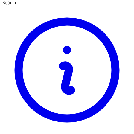
Sign in