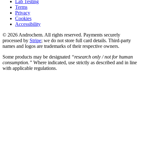
Lab Testing
Terms
Privacy
Cookies
Accessibility
© 2026 Androchem. All rights reserved. Payments securely
processed by
Stripe
; we do not store full card details. Third-party
names and logos are trademarks of their respective owners.
Some products may be designated
“research only / not for human
consumption.”
Where indicated, use strictly as described and in line
with applicable regulations.