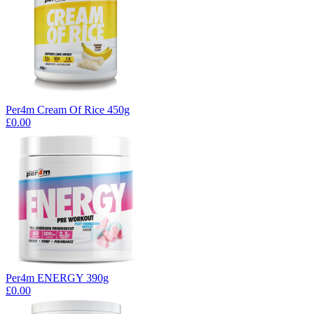
Per4m Cream Of Rice 450g
£0.00
Per4m ENERGY 390g
£0.00