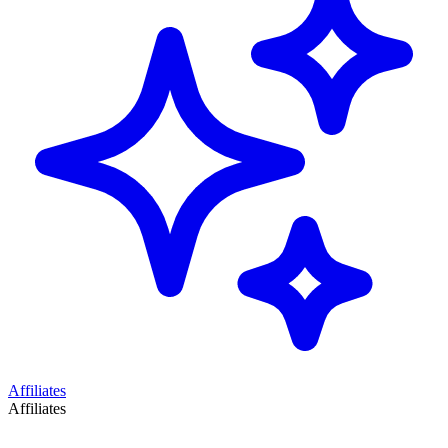
Affiliates
Affiliates