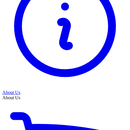
About Us
About Us