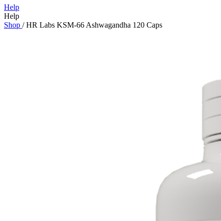
Help
Help
Shop
/
HR Labs KSM-66 Ashwagandha 120 Caps