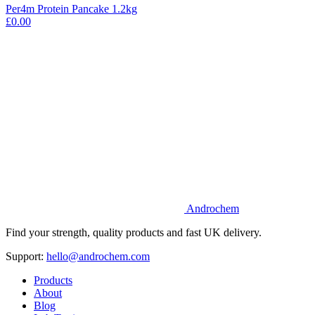
Per4m Protein Pancake 1.2kg
£0.00
Androchem
Find your strength, quality products and fast UK delivery.
Support:
hello@androchem.com
Products
About
Blog