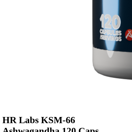
HR Labs KSM-66
Ashwagandha 120 Caps