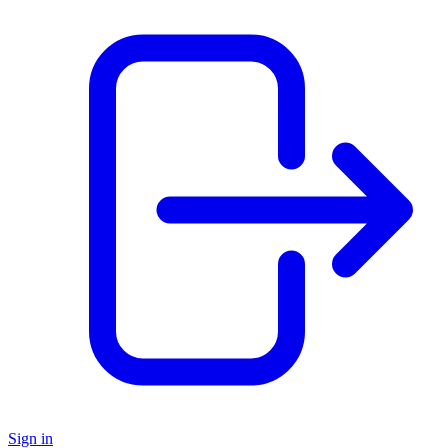
Sign in