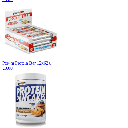
Per4m Protein Bar 12x62g
£0.00