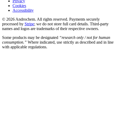
Privacy
Cookies
Accessibility
© 2026 Androchem. All rights reserved. Payments securely
processed by
Stripe
; we do not store full card details. Third-party
names and logos are trademarks of their respective owners.
Some products may be designated
“research only / not for human
consumption.”
Where indicated, use strictly as described and in line
with applicable regulations.