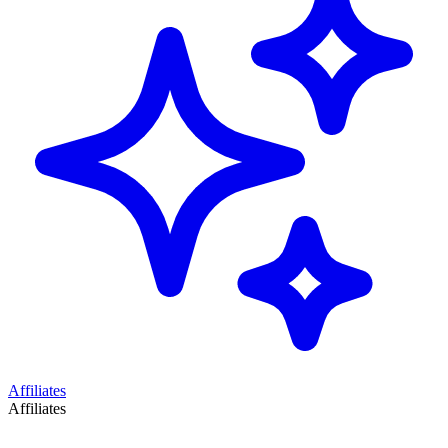
Affiliates
Affiliates