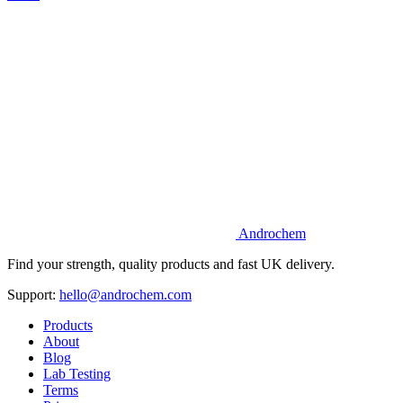
Androchem
Find your strength, quality products and fast UK delivery.
Support:
hello@androchem.com
Products
About
Blog
Lab Testing
Terms