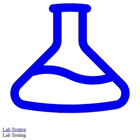
Lab Testing
Lab Testing