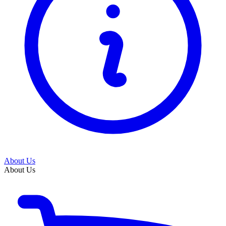
About Us
About Us