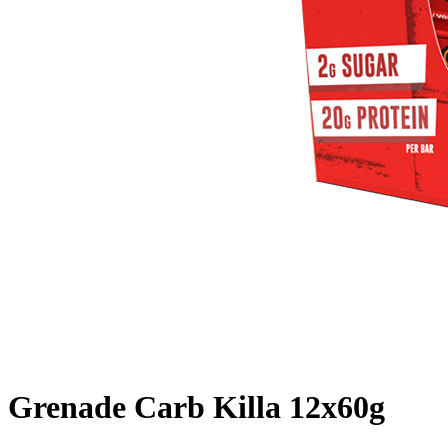
Grenade Carb Killa 12x60g