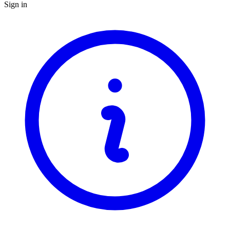
Sign in