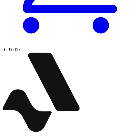
0 · £0.00