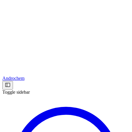
Androchem
Toggle sidebar