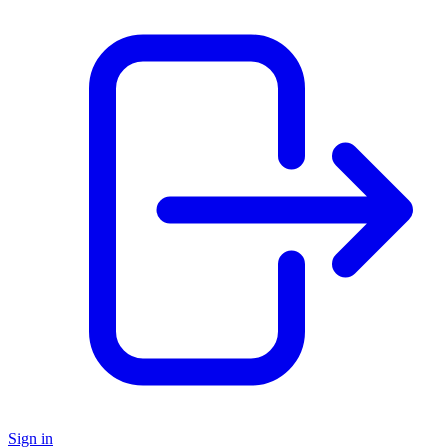
Sign in