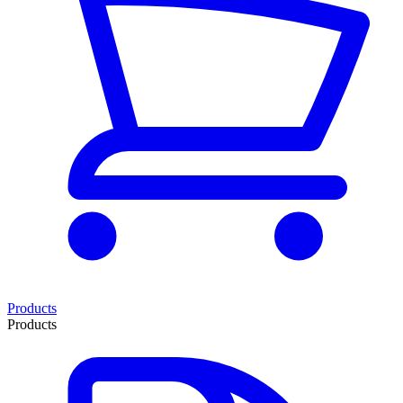
Products
Products