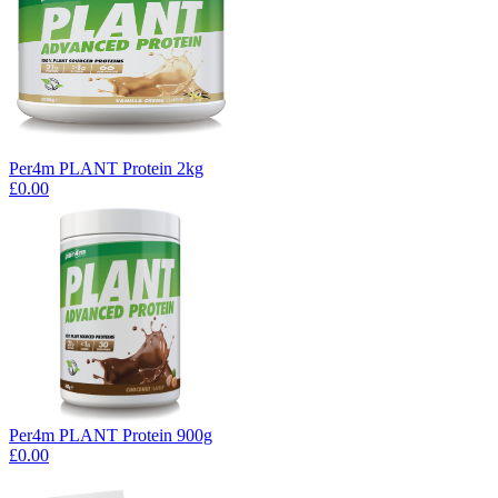
Per4m PLANT Protein 2kg
£0.00
Per4m PLANT Protein 900g
£0.00