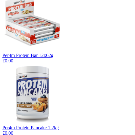
Per4m Protein Bar 12x62g
£0.00
Per4m Protein Pancake 1.2kg
£0.00