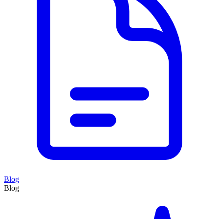
Blog
Blog