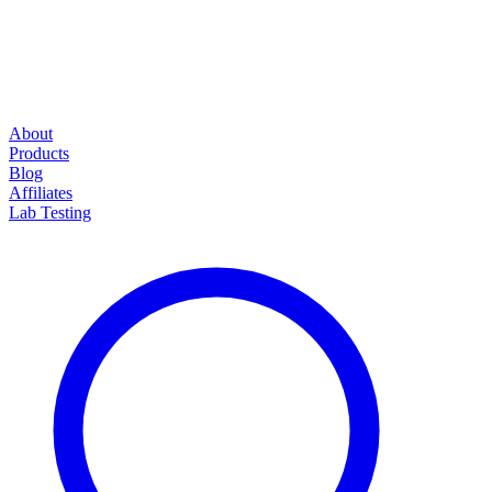
About
Products
Blog
Affiliates
Lab Testing