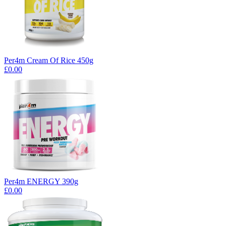
Per4m Cream Of Rice 450g
£0.00
Per4m ENERGY 390g
£0.00