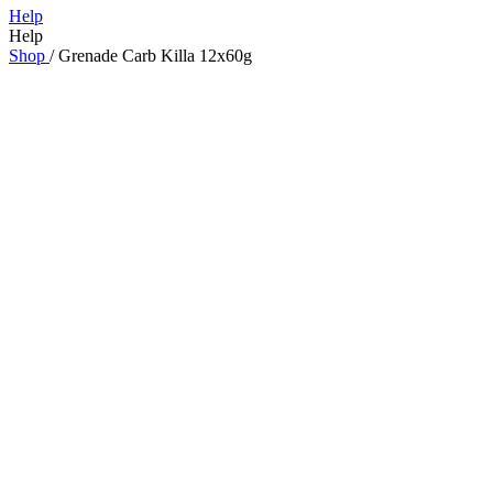
Help
Help
Shop
/
Grenade Carb Killa 12x60g