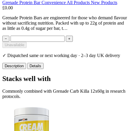
Grenade
Protein Bar
Convenience
All Products
New Products
£0.00
Grenade Protein Bars are engineered for those who demand flavour
without sacrificing nutrition. Packed with up to 22g of protein and
as little as 0.4g of sugar per bar, t…
−
+
Unavailable
✓
Dispatched same or next working day · 2–3 day UK delivery
Description
Details
Stacks well with
Commonly combined with Grenade Carb Killa 12x60g in research
protocols.