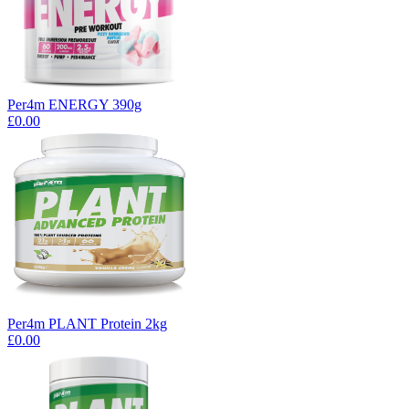
Per4m ENERGY 390g
£0.00
Per4m PLANT Protein 2kg
£0.00