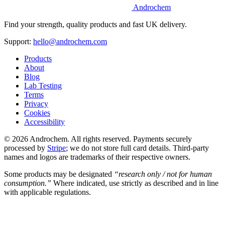
Androchem
Find your strength, quality products and fast UK delivery.
Support:
hello@androchem.com
Products
About
Blog
Lab Testing
Terms
Privacy
Cookies
Accessibility
© 2026 Androchem. All rights reserved. Payments securely
processed by
Stripe
; we do not store full card details. Third-party
names and logos are trademarks of their respective owners.
Some products may be designated
“research only / not for human
consumption.”
Where indicated, use strictly as described and in line
with applicable regulations.