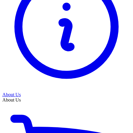
About Us
About Us