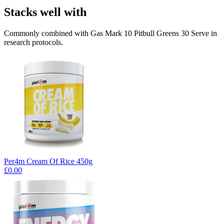
Stacks well with
Commonly combined with Gas Mark 10 Pitbull Greens 30 Serve in
research protocols.
Per4m Cream Of Rice 450g
£0.00