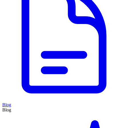
Blog
Blog