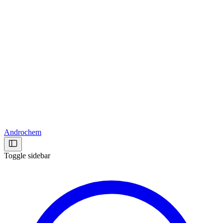
Androchem
Toggle sidebar