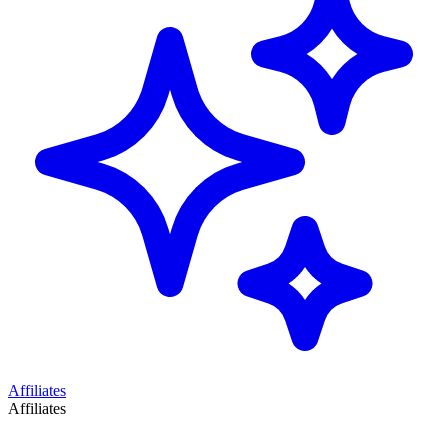
Affiliates
Affiliates