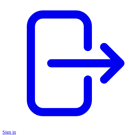
Sign in