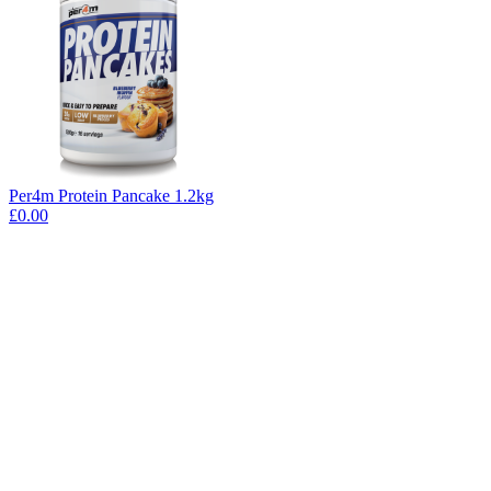
Per4m Protein Pancake 1.2kg
£0.00