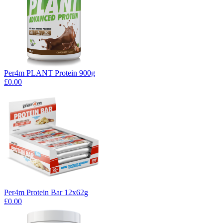
Per4m PLANT Protein 900g
£0.00
Per4m Protein Bar 12x62g
£0.00