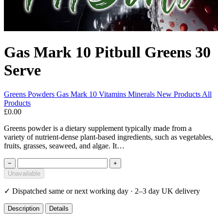
Gas Mark 10 Pitbull Greens 30
Serve
Greens Powders
Gas Mark 10
Vitamins Minerals
New Products
All
Products
£0.00
Greens powder is a dietary supplement typically made from a
variety of nutrient-dense plant-based ingredients, such as vegetables,
fruits, grasses, seaweed, and algae. It…
−
+
Unavailable
✓
Dispatched same or next working day · 2–3 day UK delivery
Description
Details