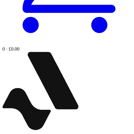
0 · £0.00