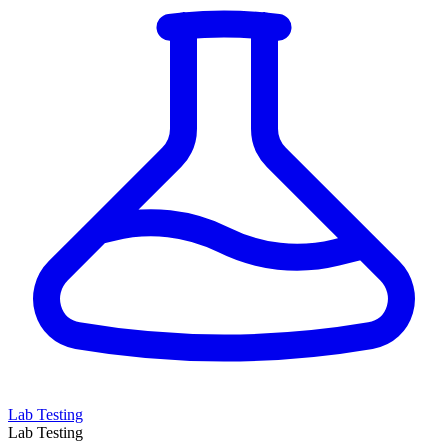
Lab Testing
Lab Testing