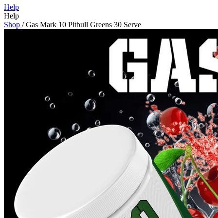
Help
Help
Shop
/
Gas Mark 10 Pitbull Greens 30 Serve