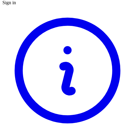
Sign in