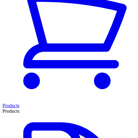
Products
Products