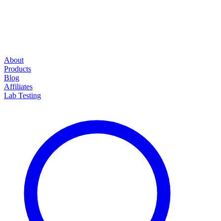
About
Products
Blog
Affiliates
Lab Testing