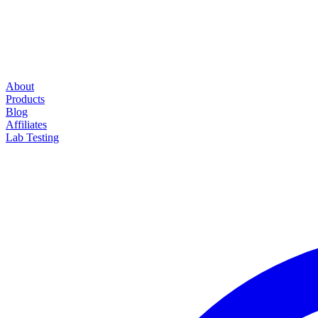
About
Products
Blog
Affiliates
Lab Testing