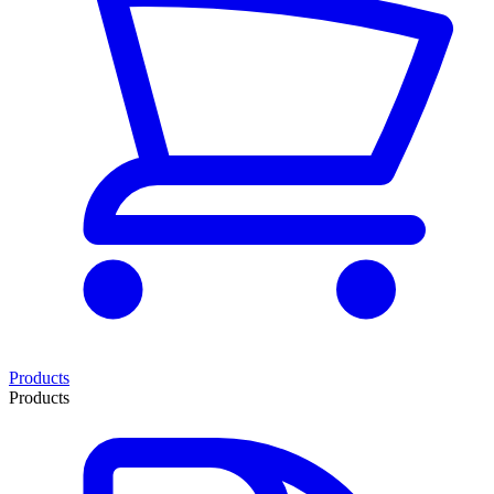
Products
Products