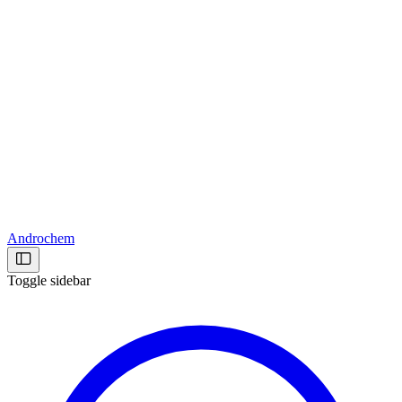
Androchem
Toggle sidebar