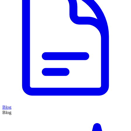
Blog
Blog