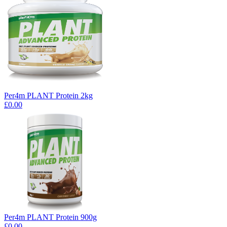
Per4m PLANT Protein 2kg
£0.00
Per4m PLANT Protein 900g
£0.00