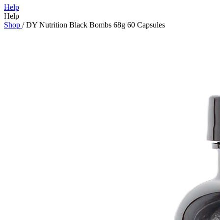
Help
Help
Shop
/
DY Nutrition Black Bombs 68g 60 Capsules