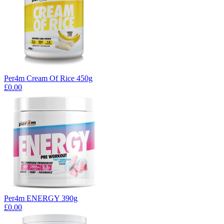
Per4m Cream Of Rice 450g
£0.00
Per4m ENERGY 390g
£0.00