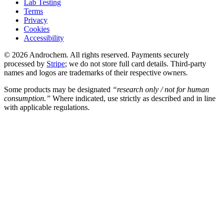
Lab Testing
Terms
Privacy
Cookies
Accessibility
© 2026 Androchem. All rights reserved. Payments securely
processed by
Stripe
; we do not store full card details. Third-party
names and logos are trademarks of their respective owners.
Some products may be designated
“research only / not for human
consumption.”
Where indicated, use strictly as described and in line
with applicable regulations.