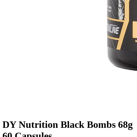
DY Nutrition Black Bombs 68g
60 Capsules