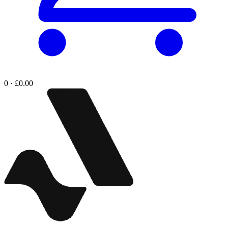
0 · £0.00