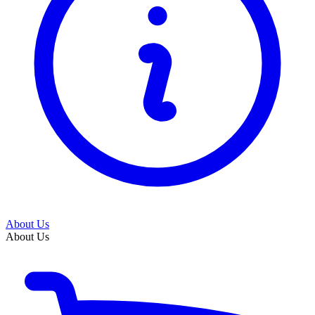
About Us
About Us