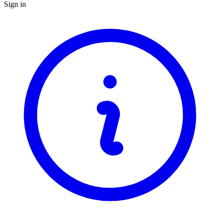
Sign in