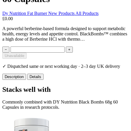
Dy Nutrition
Fat Burner
New Products
All Products
£0.00
A powerful berberine-based formula designed to support metabolic
health, energy levels and appetite control. BlackBombs™ combines
a high dose of Berberine HCl with thermo…
−
+
Unavailable
✓
Dispatched same or next working day · 2–3 day UK delivery
Description
Details
Stacks well with
Commonly combined with DY Nutrition Black Bombs 68g 60
Capsules in research protocols.