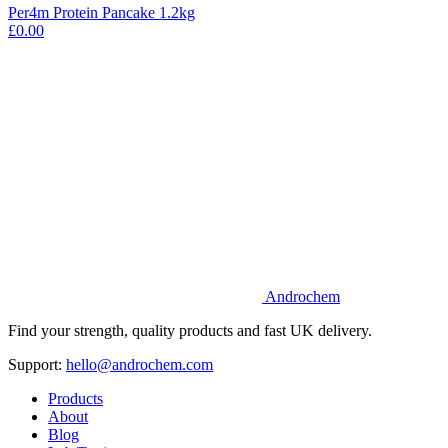
Per4m Protein Pancake 1.2kg
£0.00
Androchem
Find your strength, quality products and fast UK delivery.
Support:
hello@androchem.com
Products
About
Blog