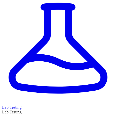
Lab Testing
Lab Testing