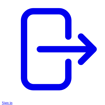
Sign in