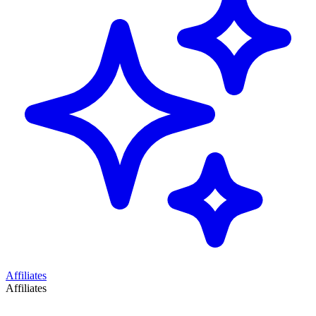
Affiliates
Affiliates