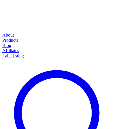
About
Products
Blog
Affiliates
Lab Testing