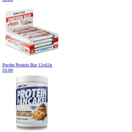
Per4m Protein Bar 12x62g
£0.00