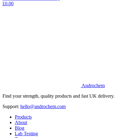
£0.00
Androchem
Find your strength, quality products and fast UK delivery.
Support:
hello@androchem.com
Products
About
Blog
Lab Testing