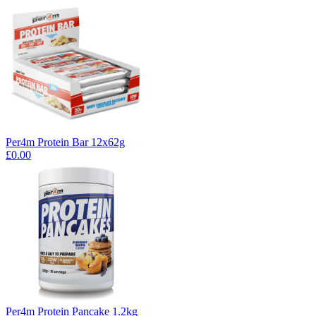
Per4m Protein Bar 12x62g
£0.00
Per4m Protein Pancake 1.2kg