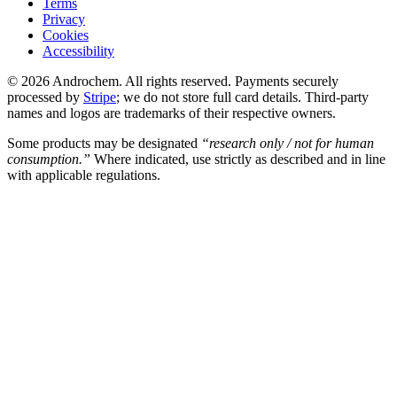
Terms
Privacy
Cookies
Accessibility
© 2026 Androchem. All rights reserved. Payments securely
processed by
Stripe
; we do not store full card details. Third-party
names and logos are trademarks of their respective owners.
Some products may be designated
“research only / not for human
consumption.”
Where indicated, use strictly as described and in line
with applicable regulations.