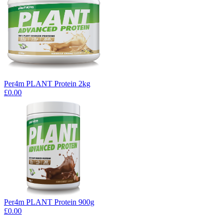
Per4m PLANT Protein 2kg
£0.00
Per4m PLANT Protein 900g
£0.00