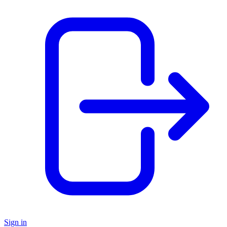
Sign in