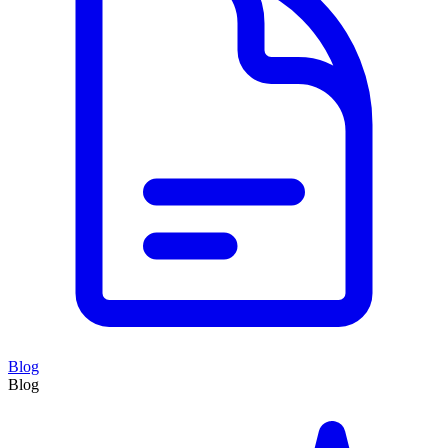
Blog
Blog