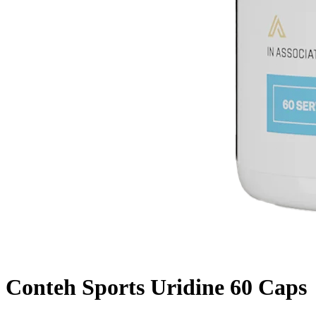
Conteh Sports Uridine 60 Caps