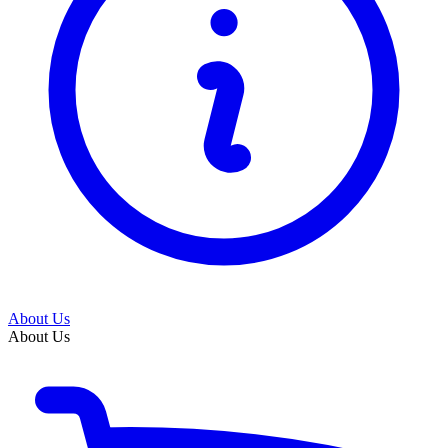
About Us
About Us