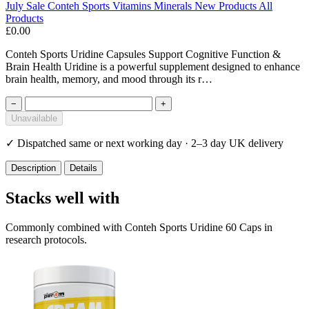
July Sale
Conteh Sports
Vitamins Minerals
New Products
All
Products
£0.00
Conteh Sports Uridine Capsules Support Cognitive Function &
Brain Health Uridine is a powerful supplement designed to enhance
brain health, memory, and mood through its r…
−
+
Unavailable
✓
Dispatched same or next working day · 2–3 day UK delivery
Description
Details
Stacks well with
Commonly combined with Conteh Sports Uridine 60 Caps in
research protocols.