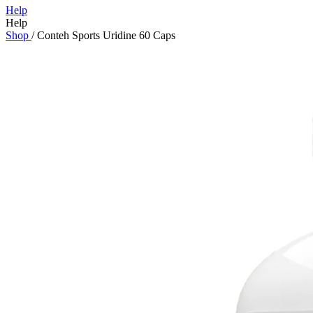
Help
Help
Shop
/
Conteh Sports Uridine 60 Caps