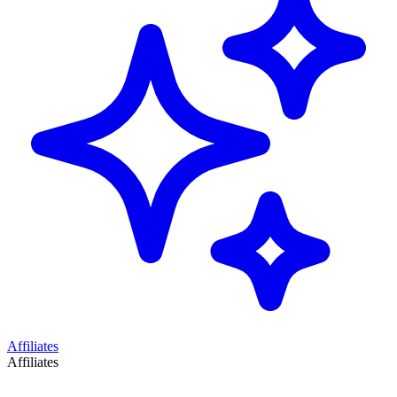
Affiliates
Affiliates