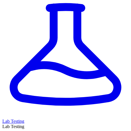
Lab Testing
Lab Testing