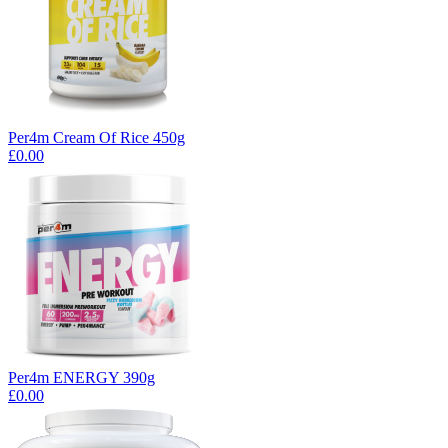
Per4m Cream Of Rice 450g
£0.00
Per4m ENERGY 390g
£0.00