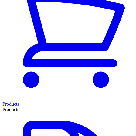
Products
Products