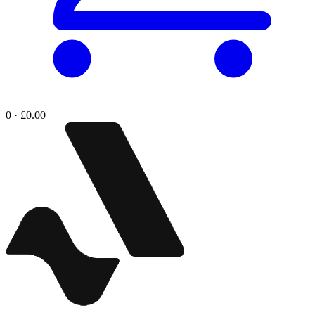
0 · £0.00