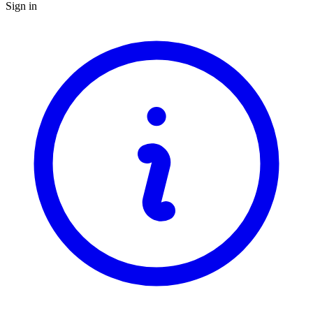
Sign in