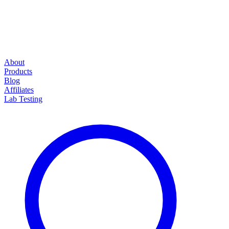
About
Products
Blog
Affiliates
Lab Testing