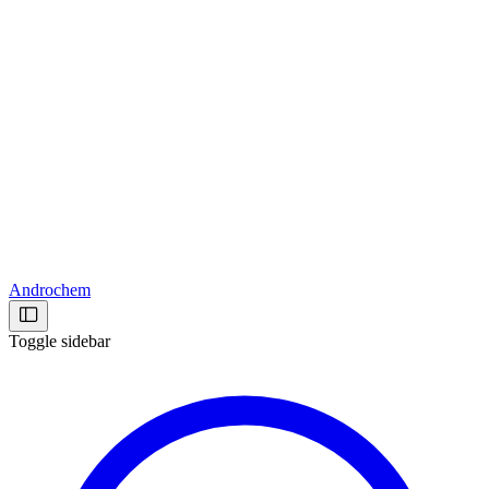
Androchem
Toggle sidebar