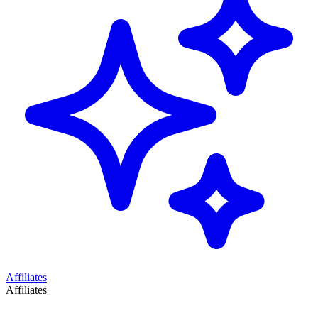
Affiliates
Affiliates