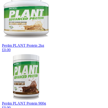
Per4m PLANT Protein 2kg
£0.00
Per4m PLANT Protein 900g
£0.00