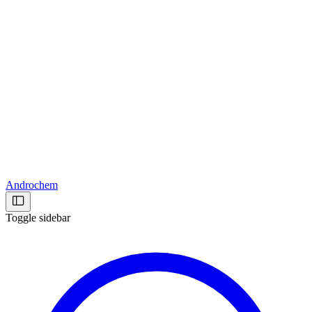
Androchem
Toggle sidebar