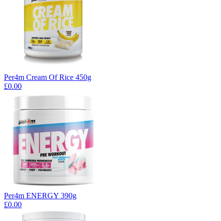
Per4m Cream Of Rice 450g
£0.00
Per4m ENERGY 390g
£0.00