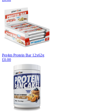
Per4m Protein Bar 12x62g
£0.00