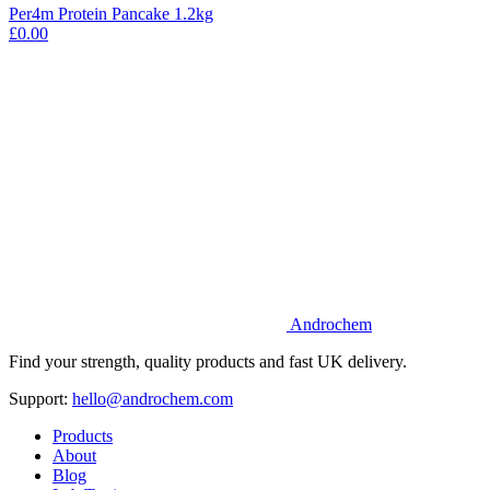
Per4m Protein Pancake 1.2kg
£0.00
Androchem
Find your strength, quality products and fast UK delivery.
Support:
hello@androchem.com
Products
About
Blog