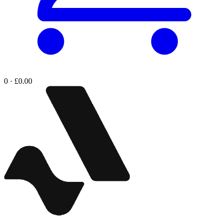
0 · £0.00