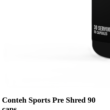
Conteh Sports Pre Shred 90
caps