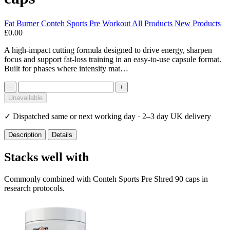
Fat Burner
Conteh Sports
Pre Workout
All Products
New Products
£0.00
A high-impact cutting formula designed to drive energy, sharpen
focus and support fat-loss training in an easy-to-use capsule format.
Built for phases where intensity mat…
−
+
Unavailable
✓
Dispatched same or next working day · 2–3 day UK delivery
Description
Details
Stacks well with
Commonly combined with Conteh Sports Pre Shred 90 caps in
research protocols.