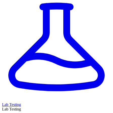
Lab Testing
Lab Testing