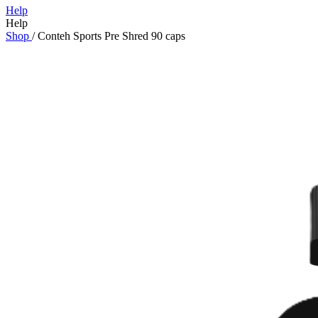
Help
Help
Shop
/
Conteh Sports Pre Shred 90 caps