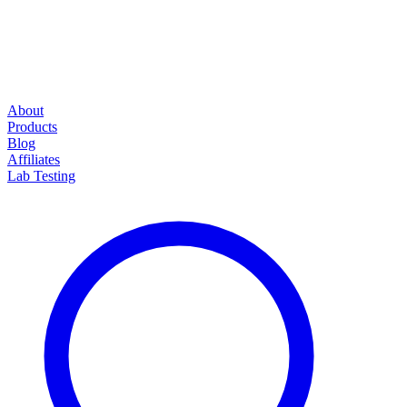
About
Products
Blog
Affiliates
Lab Testing