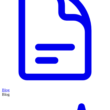
Blog
Blog