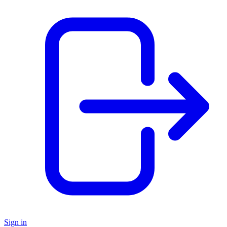
Sign in