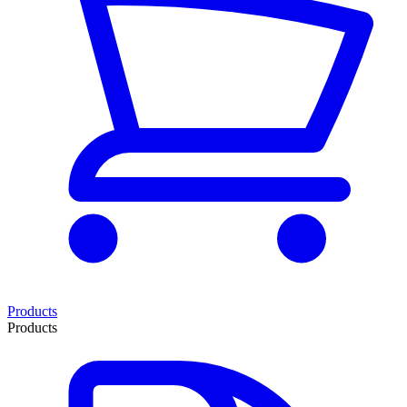
Products
Products