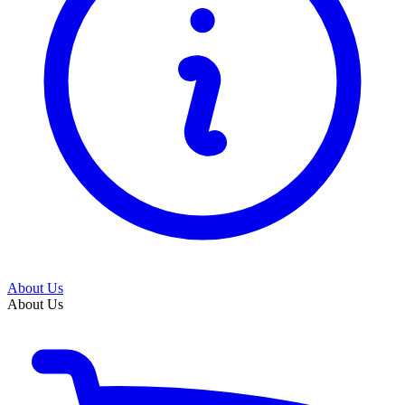
About Us
About Us