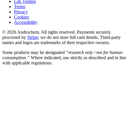
Lab Testing
Terms
Privacy
Cookies
Accessibility
© 2026 Androchem. All rights reserved. Payments securely
processed by
Stripe
; we do not store full card details. Third-party
names and logos are trademarks of their respective owners.
Some products may be designated
“research only / not for human
consumption.”
Where indicated, use strictly as described and in line
with applicable regulations.