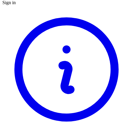
Sign in