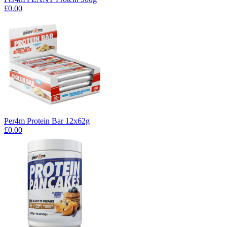
£0.00
Per4m Protein Bar 12x62g
£0.00