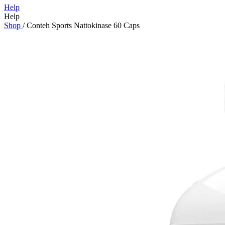
Help
Help
Shop
/
Conteh Sports Nattokinase 60 Caps