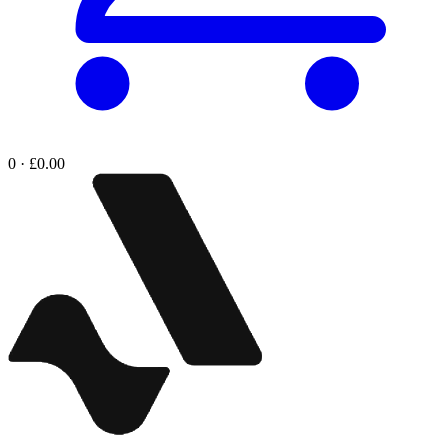
0 · £0.00