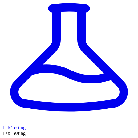
Lab Testing
Lab Testing