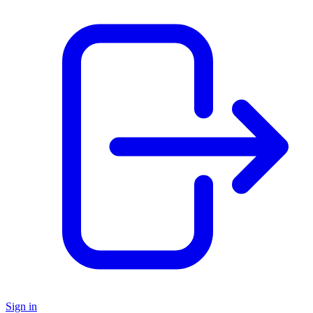
Sign in