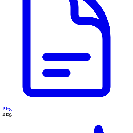
Blog
Blog