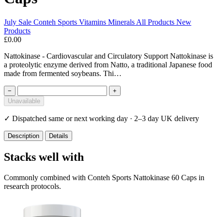
July Sale
Conteh Sports
Vitamins Minerals
All Products
New
Products
£0.00
Nattokinase - Cardiovascular and Circulatory Support Nattokinase is
a proteolytic enzyme derived from Natto, a traditional Japanese food
made from fermented soybeans. Thi…
−
+
Unavailable
✓
Dispatched same or next working day · 2–3 day UK delivery
Description
Details
Stacks well with
Commonly combined with Conteh Sports Nattokinase 60 Caps in
research protocols.