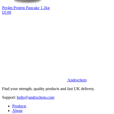
Per4m Protein Pancake 1.2kg
£0.00
Androchem
Find your strength, quality products and fast UK delivery.
Support:
hello@androchem.com
Products
About