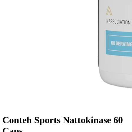
Conteh Sports Nattokinase 60
Caps