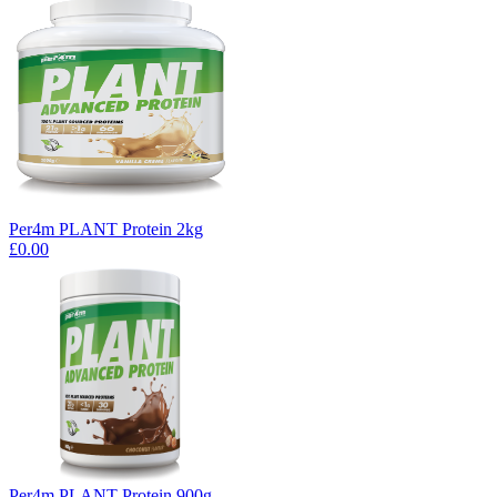
Per4m PLANT Protein 2kg
£0.00
Per4m PLANT Protein 900g