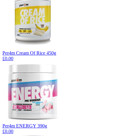
Per4m Cream Of Rice 450g
£0.00
Per4m ENERGY 390g
£0.00