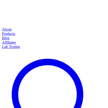
About
Products
Blog
Affiliates
Lab Testing