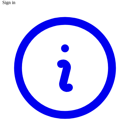
Sign in