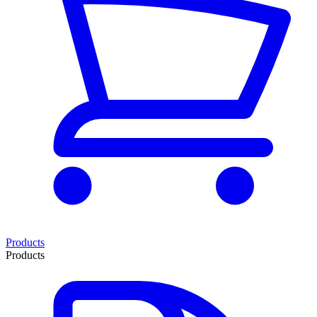
Products
Products