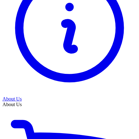
About Us
About Us