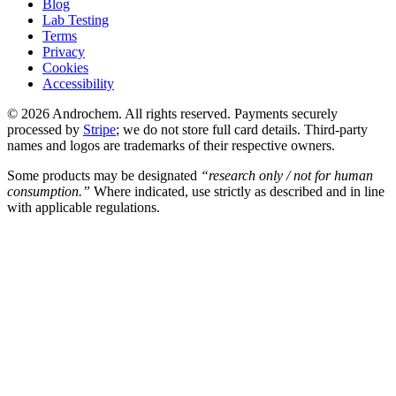
Blog
Lab Testing
Terms
Privacy
Cookies
Accessibility
© 2026 Androchem. All rights reserved. Payments securely
processed by
Stripe
; we do not store full card details. Third-party
names and logos are trademarks of their respective owners.
Some products may be designated
“research only / not for human
consumption.”
Where indicated, use strictly as described and in line
with applicable regulations.