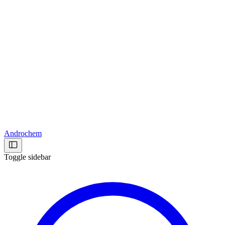
Androchem
Toggle sidebar