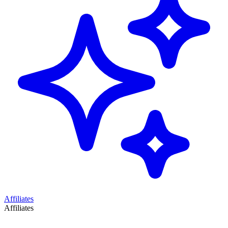
Affiliates
Affiliates