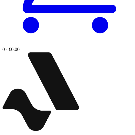
0 · £0.00