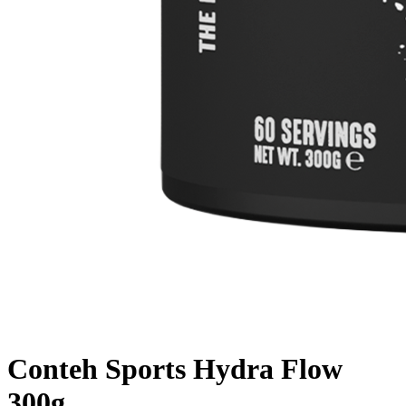
Conteh Sports Hydra Flow
300g