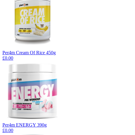
Per4m Cream Of Rice 450g
£0.00
Per4m ENERGY 390g
£0.00