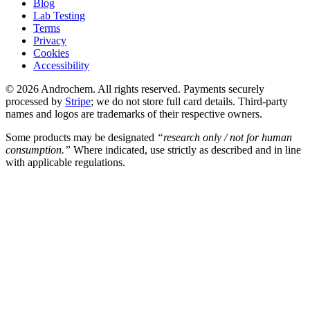
Blog
Lab Testing
Terms
Privacy
Cookies
Accessibility
© 2026 Androchem. All rights reserved. Payments securely
processed by
Stripe
; we do not store full card details. Third-party
names and logos are trademarks of their respective owners.
Some products may be designated
“research only / not for human
consumption.”
Where indicated, use strictly as described and in line
with applicable regulations.