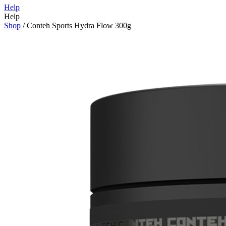
Help
Help
Shop
/
Conteh Sports Hydra Flow 300g