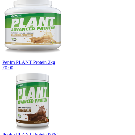
Per4m PLANT Protein 2kg
£0.00
Per4m PLANT Protein 900g