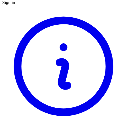
Sign in