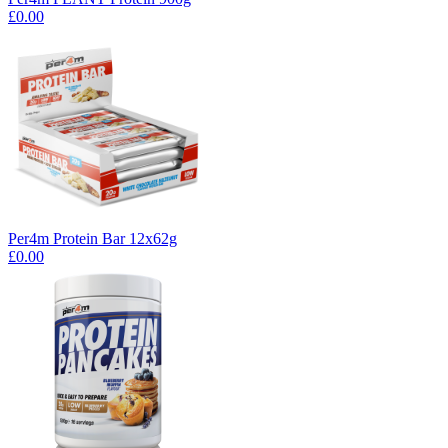
£0.00
Per4m Protein Bar 12x62g
£0.00