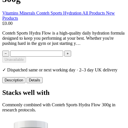
Vitamins Minerals
Conteh Sports
Hydration
All Products
New
Products
£0.00
Conteh Sports Hydra Flow is a high-quality daily hydration formula
designed to keep you performing at your best. Whether you're
pushing hard in the gym or just starting y…
−
+
Unavailable
✓
Dispatched same or next working day · 2–3 day UK delivery
Description
Details
Stacks well with
Commonly combined with Conteh Sports Hydra Flow 300g in
research protocols.