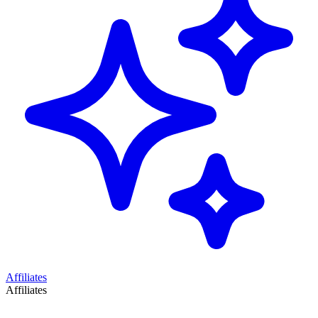
Affiliates
Affiliates