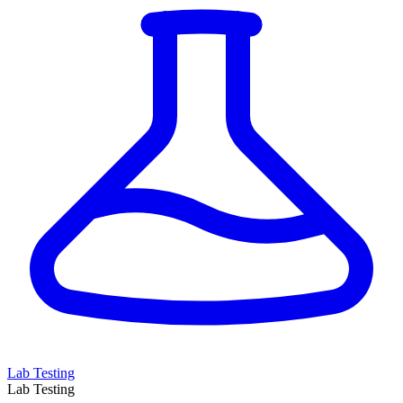
Lab Testing
Lab Testing