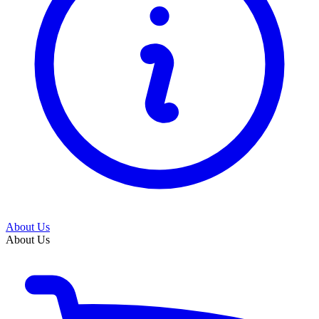
About Us
About Us