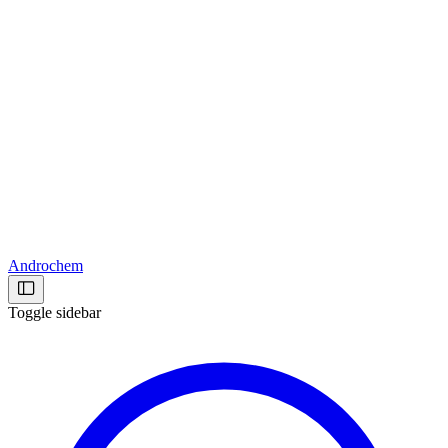
Androchem
Toggle sidebar