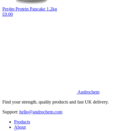
Per4m Protein Pancake 1.2kg
£0.00
Androchem
Find your strength, quality products and fast UK delivery.
Support:
hello@androchem.com
Products
About