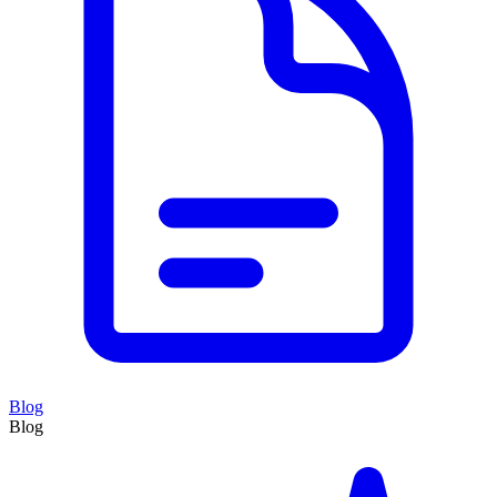
Blog
Blog