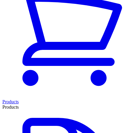
Products
Products