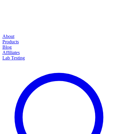
About
Products
Blog
Affiliates
Lab Testing