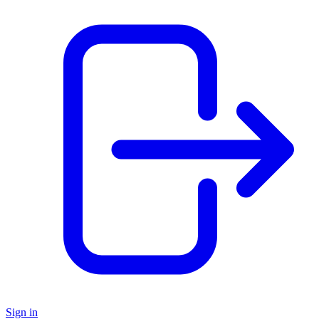
Sign in