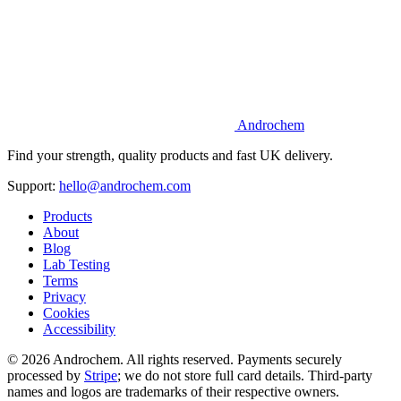
Androchem
Find your strength, quality products and fast UK delivery.
Support:
hello@androchem.com
Products
About
Blog
Lab Testing
Terms
Privacy
Cookies
Accessibility
© 2026 Androchem. All rights reserved. Payments securely
processed by
Stripe
; we do not store full card details. Third-party
names and logos are trademarks of their respective owners.