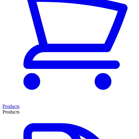
Products
Products