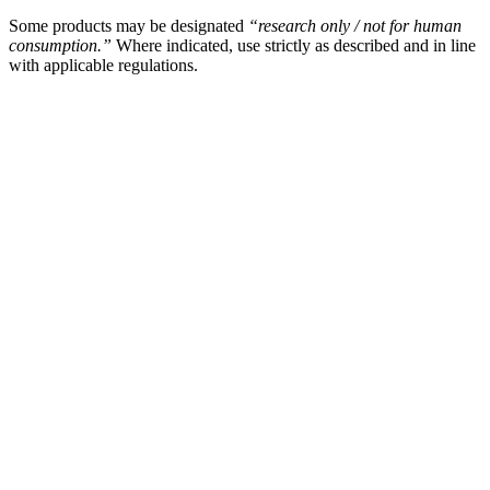
Some products may be designated
“research only / not for human
consumption.”
Where indicated, use strictly as described and in line
with applicable regulations.