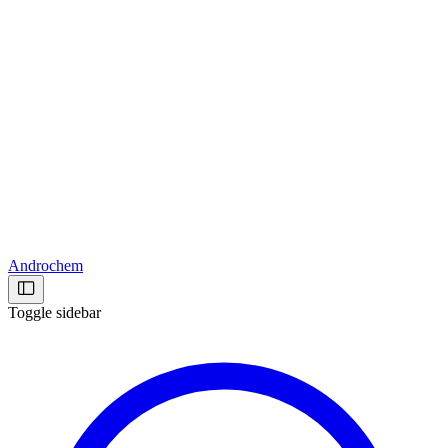
Androchem
Toggle sidebar