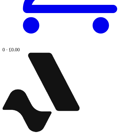
0 · £0.00