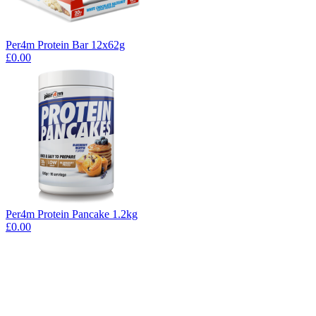
Per4m Protein Bar 12x62g
£0.00
Per4m Protein Pancake 1.2kg
£0.00