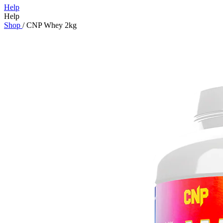
Help
Help
Shop
/
CNP Whey 2kg