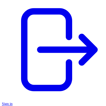
Sign in