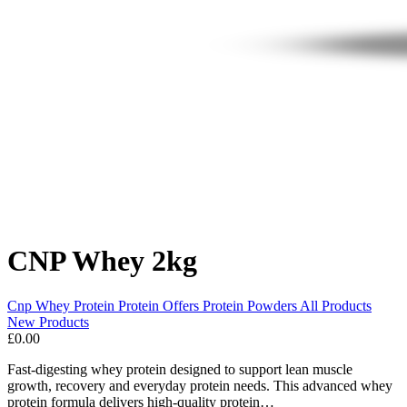
CNP Whey 2kg
Cnp
Whey Protein
Protein
Offers
Protein Powders
All Products
New Products
£0.00
Fast-digesting whey protein designed to support lean muscle
growth, recovery and everyday protein needs. This advanced whey
protein formula delivers high-quality protein…