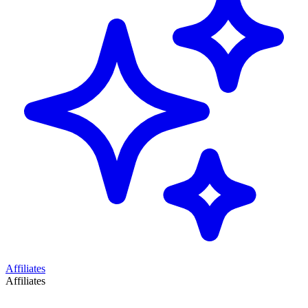
Affiliates
Affiliates