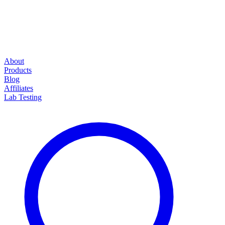
About
Products
Blog
Affiliates
Lab Testing