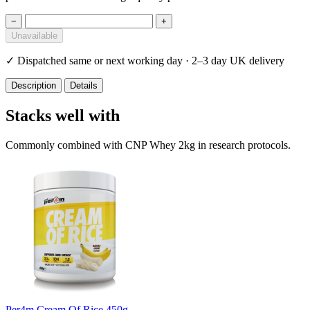
−
+
Unavailable
✓
Dispatched same or next working day · 2–3 day UK delivery
Description
Details
Stacks well with
Commonly combined with CNP Whey 2kg in research protocols.
Per4m Cream Of Rice 450g