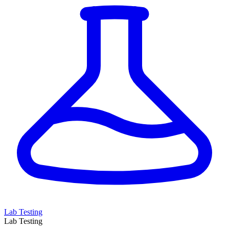
Lab Testing
Lab Testing