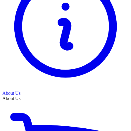
About Us
About Us