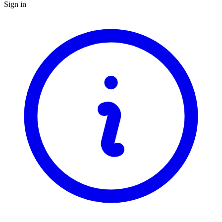
Sign in