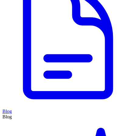
Blog
Blog