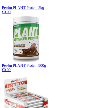
Per4m PLANT Protein 2kg
£0.00
Per4m PLANT Protein 900g
£0.00