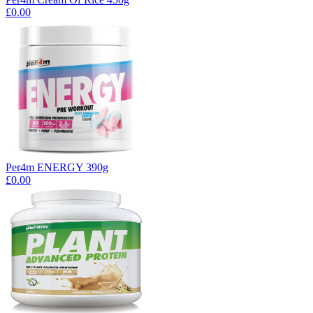
£0.00
Per4m ENERGY 390g
£0.00