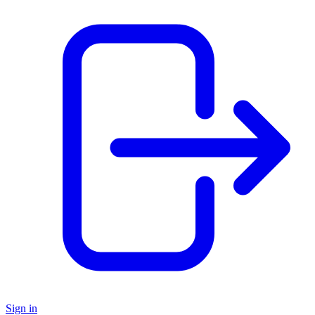
Sign in