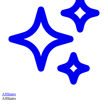
Affiliates
Affiliates