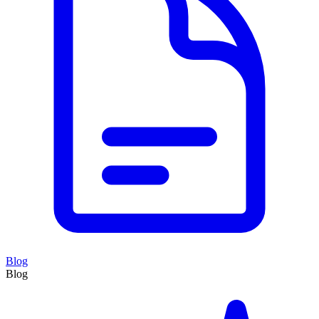
Blog
Blog