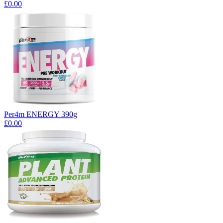
£0.00
Per4m ENERGY 390g
£0.00