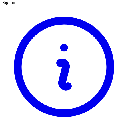
Sign in