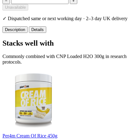
−
+
Unavailable
✓
Dispatched same or next working day · 2–3 day UK delivery
Description
Details
Stacks well with
Commonly combined with CNP Loaded H2O 300g in research
protocols.
Per4m Cream Of Rice 450g