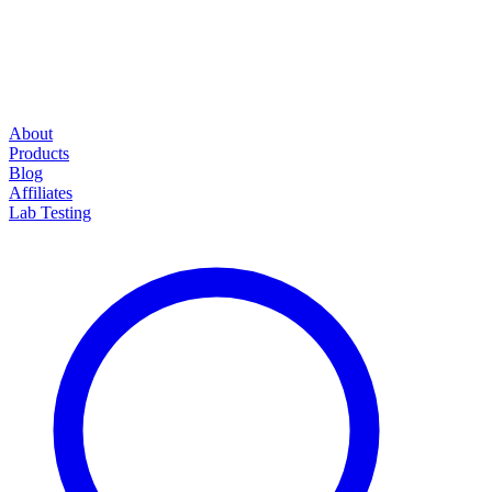
About
Products
Blog
Affiliates
Lab Testing