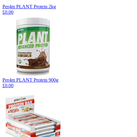
Per4m PLANT Protein 2kg
£0.00
Per4m PLANT Protein 900g
£0.00