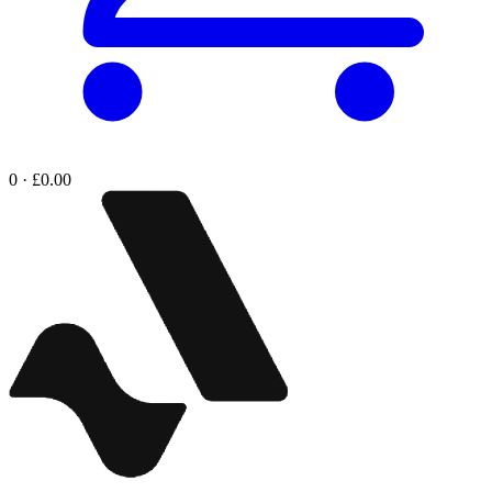
0 · £0.00