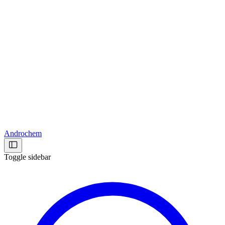
Androchem
Toggle sidebar