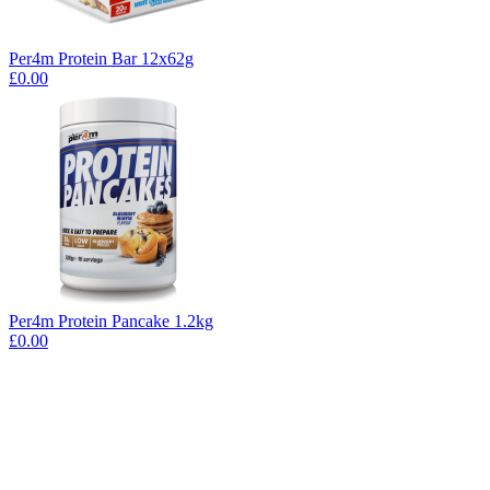
Per4m Protein Bar 12x62g
£0.00
Per4m Protein Pancake 1.2kg
£0.00