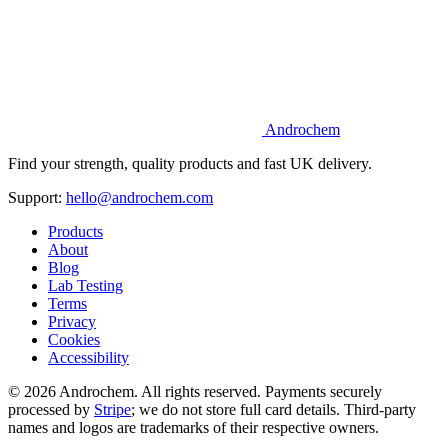
Androchem
Find your strength, quality products and fast UK delivery.
Support:
hello@androchem.com
Products
About
Blog
Lab Testing
Terms
Privacy
Cookies
Accessibility
© 2026 Androchem. All rights reserved. Payments securely
processed by
Stripe
; we do not store full card details. Third-party
names and logos are trademarks of their respective owners.