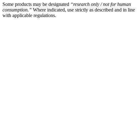
Some products may be designated
“research only / not for human
consumption.”
Where indicated, use strictly as described and in line
with applicable regulations.