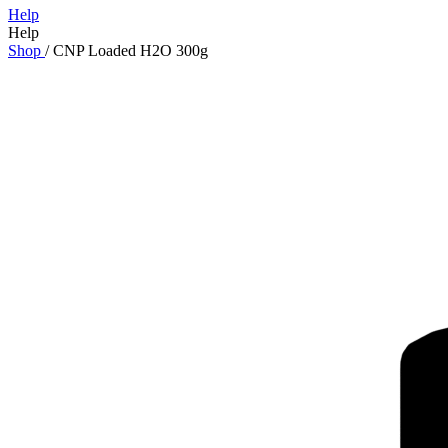
Help
Help
Shop
/
CNP Loaded H2O 300g