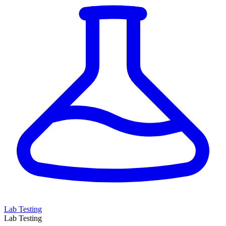
Lab Testing
Lab Testing