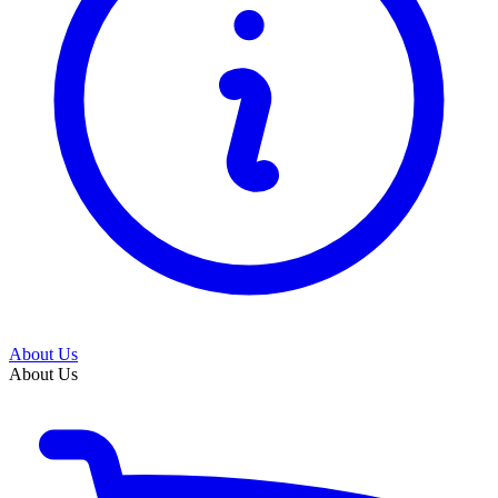
About Us
About Us