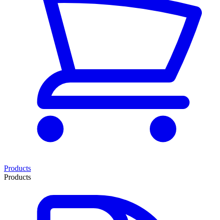
Products
Products