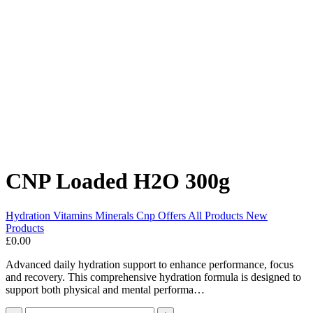
CNP Loaded H2O 300g
Hydration
Vitamins Minerals
Cnp
Offers
All Products
New
Products
£0.00
Advanced daily hydration support to enhance performance, focus
and recovery. This comprehensive hydration formula is designed to
support both physical and mental performa…