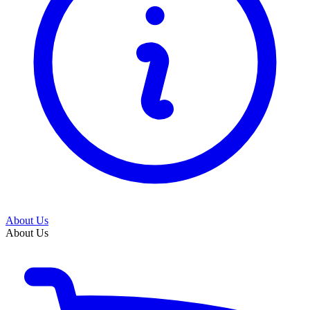
About Us
About Us