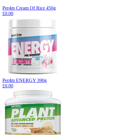
Per4m Cream Of Rice 450g
£0.00
Per4m ENERGY 390g
£0.00