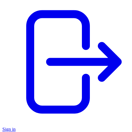
Sign in