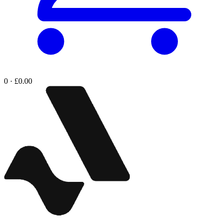
0 · £0.00