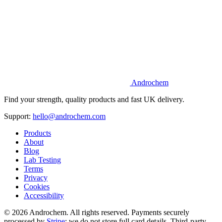
Androchem
Find your strength, quality products and fast UK delivery.
Support:
hello@androchem.com
Products
About
Blog
Lab Testing
Terms
Privacy
Cookies
Accessibility
© 2026 Androchem. All rights reserved. Payments securely
processed by
Stripe
; we do not store full card details. Third-party