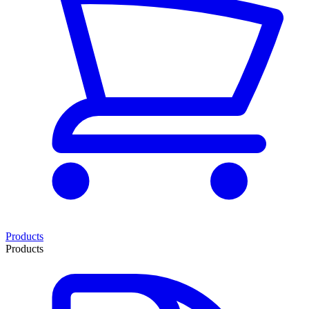
Products
Products