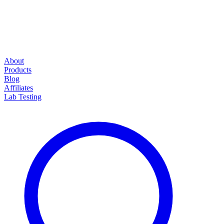
About
Products
Blog
Affiliates
Lab Testing