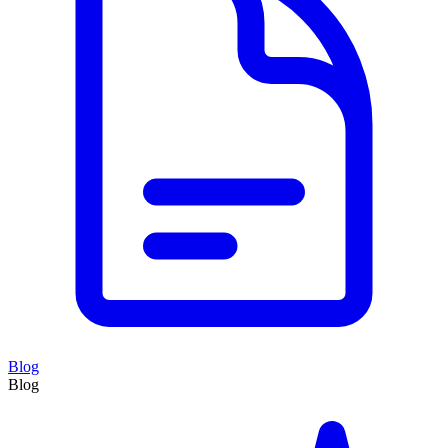
Blog
Blog