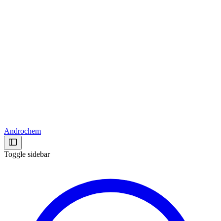
Androchem
Toggle sidebar