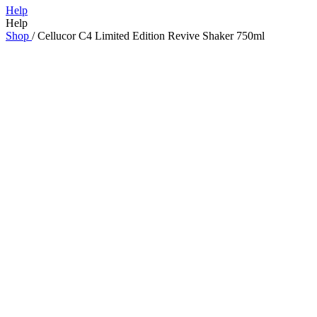
Help
Help
Shop
/
Cellucor C4 Limited Edition Revive Shaker 750ml