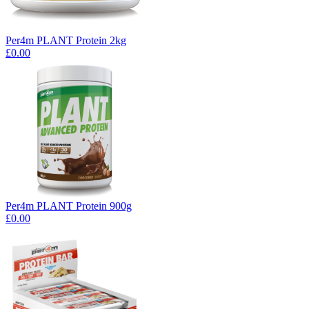
Per4m PLANT Protein 2kg
£0.00
Per4m PLANT Protein 900g
£0.00