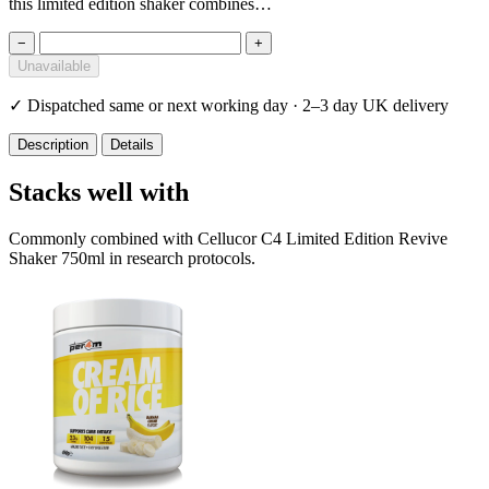
this limited edition shaker combines…
−
+
Unavailable
✓
Dispatched same or next working day · 2–3 day UK delivery
Description
Details
Stacks well with
Commonly combined with Cellucor C4 Limited Edition Revive
Shaker 750ml in research protocols.