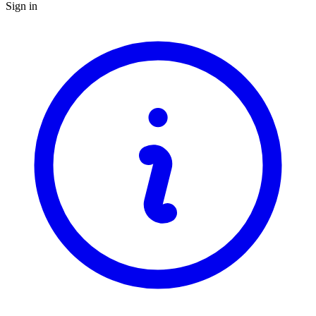
Sign in