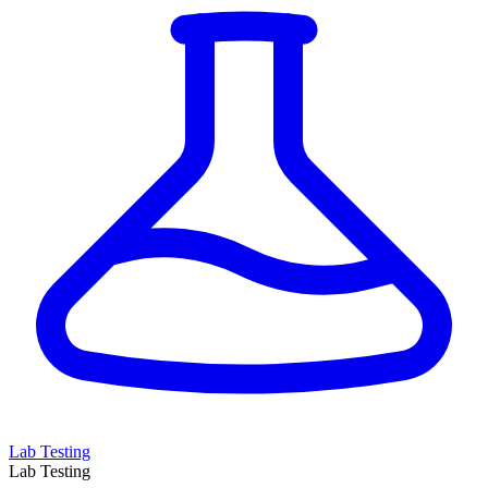
Lab Testing
Lab Testing