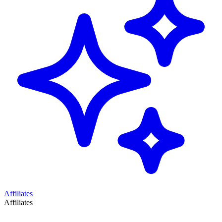
Affiliates
Affiliates