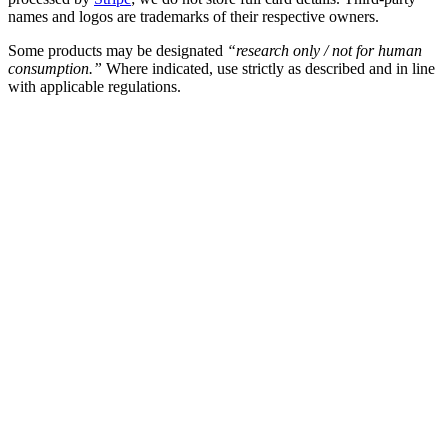
names and logos are trademarks of their respective owners.
Some products may be designated
“research only / not for human
consumption.”
Where indicated, use strictly as described and in line
with applicable regulations.