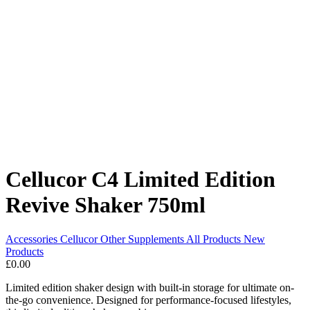
Cellucor C4 Limited Edition
Revive Shaker 750ml
Accessories
Cellucor
Other Supplements
All Products
New
Products
£0.00
Limited edition shaker design with built-in storage for ultimate on-
the-go convenience. Designed for performance-focused lifestyles,