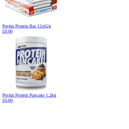
Per4m Protein Bar 12x62g
£0.00
Per4m Protein Pancake 1.2kg
£0.00