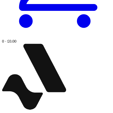
0 · £0.00