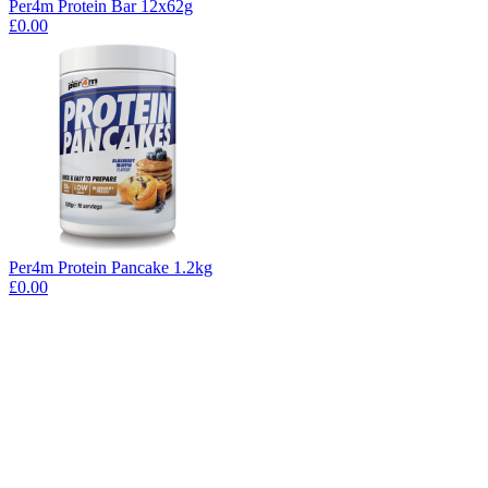
Per4m Protein Bar 12x62g
£0.00
Per4m Protein Pancake 1.2kg
£0.00