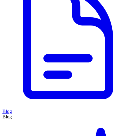
Blog
Blog