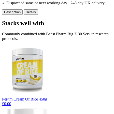
✓
Dispatched same or next working day · 2–3 day UK delivery
Description
Details
Stacks well with
Commonly combined with Beast Pharm Big Z 30 Serv in research
protocols.
Per4m Cream Of Rice 450g
£0.00