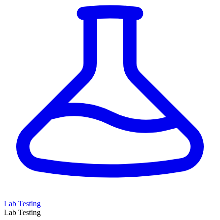
Lab Testing
Lab Testing