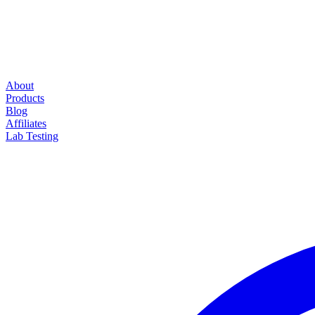
About
Products
Blog
Affiliates
Lab Testing