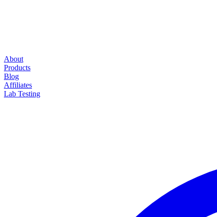
About
Products
Blog
Affiliates
Lab Testing