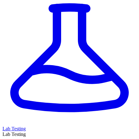
Lab Testing
Lab Testing