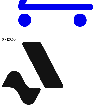
0 · £0.00