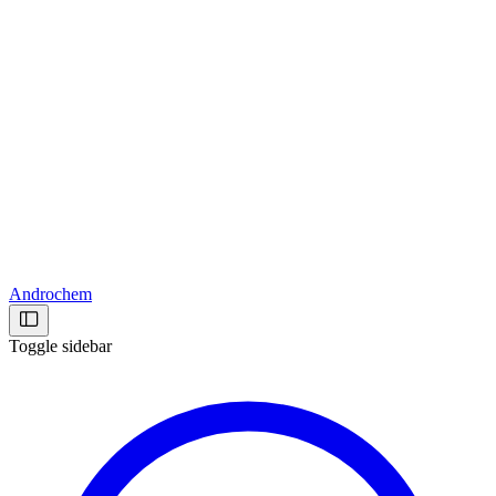
Androchem
Toggle sidebar