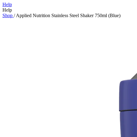
Help
Help
Shop
/
Applied Nutrition Stainless Steel Shaker 750ml (Blue)