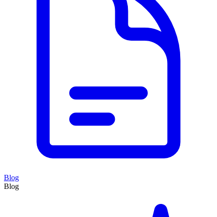
Blog
Blog