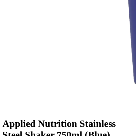
Applied Nutrition Stainless
Steel Shaker 750ml (Blue)