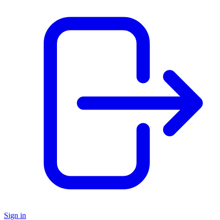
Sign in