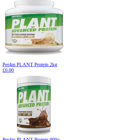
Per4m PLANT Protein 2kg
£0.00
Per4m PLANT Protein 900g