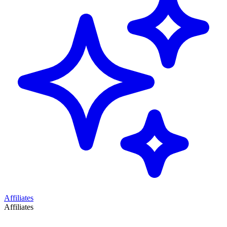
Affiliates
Affiliates