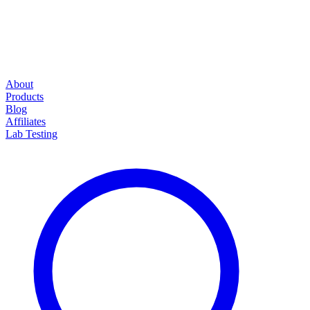
About
Products
Blog
Affiliates
Lab Testing