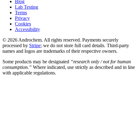
Blog
Lab Testing
Terms
Privacy
Cookies
Accessibility
© 2026 Androchem. All rights reserved. Payments securely
processed by
Stripe
; we do not store full card details. Third-party
names and logos are trademarks of their respective owners.
Some products may be designated
“research only / not for human
consumption.”
Where indicated, use strictly as described and in line
with applicable regulations.