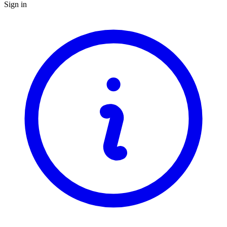
Sign in