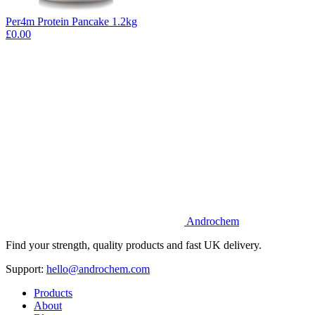
Per4m Protein Pancake 1.2kg
£0.00
Androchem
Find your strength, quality products and fast UK delivery.
Support:
hello@androchem.com
Products
About