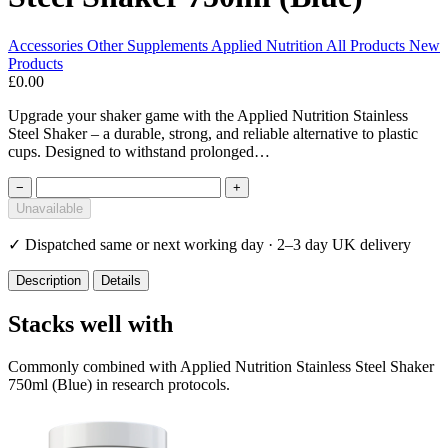
Accessories
Other Supplements
Applied Nutrition
All Products
New
Products
£0.00
Upgrade your shaker game with the Applied Nutrition Stainless
Steel Shaker – a durable, strong, and reliable alternative to plastic
cups. Designed to withstand prolonged…
−
+
Unavailable
✓
Dispatched same or next working day · 2–3 day UK delivery
Description
Details
Stacks well with
Commonly combined with Applied Nutrition Stainless Steel Shaker
750ml (Blue) in research protocols.