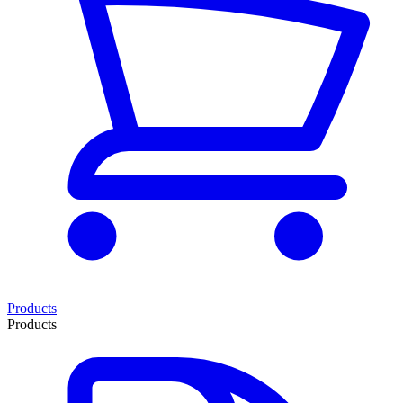
Products
Products