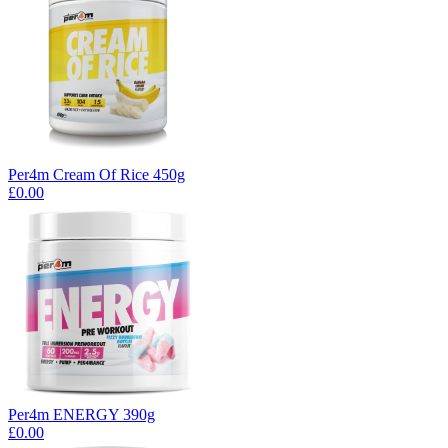
Per4m Cream Of Rice 450g
£0.00
Per4m ENERGY 390g
£0.00