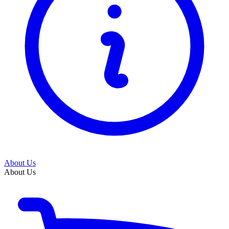
About Us
About Us