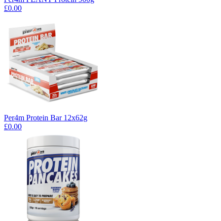
£0.00
Per4m Protein Bar 12x62g
£0.00