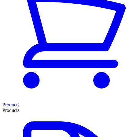
Products
Products