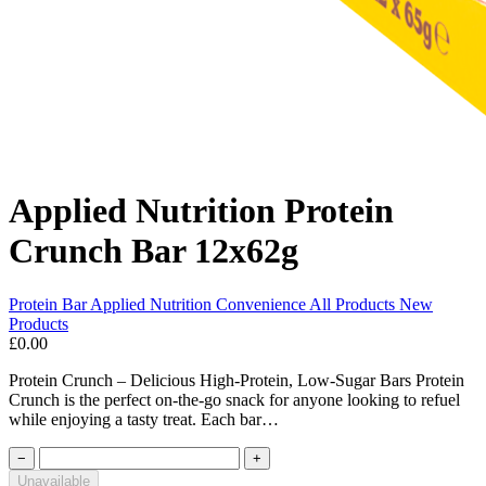
Applied Nutrition Protein
Crunch Bar 12x62g
Protein Bar
Applied Nutrition
Convenience
All Products
New
Products
£0.00
Protein Crunch – Delicious High-Protein, Low-Sugar Bars Protein
Crunch is the perfect on-the-go snack for anyone looking to refuel
while enjoying a tasty treat. Each bar…
−
+
Unavailable