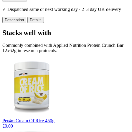
✓
Dispatched same or next working day · 2–3 day UK delivery
Description
Details
Stacks well with
Commonly combined with Applied Nutrition Protein Crunch Bar
12x62g in research protocols.
Per4m Cream Of Rice 450g
£0.00