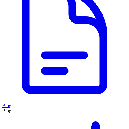
Blog
Blog