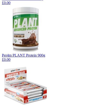
£0.00
Per4m PLANT Protein 900g
£0.00