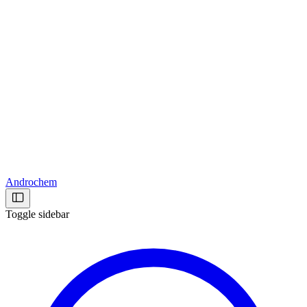
Androchem
Toggle sidebar