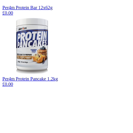
Per4m Protein Bar 12x62g
£0.00
Per4m Protein Pancake 1.2kg
£0.00