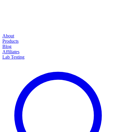
About
Products
Blog
Affiliates
Lab Testing