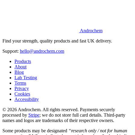
Androchem
Find your strength, quality products and fast UK delivery.
Support:
hello@androchem.com
Products
About
Blog
Lab Testing
Terms
Privacy
Cookies
Accessibility
© 2026 Androchem. All rights reserved. Payments securely
processed by
Stripe
; we do not store full card details. Third-party
names and logos are trademarks of their respective owners.
Some products may be designated
“research only / not for human