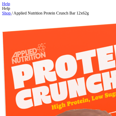
Help
Help
Shop
/
Applied Nutrition Protein Crunch Bar 12x62g