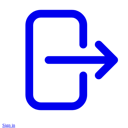
Sign in