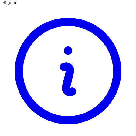
Sign in