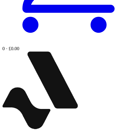
0 · £0.00