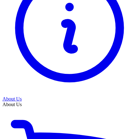
About Us
About Us