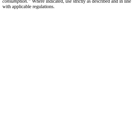
consumption.”
Where indicated, use strictly as described and in line
with applicable regulations.