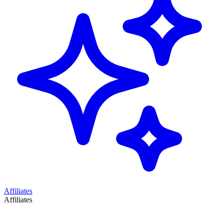
Affiliates
Affiliates