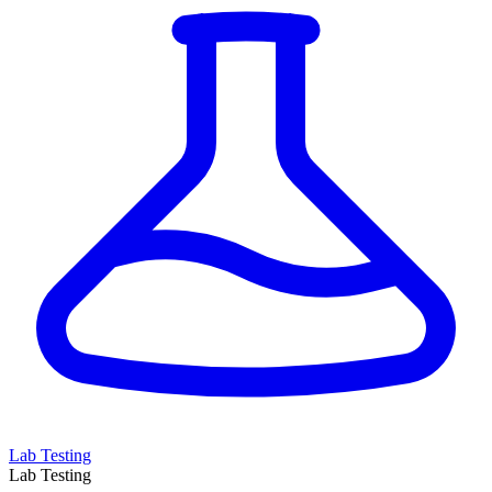
Lab Testing
Lab Testing