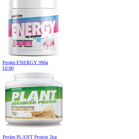
Per4m ENERGY 390g
£0.00
Per4m PLANT Protein 2kg