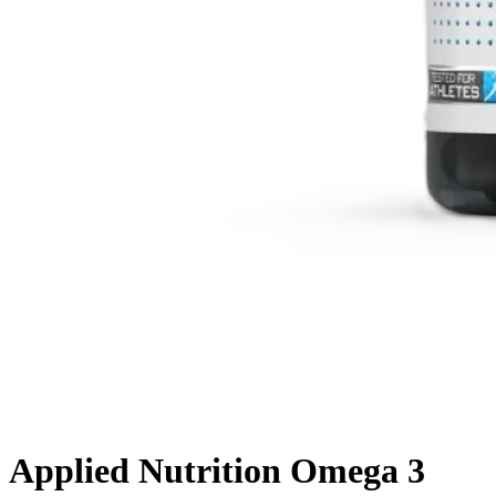
Applied Nutrition Omega 3