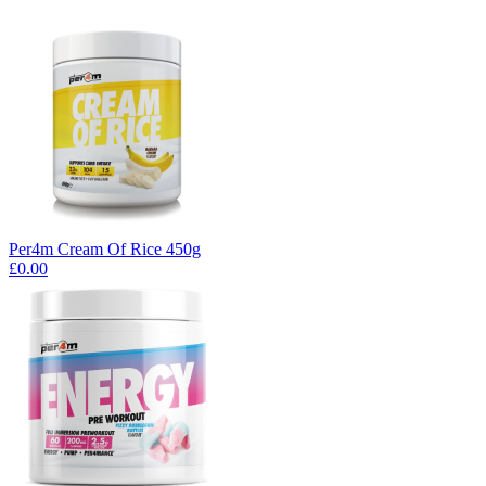
Per4m Cream Of Rice 450g
£0.00