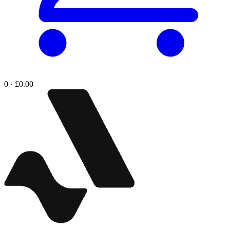
0 · £0.00