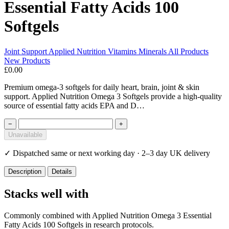
Essential Fatty Acids 100
Softgels
Joint Support
Applied Nutrition
Vitamins Minerals
All Products
New Products
£0.00
Premium omega-3 softgels for daily heart, brain, joint & skin
support. Applied Nutrition Omega 3 Softgels provide a high-quality
source of essential fatty acids EPA and D…
−
+
Unavailable
✓
Dispatched same or next working day · 2–3 day UK delivery
Description
Details
Stacks well with
Commonly combined with Applied Nutrition Omega 3 Essential
Fatty Acids 100 Softgels in research protocols.