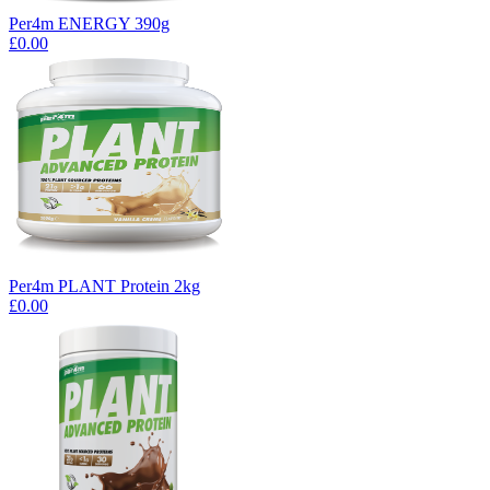
Per4m ENERGY 390g
£0.00
Per4m PLANT Protein 2kg
£0.00