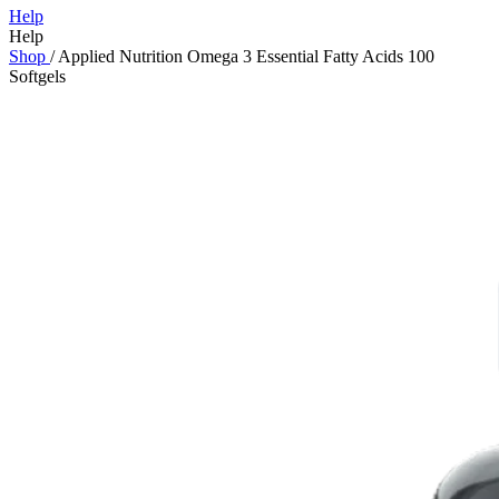
Help
Help
Shop
/
Applied Nutrition Omega 3 Essential Fatty Acids 100
Softgels