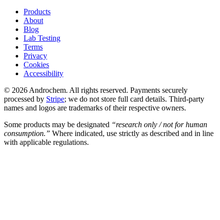
Products
About
Blog
Lab Testing
Terms
Privacy
Cookies
Accessibility
© 2026 Androchem. All rights reserved. Payments securely
processed by
Stripe
; we do not store full card details. Third-party
names and logos are trademarks of their respective owners.
Some products may be designated
“research only / not for human
consumption.”
Where indicated, use strictly as described and in line
with applicable regulations.