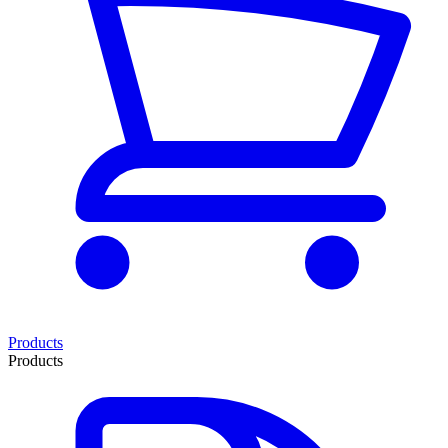
Products
Products