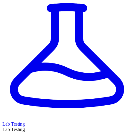
Lab Testing
Lab Testing