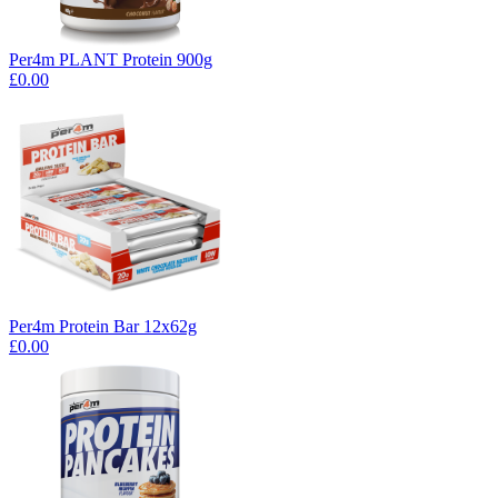
Per4m PLANT Protein 900g
£0.00
Per4m Protein Bar 12x62g
£0.00