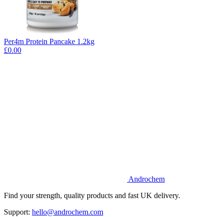
Per4m Protein Pancake 1.2kg
£0.00
Androchem
Find your strength, quality products and fast UK delivery.
Support:
hello@androchem.com