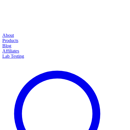
About
Products
Blog
Affiliates
Lab Testing