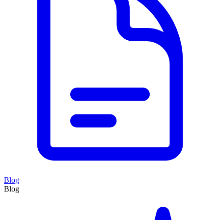
Blog
Blog