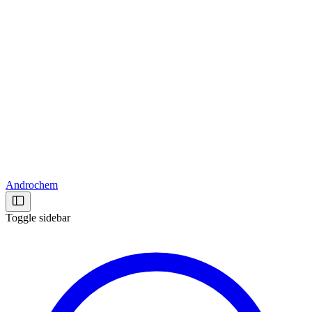
Androchem
Toggle sidebar