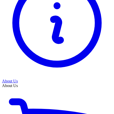
About Us
About Us