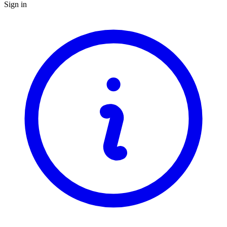
Sign in