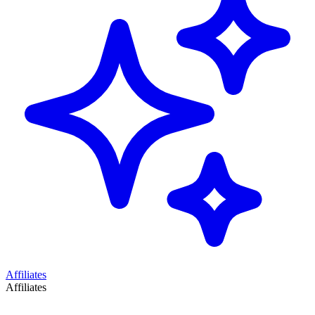
Affiliates
Affiliates