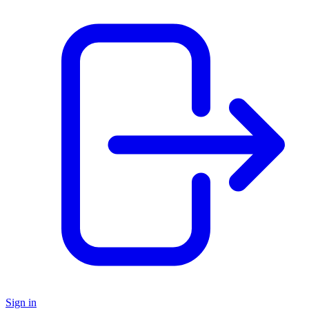
Sign in