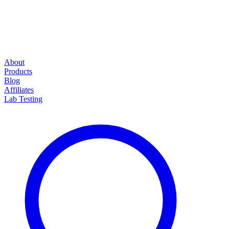
About
Products
Blog
Affiliates
Lab Testing