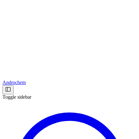
Androchem
Toggle sidebar