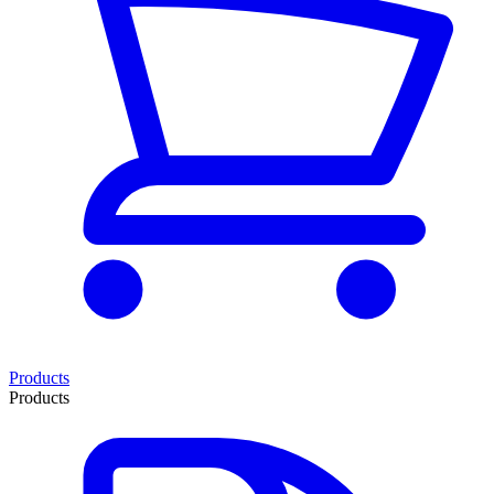
Products
Products