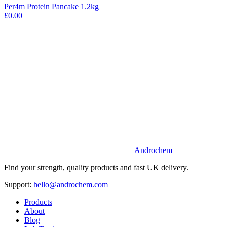
Per4m Protein Pancake 1.2kg
£0.00
Androchem
Find your strength, quality products and fast UK delivery.
Support:
hello@androchem.com
Products
About
Blog