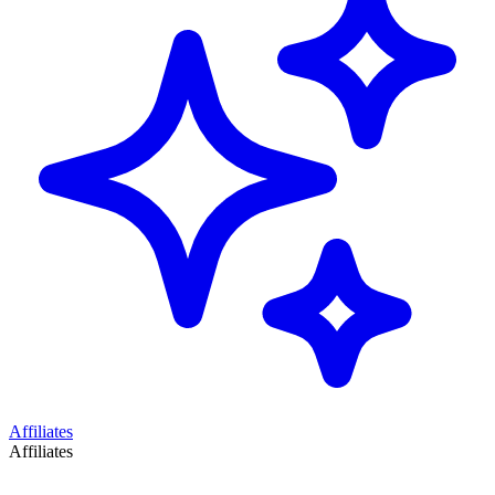
Affiliates
Affiliates