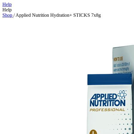
Help
Help
Shop
/
Applied Nutrition Hydration+ STICKS 7x8g