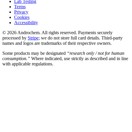
Lab Testing
Terms
Privacy
Cookies
Accessibility
© 2026 Androchem. All rights reserved. Payments securely
processed by
Stripe
; we do not store full card details. Third-party
names and logos are trademarks of their respective owners.
Some products may be designated
“research only / not for human
consumption.”
Where indicated, use strictly as described and in line
with applicable regulations.