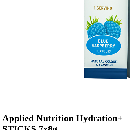
Applied Nutrition Hydration+
STICKS 7x8g