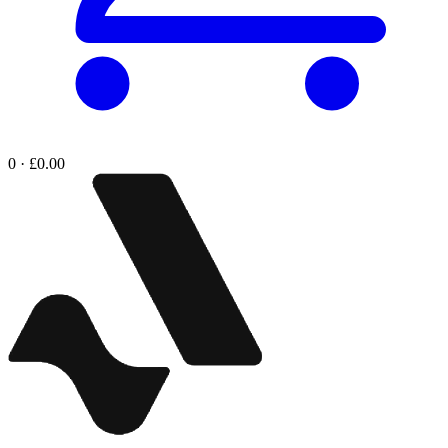
0 · £0.00