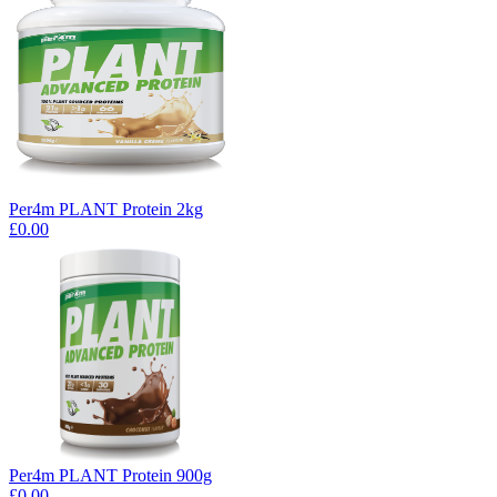
Per4m PLANT Protein 2kg
£0.00
Per4m PLANT Protein 900g
£0.00