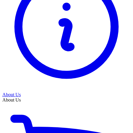
About Us
About Us