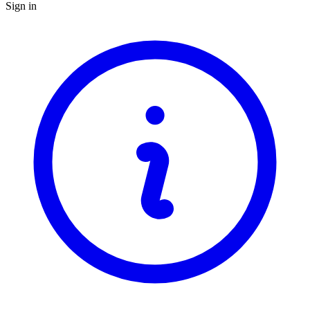
Sign in