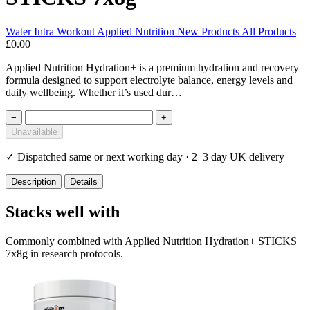
Water
Intra Workout
Applied Nutrition
New Products
All Products
£0.00
Applied Nutrition Hydration+ is a premium hydration and recovery
formula designed to support electrolyte balance, energy levels and
daily wellbeing. Whether it’s used dur…
−
+
Unavailable
✓
Dispatched same or next working day · 2–3 day UK delivery
Description
Details
Stacks well with
Commonly combined with Applied Nutrition Hydration+ STICKS
7x8g in research protocols.