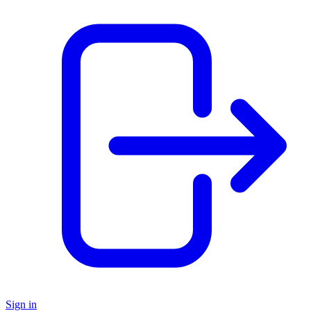
Sign in