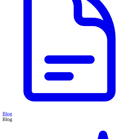
Blog
Blog