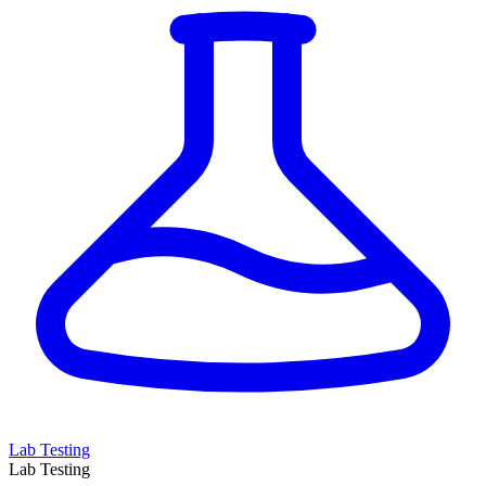
Lab Testing
Lab Testing