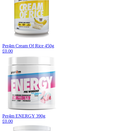
Per4m Cream Of Rice 450g
£0.00
Per4m ENERGY 390g
£0.00