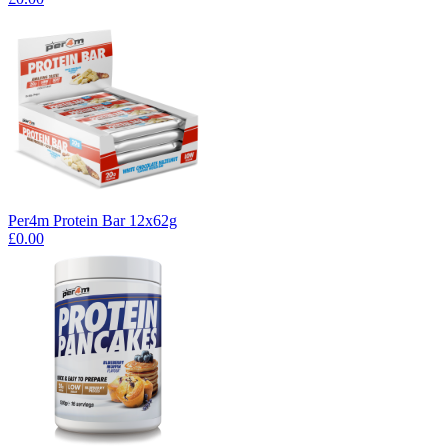
Per4m Protein Bar 12x62g
£0.00