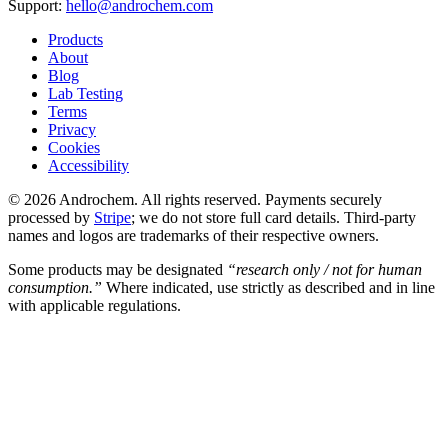
Support:
hello@androchem.com
Products
About
Blog
Lab Testing
Terms
Privacy
Cookies
Accessibility
© 2026 Androchem. All rights reserved. Payments securely
processed by
Stripe
; we do not store full card details. Third-party
names and logos are trademarks of their respective owners.
Some products may be designated
“research only / not for human
consumption.”
Where indicated, use strictly as described and in line
with applicable regulations.