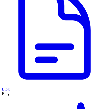
Blog
Blog