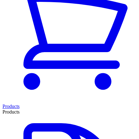
Products
Products