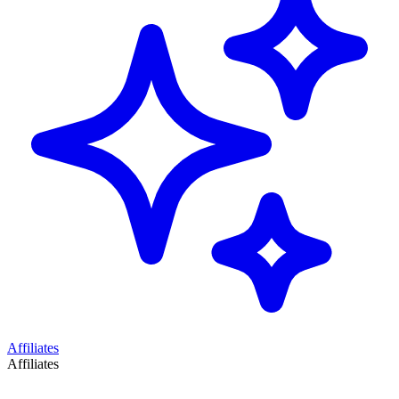
Affiliates
Affiliates