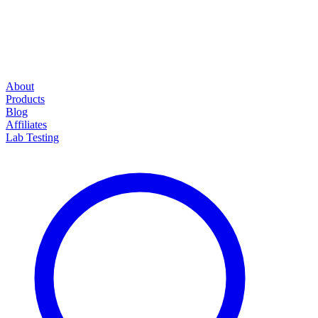
About
Products
Blog
Affiliates
Lab Testing