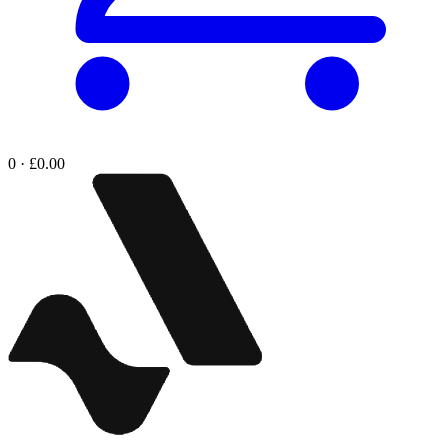
0 · £0.00