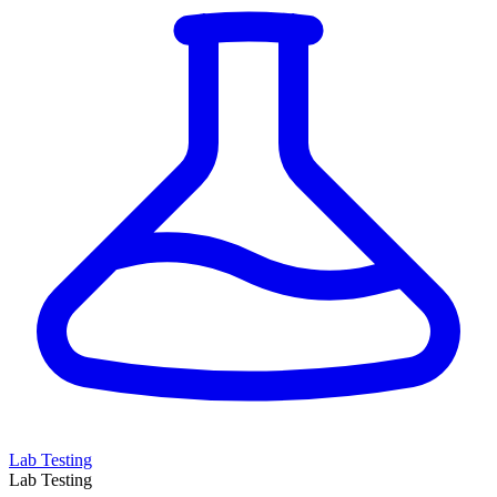
Lab Testing
Lab Testing