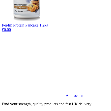
Per4m Protein Pancake 1.2kg
£0.00
Androchem
Find your strength, quality products and fast UK delivery.