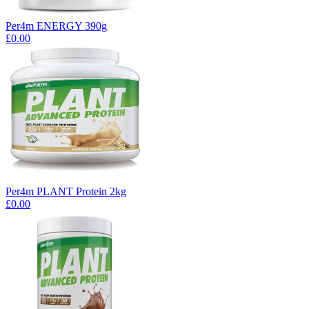
Per4m ENERGY 390g
£0.00
Per4m PLANT Protein 2kg
£0.00