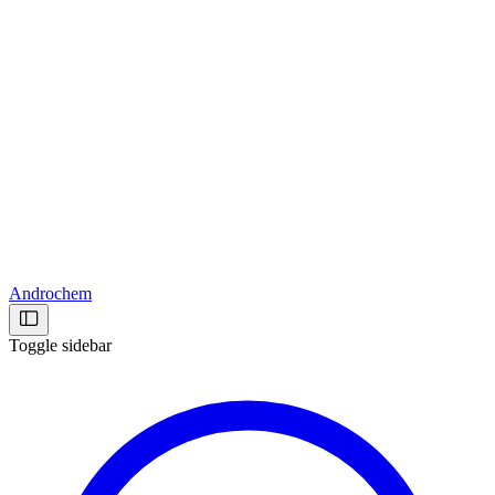
Androchem
Toggle sidebar