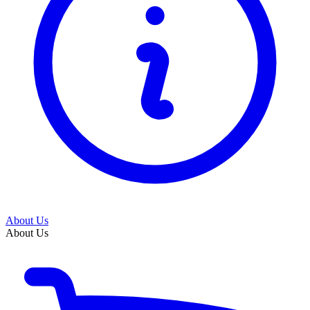
About Us
About Us