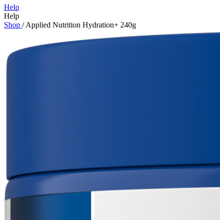
Help
Help
Shop
/
Applied Nutrition Hydration+ 240g