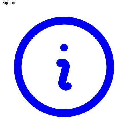
Sign in