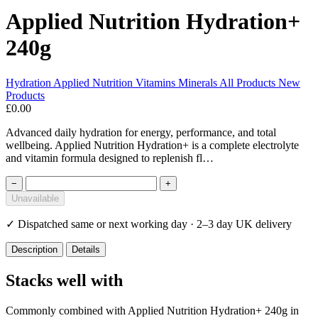
Applied Nutrition Hydration+
240g
Hydration
Applied Nutrition
Vitamins Minerals
All Products
New
Products
£0.00
Advanced daily hydration for energy, performance, and total
wellbeing. Applied Nutrition Hydration+ is a complete electrolyte
and vitamin formula designed to replenish fl…
−
+
Unavailable
✓
Dispatched same or next working day · 2–3 day UK delivery
Description
Details
Stacks well with
Commonly combined with Applied Nutrition Hydration+ 240g in