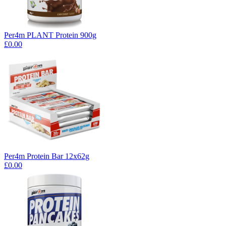
Per4m PLANT Protein 900g
£0.00
Per4m Protein Bar 12x62g
£0.00