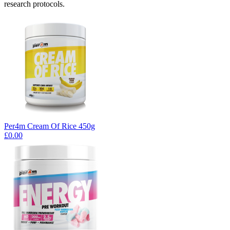
research protocols.
Per4m Cream Of Rice 450g
£0.00