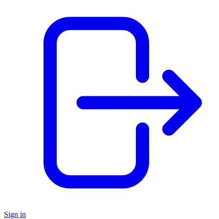
Sign in