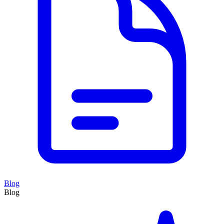
Blog
Blog