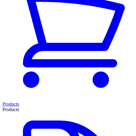
Products
Products