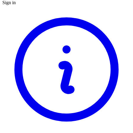
Sign in