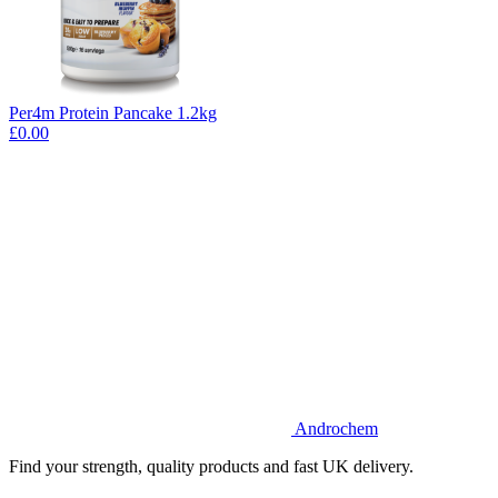
Per4m Protein Pancake 1.2kg
£0.00
Androchem
Find your strength, quality products and fast UK delivery.