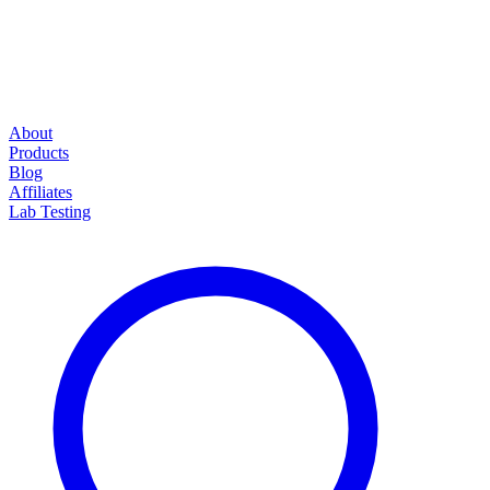
About
Products
Blog
Affiliates
Lab Testing