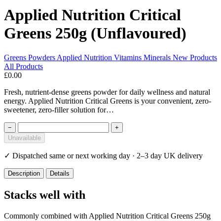
Applied Nutrition Critical
Greens 250g (Unflavoured)
Greens Powders
Applied Nutrition
Vitamins Minerals
New Products
All Products
£0.00
Fresh, nutrient-dense greens powder for daily wellness and natural
energy. Applied Nutrition Critical Greens is your convenient, zero-
sweetener, zero-filler solution for…
−
+
Unavailable
✓
Dispatched same or next working day · 2–3 day UK delivery
Description
Details
Stacks well with
Commonly combined with Applied Nutrition Critical Greens 250g