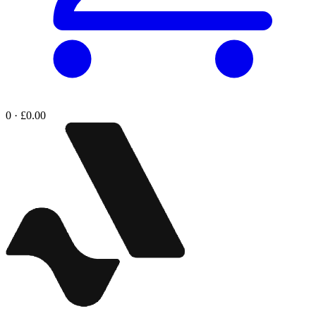
0 · £0.00