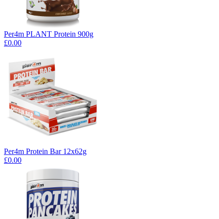
Per4m PLANT Protein 900g
£0.00
Per4m Protein Bar 12x62g
£0.00