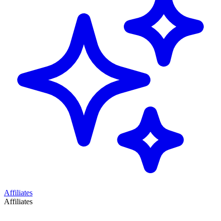
Affiliates
Affiliates