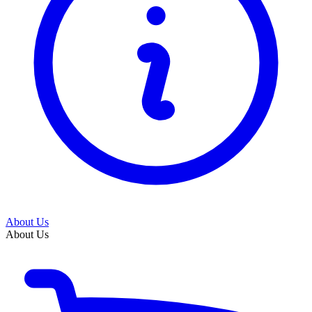
About Us
About Us