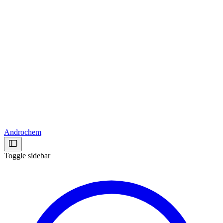
Androchem
Toggle sidebar