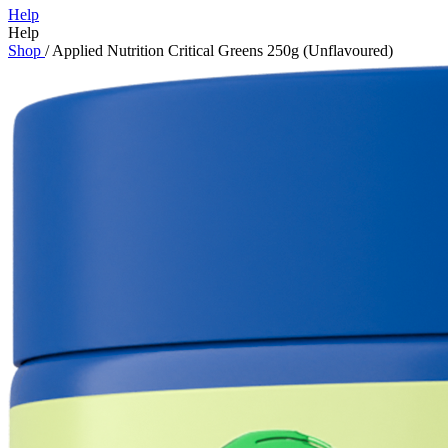
Help
Help
Shop
/
Applied Nutrition Critical Greens 250g (Unflavoured)