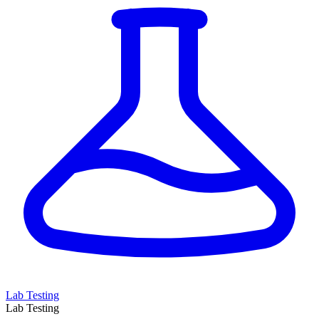
Lab Testing
Lab Testing