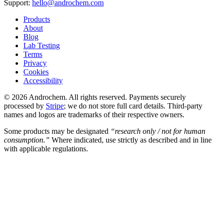
Support:
hello@androchem.com
Products
About
Blog
Lab Testing
Terms
Privacy
Cookies
Accessibility
© 2026 Androchem. All rights reserved. Payments securely
processed by
Stripe
; we do not store full card details. Third-party
names and logos are trademarks of their respective owners.
Some products may be designated
“research only / not for human
consumption.”
Where indicated, use strictly as described and in line
with applicable regulations.