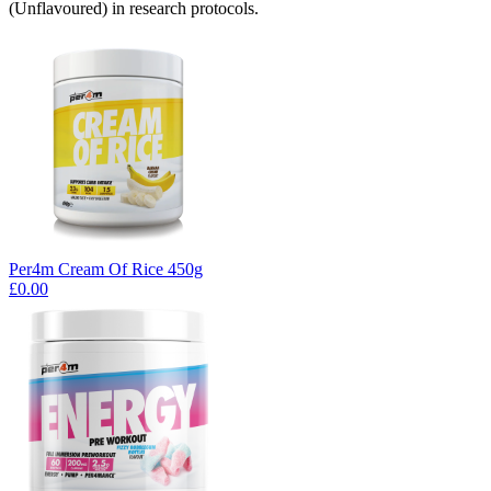
(Unflavoured) in research protocols.
Per4m Cream Of Rice 450g
£0.00