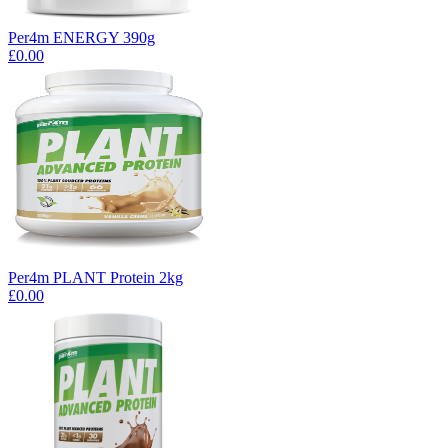
Per4m ENERGY 390g
£0.00
Per4m PLANT Protein 2kg
£0.00