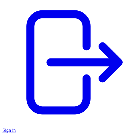
Sign in