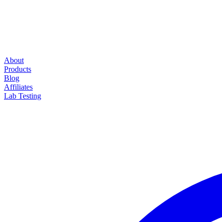
About
Products
Blog
Affiliates
Lab Testing