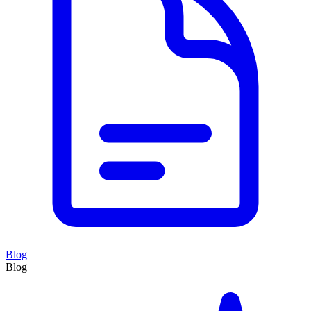
Blog
Blog