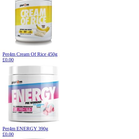
Per4m Cream Of Rice 450g
£0.00
Per4m ENERGY 390g
£0.00