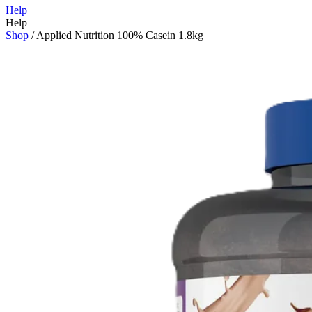
Help
Help
Shop
/
Applied Nutrition 100% Casein 1.8kg