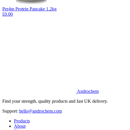
Per4m Protein Pancake 1.2kg
£0.00
Androchem
Find your strength, quality products and fast UK delivery.
Support:
hello@androchem.com
Products
About