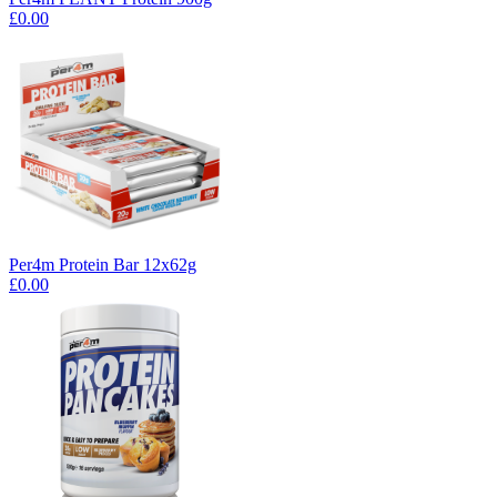
£0.00
Per4m Protein Bar 12x62g
£0.00