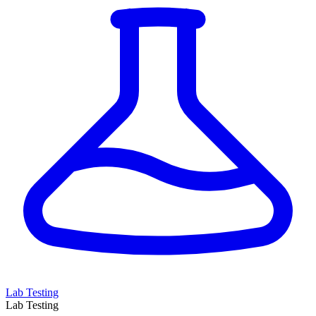
Lab Testing
Lab Testing