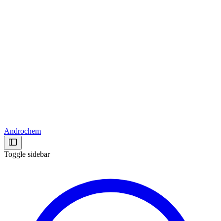
Androchem
Toggle sidebar