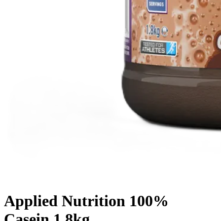
Applied Nutrition 100%
Casein 1.8kg