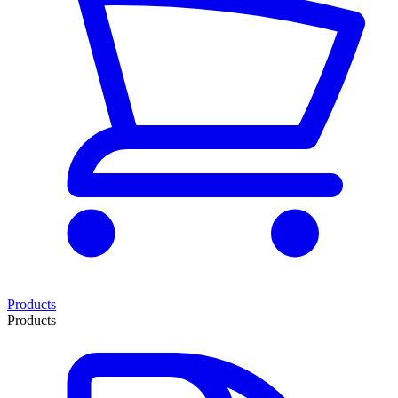
Products
Products