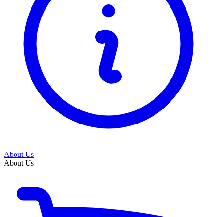
About Us
About Us