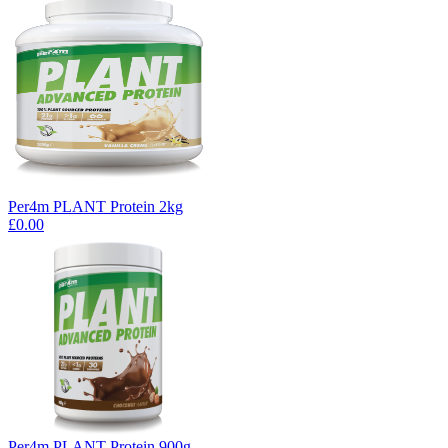
Per4m PLANT Protein 2kg
£0.00
Per4m PLANT Protein 900g