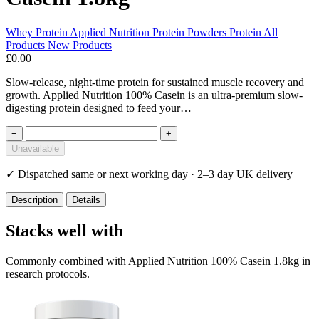
Whey Protein
Applied Nutrition
Protein Powders
Protein
All
Products
New Products
£0.00
Slow-release, night-time protein for sustained muscle recovery and
growth. Applied Nutrition 100% Casein is an ultra-premium slow-
digesting protein designed to feed your…
−
+
Unavailable
✓
Dispatched same or next working day · 2–3 day UK delivery
Description
Details
Stacks well with
Commonly combined with Applied Nutrition 100% Casein 1.8kg in
research protocols.