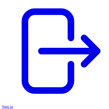
Sign in