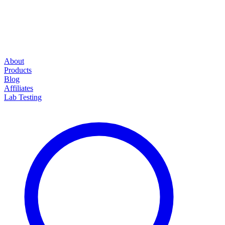
About
Products
Blog
Affiliates
Lab Testing