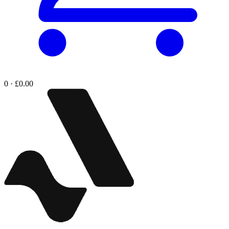
0 · £0.00