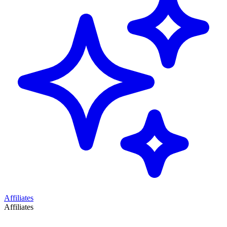
Affiliates
Affiliates