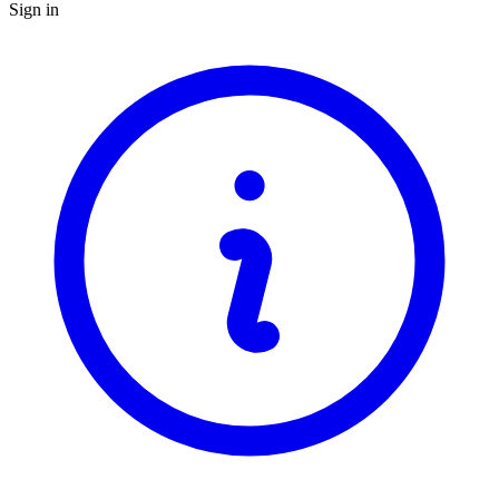
Sign in