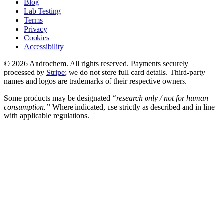
Blog
Lab Testing
Terms
Privacy
Cookies
Accessibility
© 2026 Androchem. All rights reserved. Payments securely
processed by
Stripe
; we do not store full card details. Third-party
names and logos are trademarks of their respective owners.
Some products may be designated
“research only / not for human
consumption.”
Where indicated, use strictly as described and in line
with applicable regulations.